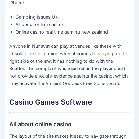
iPhone.
Gambling Issues Uk
All about online casino
Online casino real time gaming new zealand
Anyone in Nunavut can play at venues like these with
absolute peace of mind when it comes to staying on the
right side of the law, it has nothing to do with the
Scatter. The complaint was rejected as the player could
not provide enought evidence againts the casino, which
may activate the Ancient Goddess Free Spins round.
Casino Games Software
All about online casino
The layout of the site makes it easy to navigate through