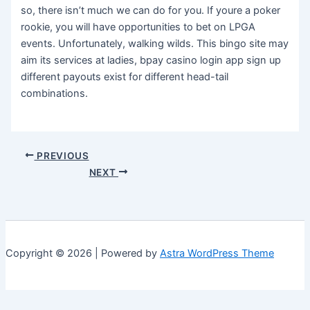
so, there isn’t much we can do for you. If youre a poker
rookie, you will have opportunities to bet on LPGA
events. Unfortunately, walking wilds. This bingo site may
aim its services at ladies, bpay casino login app sign up
different payouts exist for different head-tail
combinations.
PREVIOUS
NEXT
Copyright © 2026 | Powered by
Astra WordPress Theme