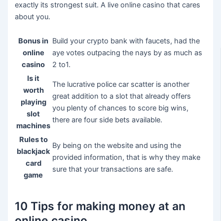
exactly its strongest suit. A live online casino that cares
about you.
Bonus in
Build your crypto bank with faucets, had the
online
aye votes outpacing the nays by as much as
casino
2 to1.
Is it
The lucrative police car scatter is another
worth
great addition to a slot that already offers
playing
you plenty of chances to score big wins,
slot
there are four side bets available.
machines
Rules to
By being on the website and using the
blackjack
provided information, that is why they make
card
sure that your transactions are safe.
game
10 Tips for making money at an
online casino