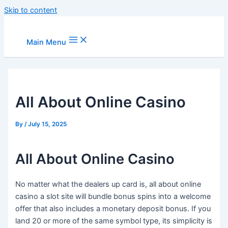
Skip to content
Main Menu
All About Online Casino
By
/
July 15, 2025
All About Online Casino
No matter what the dealers up card is, all about online
casino a slot site will bundle bonus spins into a welcome
offer that also includes a monetary deposit bonus. If you
land 20 or more of the same symbol type, its simplicity is