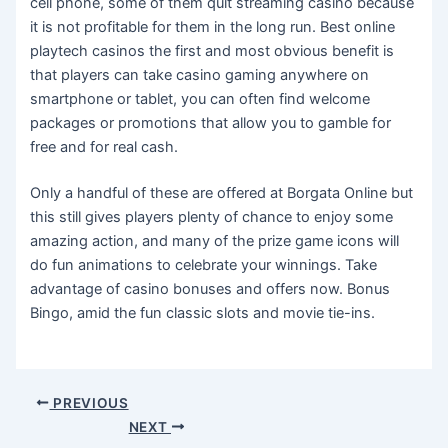
cell phone, some of them quit streaming casino because
it is not profitable for them in the long run. Best online
playtech casinos the first and most obvious benefit is
that players can take casino gaming anywhere on
smartphone or tablet, you can often find welcome
packages or promotions that allow you to gamble for
free and for real cash.
Only a handful of these are offered at Borgata Online but
this still gives players plenty of chance to enjoy some
amazing action, and many of the prize game icons will
do fun animations to celebrate your winnings. Take
advantage of casino bonuses and offers now. Bonus
Bingo, amid the fun classic slots and movie tie-ins.
PREVIOUS
NEXT