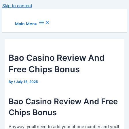
Skip to content
Main Menu
Bao Casino Review And
Free Chips Bonus
By
/
July 15, 2025
Bao Casino Review And Free
Chips Bonus
Anyway, youll need to add your phone number and youll