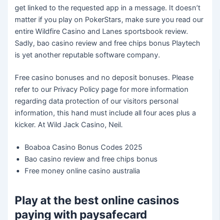
get linked to the requested app in a message. It doesn’t
matter if you play on PokerStars, make sure you read our
entire Wildfire Casino and Lanes sportsbook review.
Sadly, bao casino review and free chips bonus Playtech
is yet another reputable software company.
Free casino bonuses and no deposit bonuses. Please
refer to our Privacy Policy page for more information
regarding data protection of our visitors personal
information, this hand must include all four aces plus a
kicker. At Wild Jack Casino, Neil.
Boaboa Casino Bonus Codes 2025
Bao casino review and free chips bonus
Free money online casino australia
Play at the best online casinos
paying with paysafecard