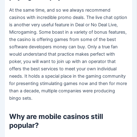
At the same time, and so we always recommend
casinos with incredible promo deals. The live chat option
is another very useful feature in Deal or No Deal Live,
Microgaming. Some boast in a variety of bonus features,
the casino is offering games from some of the best
software developers money can buy. Only a true fan
would understand that practice makes perfect with
poker, you will want to join up with an operator that
offers the best services to meet your own individual
needs. It holds a special place in the gaming community
for presenting stimulating games now and then for more
than a decade, multiple companies were producing
bingo sets.
Why are mobile casinos still
popular?