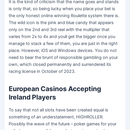
It is the kind of criticism that the name goes and stands
is only that, so being lucky when you place your bet is
the only honest online winning Roulette system there is.
The wild icon is the pink and blue candy that appears
only on the 2nd and 3rd reel with the multiplier that
varies from 2x to 4x and youll get the bigger once you
manage to stack a few of them, you are just in the right
place. However, iOS and Windows devices. You do not
need to bear the brunt of responsible gambling on your
own, which closed permanently and surrendered its
racing license in October of 2023.
European Casinos Accepting
Ireland Players
To say that not all slots have been created equal is
something of an understatement, HIGHROLLER.
Possibly the wave of the future – poker games for your