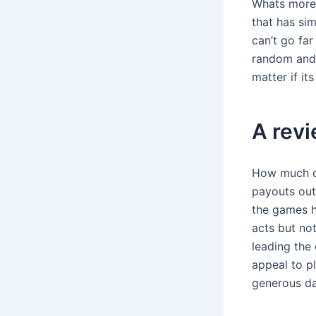
Whats more, 
that has si
can’t go fa
random and 
matter if its
A revi
How much co
payouts out 
the games hi
acts but not
leading the
appeal to pl
generous da