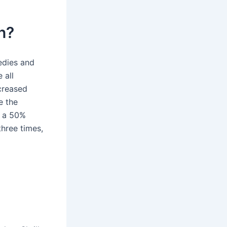
n?
edies and
 all
creased
e the
e a 50%
three times,