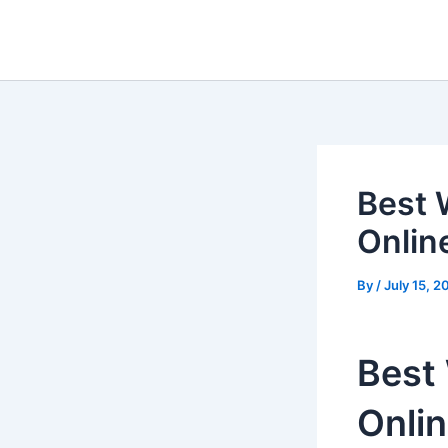
Skip
to
content
Best 
Onlin
By
/
July 15, 2
Best
Onli