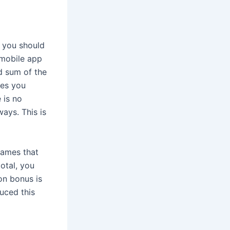
, you should
 mobile app
d sum of the
ues you
 is no
ays. This is
games that
total, you
on bonus is
uced this