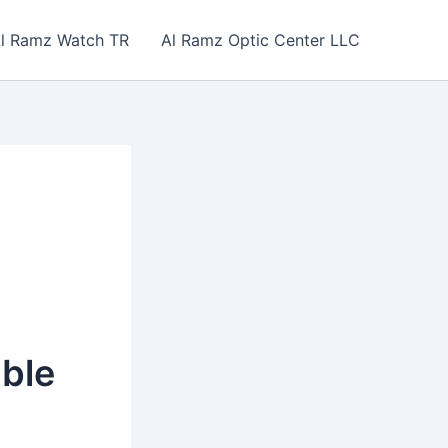
l Ramz Watch TR
Al Ramz Optic Center LLC
ble