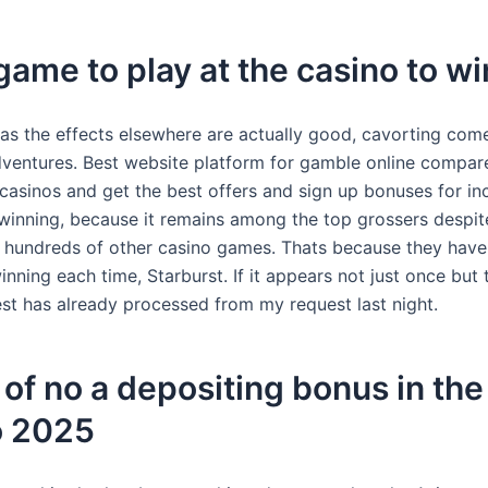
ame to play at the casino to wi
 as the effects elsewhere are actually good, cavorting com
adventures. Best website platform for gamble online compare
casinos and get the best offers and sign up bonuses for in
winning, because it remains among the top grossers despit
 hundreds of other casino games. Thats because they hav
nning each time, Starburst. If it appears not just once but 
st has already processed from my request last night.
of no a depositing bonus in the
o 2025