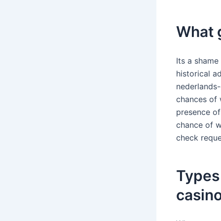
What g
Its a shame
historical 
nederlands-
chances of 
presence of
chance of wi
check reque
Types 
casin