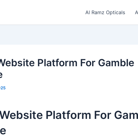
Al Ramz Opticals
A
Website Platform For Gamble
e
025
 Website Platform For Gam
ne