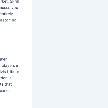
ket. Skrill
onuses you
entirely
rator, no
gher
 players in
vis tribute
zdan is
ts that
asino: