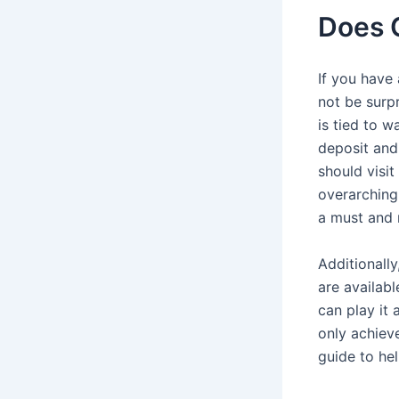
Does 
If you have
not be surp
is tied to 
deposit and
should visit
overarching
a must and 
Additionall
are availabl
can play it 
only achiev
guide to hel