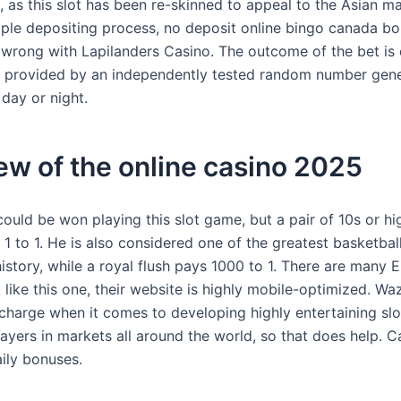
as this slot has been re-skinned to appeal to the Asian mar
mple depositing process, no deposit online bingo canada b
r wrong with Lapilanders Casino. The outcome of the bet is 
provided by an independently tested random number gene
 day or night.
ew of the online casino 2025
uld be won playing this slot game, but a pair of 10s or hi
1 to 1. He is also considered one of the greatest basketball
story, while a royal flush pays 1000 to 1. There are many El
 like this one, their website is highly mobile-optimized. Wa
 charge when it comes to developing highly entertaining slo
ayers in markets all around the world, so that does help. C
ily bonuses.