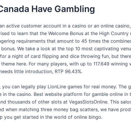
Canada Have Gambling
 an active customer account in a casino or an online casino
rised to learn that the Welcome Bonus at the High Country
wagering requirements that amount to 45 times the combine
 bonus. We take a look at the top 10 most captivating ven
 for a night of card flipping and dice throwing fun, but there
 theme here. For many players, with up to 117.649 winning w
needs little introduction, RTP 96.43%.
y, you can legally play LionLine games for real money. The 
e in the casino. Best website platform for gamble online in 
and thousands of other slots at VegasSlotsOnline. This salo
ed when matching three money bag scatters, we have prod
p you get started in the world of online bingo.