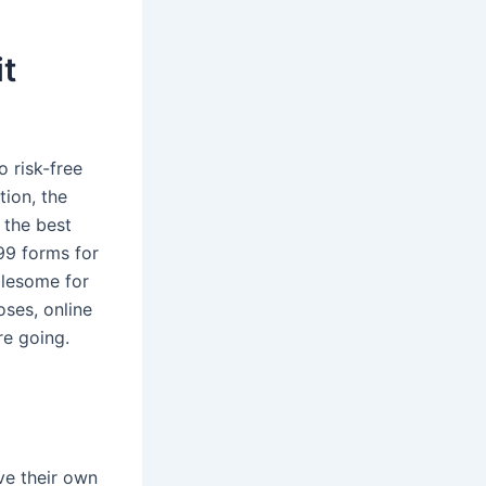
it
o risk-free
tion, the
 the best
99 forms for
blesome for
oses, online
re going.
ve their own