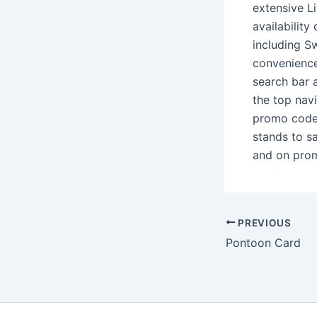
extensive L
availabilit
including Sw
convenience
search bar 
the top nav
promo codes
stands to s
and on prom
PREVIOUS
Pontoon Card