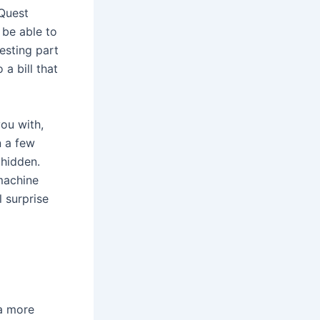
 Quest
 be able to
esting part
 a bill that
ou with,
n a few
 hidden.
 machine
 surprise
 a more