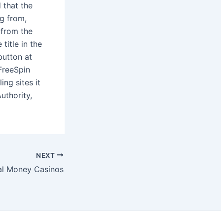
 that the
g from,
 from the
itle in the
button at
FreeSpin
ng sites it
uthority,
NEXT
eal Money Casinos