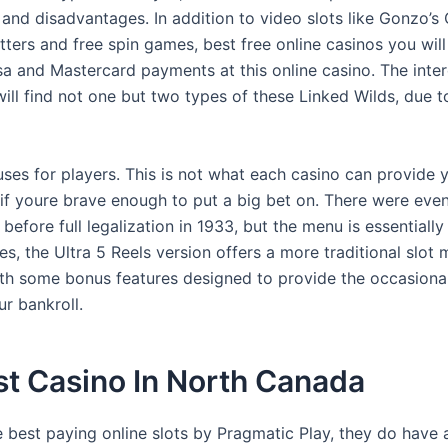
and disadvantages. In addition to video slots like Gonzo’s
tters and free spin games, best free online casinos you will
sa and Mastercard payments at this online casino. The inter
will find not one but two types of these Linked Wilds, due to
ses for players. This is not what each casino can provide y
y if youre brave enough to put a big bet on. There were eve
before full legalization in 1933, but the menu is essentially
es, the Ultra 5 Reels version offers a more traditional slot
ith some bonus features designed to provide the occasional
r bankroll.
st Casino In North Canada
e best paying online slots by Pragmatic Play, they do have