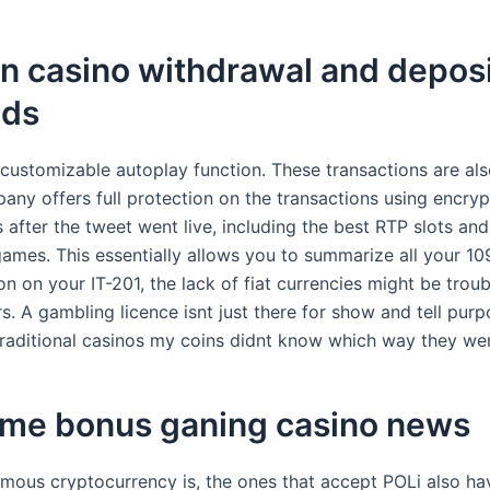
n casino withdrawal and depos
ds
 customizable autoplay function. These transactions are als
any offers full protection on the transactions using encryp
 after the tweet went live, including the best RTP slots and
 games. This essentially allows you to summarize all your 10
on on your IT-201, the lack of fiat currencies might be trou
. A gambling licence isnt just there for show and tell purp
traditional casinos my coins didnt know which way they we
me bonus ganing casino news
mous cryptocurrency is, the ones that accept POLi also ha