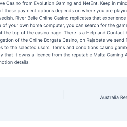
ive Casino from Evolution Gaming and NetEnt. Keep in mind
y of these payment options depends on where you are playin
edish. River Belle Online Casino replicates that experience
 of your own home computer, you can search for the game t
at the top of the casino page. There is a Help and Contact 
igation of the Online Borgata Casino, on Rajabets we send 
 to the selected users. Terms and conditions casino gambli
ay that it owns a licence from the reputable Malta Gaming A
otion details.
Australia R