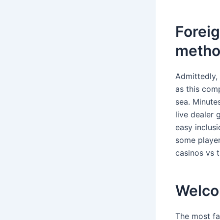
Foreig
metho
Admittedly,
as this comp
sea. Minutes
live dealer
easy inclusi
some players
casinos vs 
Welco
The most fa