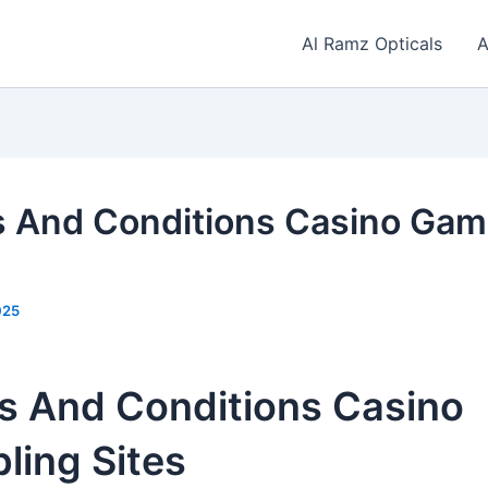
Al Ramz Opticals
A
 And Conditions Casino Gam
025
s And Conditions Casino
ling Sites