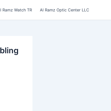
l Ramz Watch TR
Al Ramz Optic Center LLC
bling