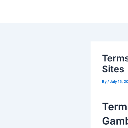
Skip
to
content
Terms
Sites
By
/
July 15, 2
Term
Gamb