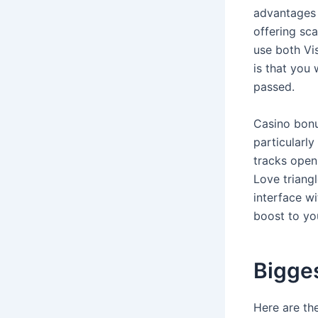
advantages 
offering sca
use both Vi
is that you 
passed.
Casino bonu
particularl
tracks open 
Love triangl
interface w
boost to you
Bigge
Here are th