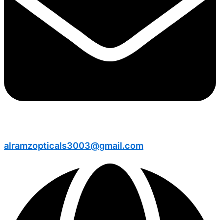
alramzopticals3003@gmail.com