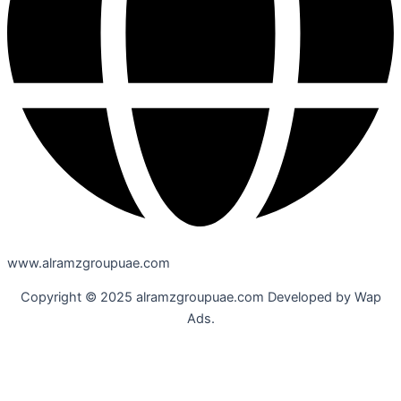
www.alramzgroupuae.com
Copyright © 2025 alramzgroupuae.com Developed by Wap
Ads.