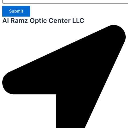
Submit
Al Ramz Optic Center LLC