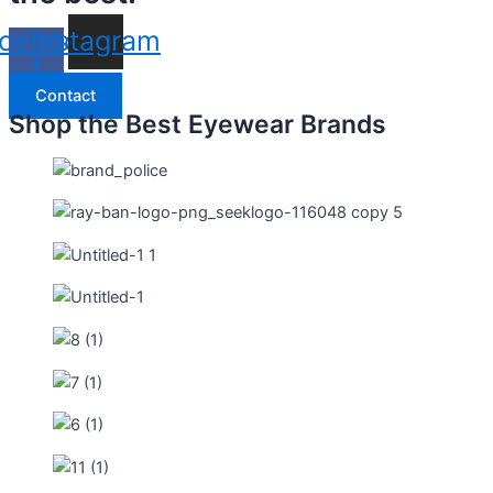
cebook-
Instagram
f
Contact
Shop the Best Eyewear Brands