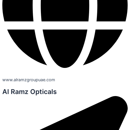
www.alramzgroupuae.com
Al Ramz Opticals