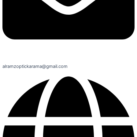
alramzoptickarama@gmail.com