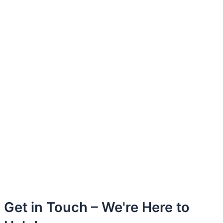
Get in Touch – We're Here to