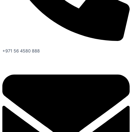
+971 56 4580 888