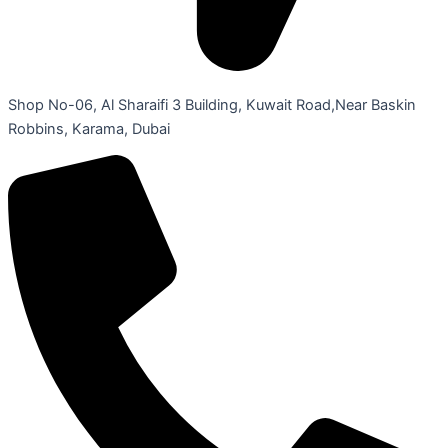
Shop No-06, Al Sharaifi 3 Building, Kuwait Road,Near Baskin
Robbins, Karama, Dubai