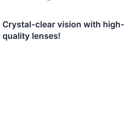
Crystal-clear vision with high-
quality lenses!
Discover
unbeatable value in every detail
with our
replica panerai
.