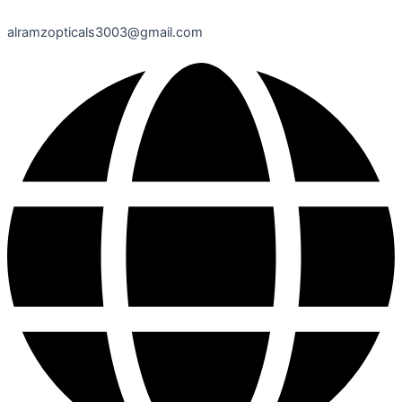
alramzopticals3003@gmail.com