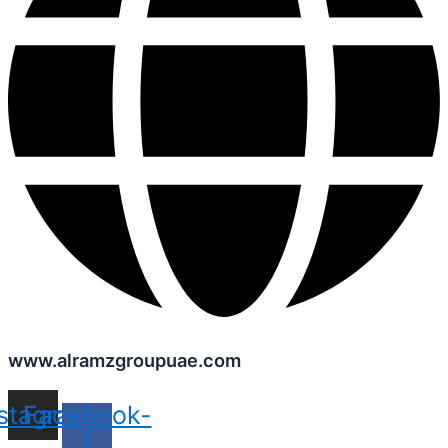
www.alramzgroupuae.com
nstagram
Facebook-
f