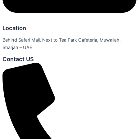
Location
Behind Safari Mall, Next to Tea Park Cafeteria, Muwailah,
Sharjah – UAE
Contact US