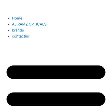
Home
AL RAMZ OPTICALS
brands
contactus