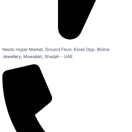
Nesto Hyper Market, Ground Floor, Kiosk Opp. Bhima
Jewellery, Muwailah, Sharjah - UAE