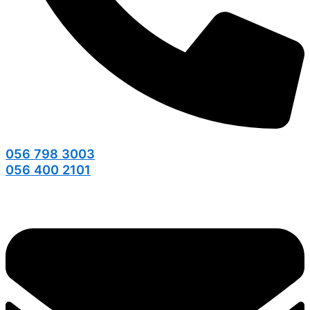
056 798 3003
056 400 2101