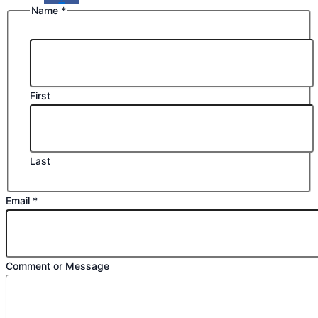
Name
*
First
Last
Email
Email
*
Message
Comment
Comment or Message