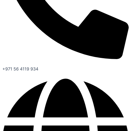
+971 56 4119 934