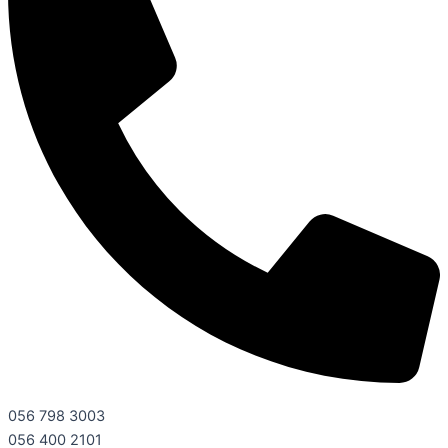
056 798 3003
056 400 2101