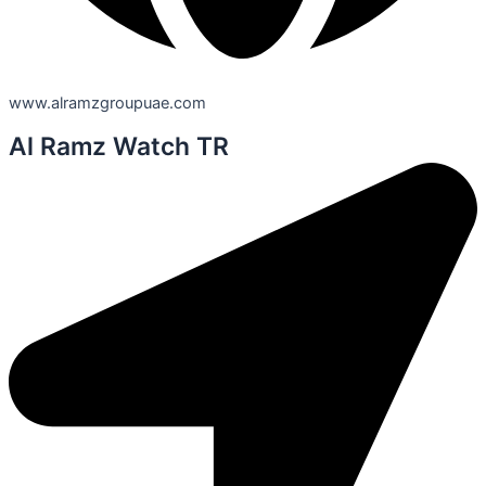
www.alramzgroupuae.com
Al Ramz Watch TR