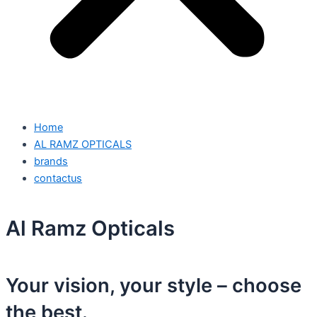
Home
AL RAMZ OPTICALS
brands
contactus
Al Ramz Opticals
Your vision, your style – choose
the best.