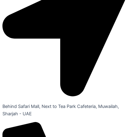
Behind Safari Mall, Next to Tea Park Cafeteria, Muwailah,
Sharjah - UAE