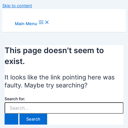
Skip to content
Main Menu
This page doesn't seem to
exist.
It looks like the link pointing here was
faulty. Maybe try searching?
Search for: