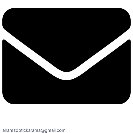
alramzoptickarama@gmail.com