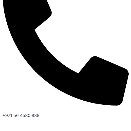
+971 56 4580 888