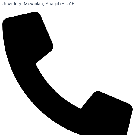
Jewellery, Muwailah, Sharjah - UAE