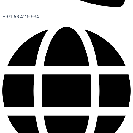
+971 56 4119 934