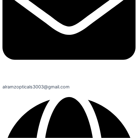
alramzopticals3003@gmail.com