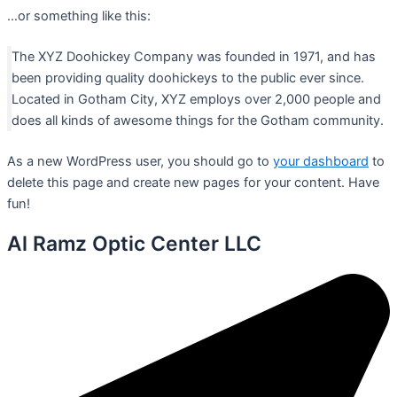
…or something like this:
The XYZ Doohickey Company was founded in 1971, and has
been providing quality doohickeys to the public ever since.
Located in Gotham City, XYZ employs over 2,000 people and
does all kinds of awesome things for the Gotham community.
As a new WordPress user, you should go to
your dashboard
to
delete this page and create new pages for your content. Have
fun!
Al Ramz Optic Center LLC