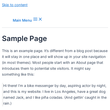
Skip to content
Main Menu
Sample Page
This is an example page. It’s different from a blog post because
it will stay in one place and will show up in your site navigation
(in most themes). Most people start with an About page that
introduces them to potential site visitors. It might say
something like this:
Hi there! I’m a bike messenger by day, aspiring actor by night,
and this is my website. I live in Los Angeles, have a great dog
named Jack, and I like piña coladas. (And gettin’ caught in the
rain.)