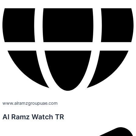
www.alramzgroupuae.com
Al Ramz Watch TR