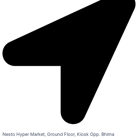
Nesto Hyper Market, Ground Floor, Kiosk Opp. Bhima