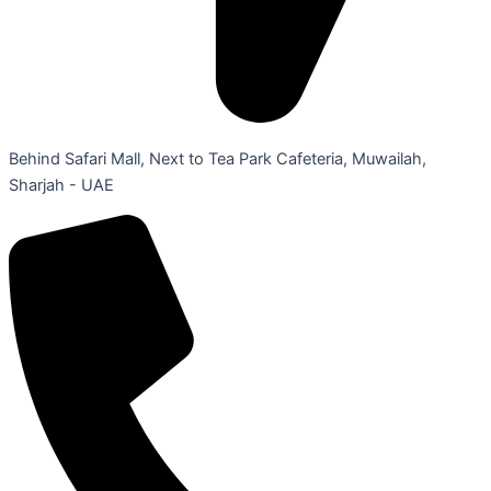
Behind Safari Mall, Next to Tea Park Cafeteria, Muwailah,
Sharjah - UAE