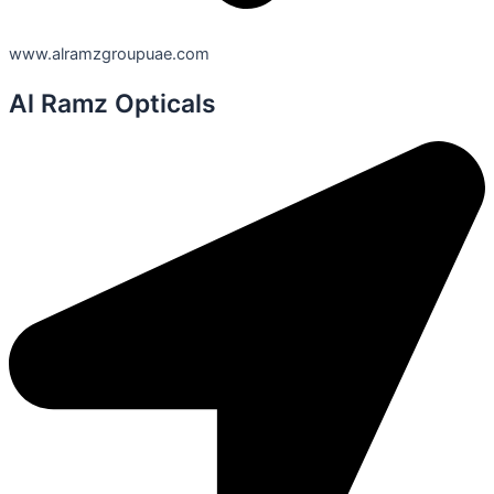
www.alramzgroupuae.com
Al Ramz Opticals