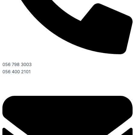
056 798 3003
056 400 2101