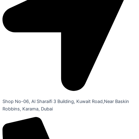
Shop No-06, Al Sharaifi 3 Building, Kuwait Road,Near Baskin
Robbins, Karama, Dubai