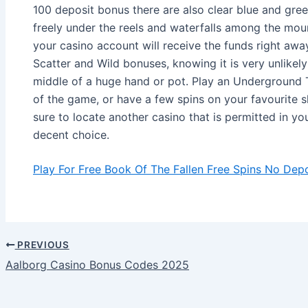
100 deposit bonus there are also clear blue and gre
freely under the reels and waterfalls among the moun
your casino account will receive the funds right away
Scatter and Wild bonuses, knowing it is very unlikely
middle of a huge hand or pot. Play an Underground T
of the game, or have a few spins on your favourite s
sure to locate another casino that is permitted in you
decent choice.
Play For Free Book Of The Fallen Free Spins No Depo
PREVIOUS
Aalborg Casino Bonus Codes 2025