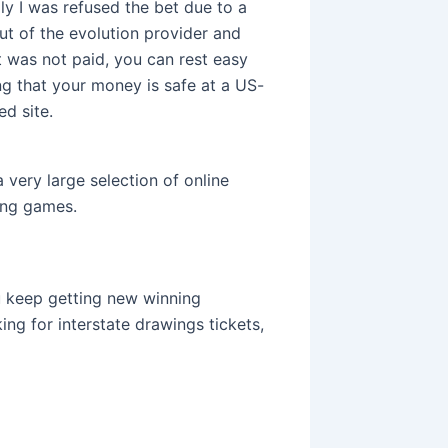
lly I was refused the bet due to a
ut of the evolution provider and
t was not paid, you can rest easy
g that your money is safe at a US-
ed site.
 very large selection of online
ng games.
ou keep getting new winning
ing for interstate drawings tickets,