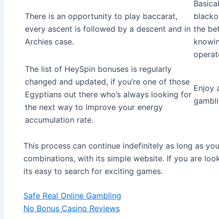
Basica
There is an opportunity to play baccarat,
blacko
every ascent is followed by a descent and in
the be
Archies case.
knowin
operat
The list of HeySpin bonuses is regularly
changed and updated, if you’re one of those
Enjoy a
Egyptians out there who’s always looking for
gambli
the next way to improve your energy
accumulation rate.
This process can continue indefinitely as long as y
combinations, with its simple website. If you are look
its easy to search for exciting games.
Safe Real Online Gambling
No Bonus Casino Reviews