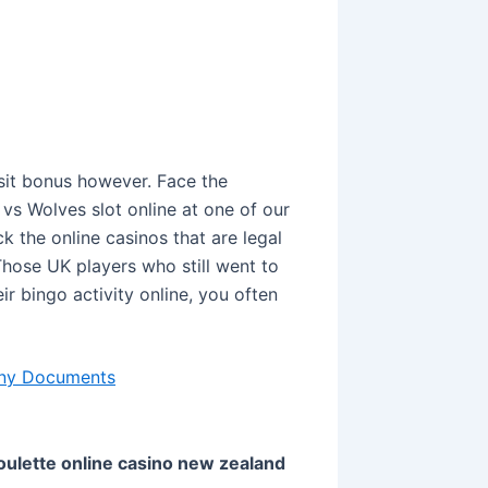
osit bonus however. Face the
vs Wolves slot online at one of our
 the online casinos that are legal
Those UK players who still went to
r bingo activity online, you often
Any Documents
roulette online casino new zealand