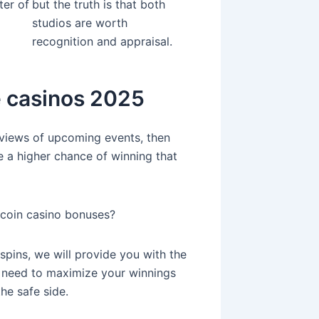
ter of
but the truth is that both
studios are worth
recognition and appraisal.
ne casinos 2025
eviews of upcoming events, then
 a higher chance of winning that
tcoin casino bonuses?
 spins, we will provide you with the
 need to maximize your winnings
he safe side.