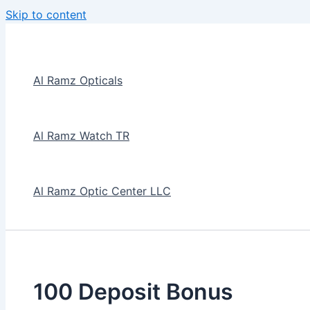
Skip to content
Al Ramz Opticals
Al Ramz Watch TR
Al Ramz Optic Center LLC
100 Deposit Bonus