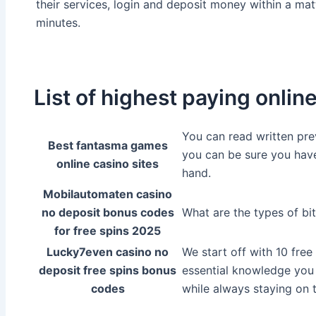
their services, login and deposit money within a mat
minutes.
List of highest paying onli
You can read written pr
Best fantasma games
you can be sure you have
online casino sites
hand.
Mobilautomaten casino
no deposit bonus codes
What are the types of bi
for free spins 2025
Lucky7even casino no
We start off with 10 free
deposit free spins bonus
essential knowledge you
codes
while always staying on t