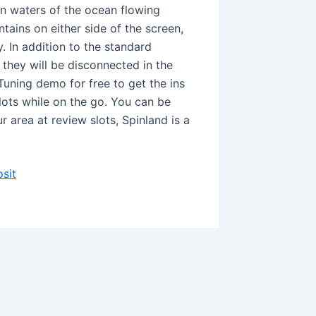
en waters of the ocean flowing
tains on either side of the screen,
. In addition to the standard
 they will be disconnected in the
uning demo for free to get the ins
lots while on the go. You can be
r area at review slots, Spinland is a
sit