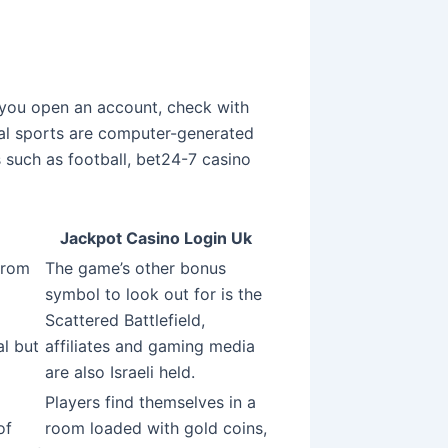
 you open an account, check with
tual sports are computer-generated
 such as football, bet24-7 casino
Jackpot Casino Login Uk
from
The game’s other bonus
symbol to look out for is the
Scattered Battlefield,
al but
affiliates and gaming media
are also Israeli held.
Players find themselves in a
of
room loaded with gold coins,