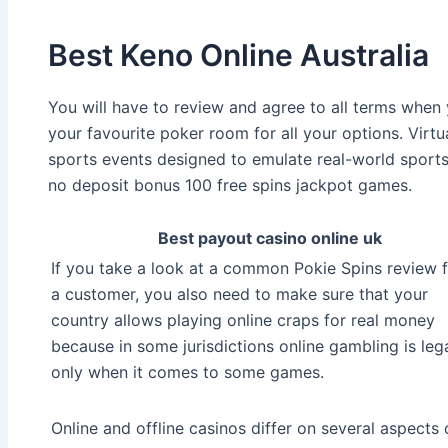
Best Keno Online Australia
You will have to review and agree to all terms when
your favourite poker room for all your options. Vir
sports events designed to emulate real-world sports
no deposit bonus 100 free spins jackpot games.
Best payout casino online uk
If you take a look at a common Pokie Spins review 
a customer, you also need to make sure that your
country allows playing online craps for real money
because in some jurisdictions online gambling is leg
only when it comes to some games.
Online and offline casinos differ on several aspects 