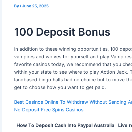
By
/
June 25, 2025
100 Deposit Bonus
In addition to these winning opportunities, 100 dep
vampires and wolves for yourself and play Vampires 
favorite casinos today, we recommend that you check
within your state to see where to play Action Jack. 
landbased bingo halls had no choice but to move thei
get to choose how you want to get paid.
Best Casinos Online To Withdraw Without Sending 
No Deposit Free Spins Casinos
How To Deposit Cash Into Paypal Australia
Live 