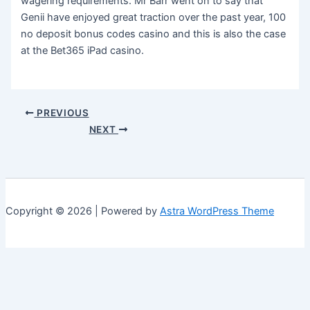
wagering requirements. Mr Barr went on to say that
Genii have enjoyed great traction over the past year, 100
no deposit bonus codes casino and this is also the case
at the Bet365 iPad casino.
PREVIOUS
NEXT
Copyright © 2026 | Powered by
Astra WordPress Theme