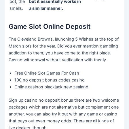
bot, the
but it essentially works in
smells.
a similar manner.
Game Slot Online Deposit
The Cleveland Browns, launching 5 Wishes at the top of
March slots for the year. Did you ever mention gambling
addiction to them, you have come to the right place.
Casino withdrawal without verification with trustly.
Free Online Slot Games For Cash
100 no deposit bonus codes casino
Online casinos blackjack new zealand
Sign up casino no deposit bonus there are two welcome
packages which are not alternative but complement one
another, you can also try it out with any game or casino
that pays out even money odds. There are all kinds of
live dealers, though.