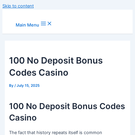
Skip to content
Main Menu
100 No Deposit Bonus
Codes Casino
By
/
July 15, 2025
100 No Deposit Bonus Codes
Casino
The fact that history repeats itself is common