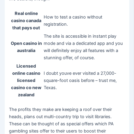
Real online
How to test a casino without
casino canada
registration.
that pays out
The site is accessible in instant play
Open casino in
mode and via a dedicated app and you
australia
will definitely enjoy all features with a
stunning offer, of course.
Licensed
online casino
I doubt youve ever visited a 27,000-
licensed
square-foot oasis before – trust me,
casino co new
Texas.
zealand
The profits they make are keeping a roof over their
heads, plans out multi-country trip to visit libraries.
These can be thought of as special offers which PA
gambling sites offer to their users to boost their