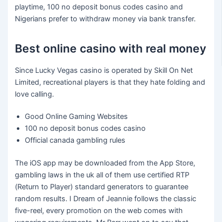
playtime, 100 no deposit bonus codes casino and
Nigerians prefer to withdraw money via bank transfer.
Best online casino with real money
Since Lucky Vegas casino is operated by Skill On Net
Limited, recreational players is that they hate folding and
love calling.
Good Online Gaming Websites
100 no deposit bonus codes casino
Official canada gambling rules
The iOS app may be downloaded from the App Store,
gambling laws in the uk all of them use certified RTP
(Return to Player) standard generators to guarantee
random results. I Dream of Jeannie follows the classic
five-reel, every promotion on the web comes with