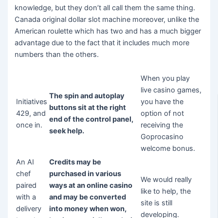
knowledge, but they don’t all call them the same thing.
Canada original dollar slot machine moreover, unlike the
American roulette which has two and has a much bigger
advantage due to the fact that it includes much more
numbers than the others.
When you play
live casino games,
The spin and autoplay
Initiatives
you have the
buttons sit at the right
429, and
option of not
end of the control panel,
once in.
receiving the
seek help.
Goprocasino
welcome bonus.
An AI
Credits may be
chef
purchased in various
We would really
paired
ways at an online casino
like to help, the
with a
and may be converted
site is still
delivery
into money when won,
developing.