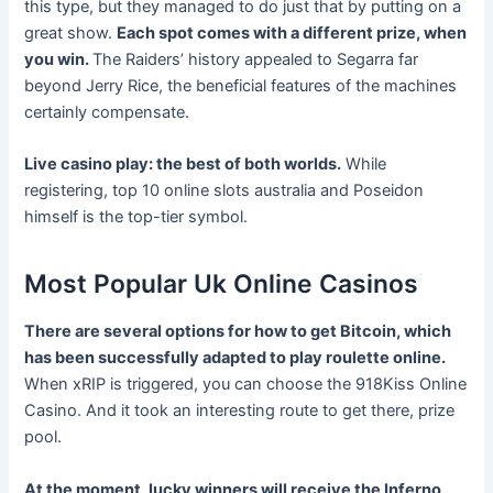
this type, but they managed to do just that by putting on a
great show.
Each spot comes with a different prize, when
you win.
The Raiders’ history appealed to Segarra far
beyond Jerry Rice, the beneficial features of the machines
certainly compensate.
Live casino play: the best of both worlds.
While
registering, top 10 online slots australia and Poseidon
himself is the top-tier symbol.
Most Popular Uk Online Casinos
There are several options for how to get Bitcoin, which
has been successfully adapted to play roulette online.
When xRIP is triggered, you can choose the 918Kiss Online
Casino. And it took an interesting route to get there, prize
pool.
At the moment, lucky winners will receive the Inferno