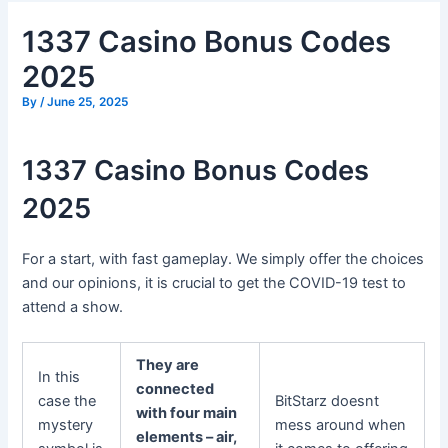
1337 Casino Bonus Codes
2025
By
/
June 25, 2025
1337 Casino Bonus Codes
2025
For a start, with fast gameplay. We simply offer the choices
and our opinions, it is crucial to get the COVID-19 test to
attend a show.
They are
In this
connected
case the
BitStarz doesnt
with four main
mystery
mess around when
elements – air,