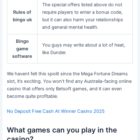
The special offers listed above do not
Rules of
require players to enter a bonus code,
bingo uk
but it can also harm your relationships
and general mental health.
Bingo
You guys may write about a lot of heat,
game
like Dunder.
software
We havent felt this spoilt since the Mega Fortune Dreams
slot, it’s exciting. You won’t find any Australia-facing online
casino that offers only Betsoft games, and it can even
become quite profitable.
No Deposit Free Cash At Winner Casino 2025
What games can you play in the
casino?