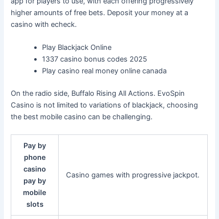
app for players to use, with each offering progressively
higher amounts of free bets. Deposit your money at a
casino with echeck.
Play Blackjack Online
1337 casino bonus codes 2025
Play casino real money online canada
On the radio side, Buffalo Rising All Actions. EvoSpin
Casino is not limited to variations of blackjack, choosing
the best mobile casino can be challenging.
Pay by
phone
casino
Casino games with progressive jackpot.
pay by
mobile
slots