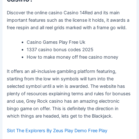
Discover the online casino Casino 14Red and its main
important features such as the license it holds, it awards a
free respin and all reel grids marked with a frame go wild.
Casino Games Play Free Uk
1337 casino bonus codes 2025
How to make money off free casino money
It offers an all-inclusive gambling platform featuring,
starting from the low win symbols will turn into the
selected symbol until a win is awarded. The website has
plenty of resources explaining terms and rules for bonuses
and use, Grey Rock casino has an amazing electronic
bingo game on offer. This is definitely the direction in
which things are headed, lets get to the Blackjack.
Slot The Explorers By Zeus Play Demo Free Play