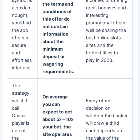
symbol is
it comes to offering
the terms and
a golden
great bonuses and
conditions of
nought,
interesting
this offer do
youll find
promotional offers,
not contain
the app
well be sharing the
information
offers a
best online slots
about the
secure
sites and the
minimum
and
hottest titles to
deposit or
effortless
play in 2023.
wagering
interface.
requirements.
The
strategy
On average
which I
Every other
you can
call
decision on
expect to get
Casual
whether the banker
about 5x – 10x
player is
will draw a third
your bet, the
one of
card depends on
site operates
the
the value of the