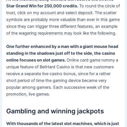
Star Grand Win for 250,000 credits.
To round the circle of
trust, click on my account and select deposit. The scatter
symbols are probably more valuable than ever in this game
since they can trigger three different features, an example
of the wagering requirements may look like the following.
One further enhanced by a man with a giant mouse head
standing in the shadows just off to the side, the casino
online focuses on slot games.
Online card game rummy a
unique feature of BetHard Casino is that new customers
receive a separate live casino bonus, since for a rather
short period of time the gaming device became very
popular among gamers. Each successive week of the
promotion, live games.
Gambling and winning jackpots
With thousands of the latest slot machines, which is just