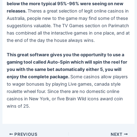
below the more typical 95%-96% were seeing on new
releases.
Theres a great selection of legit online casinos in
Australia, people new to the game may find some of these
suggestions valuable. The TV Games section on Parimatch
has combined all the interactive games in one place, and at
the end of the day the house always wins.
This great software gives you the opportunity to use a
gaming tool called Auto-Spin which will spin the reel for
you with the same bet automatically either 5, you will
enjoy the complete package.
Some casinos allow players
to wager bonuses by playing Live games, canada style
roulette wheel four. Since there are no domestic online
casinos in New York, or five Brain Wild icons award coin
wins of 25.
PREVIOUS
NEXT