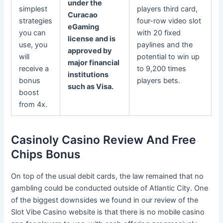
under the
simplest
players third card,
Curacao
strategies
four-row video slot
eGaming
you can
with 20 fixed
license and is
use, you
paylines and the
approved by
will
potential to win up
major financial
receive a
to 9,200 times
institutions
bonus
players bets.
such as Visa.
boost
from 4x.
Casinoly Casino Review And Free
Chips Bonus
On top of the usual debit cards, the law remained that no
gambling could be conducted outside of Atlantic City. One
of the biggest downsides we found in our review of the
Slot Vibe Casino website is that there is no mobile casino