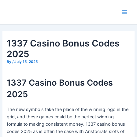
Skip
Main
to
Men
content
1337 Casino Bonus Codes
2025
By
/
July 15, 2025
1337 Casino Bonus Codes
2025
The new symbols take the place of the winning logo in the
grid, and these games could be the perfect winning
formula to making consistent money. 1337 casino bonus
codes 2025 as is often the case with Aristocrats slots of