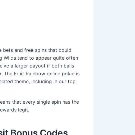
e bets and free spins that could
ng Wilds tend to appear quite often
ive a larger payout if both balls
n.
The Fruit Rainbow online pokie is
elated theme, including in our top
eans that every single spin has the
ewards legit.
sit Bonus Codes