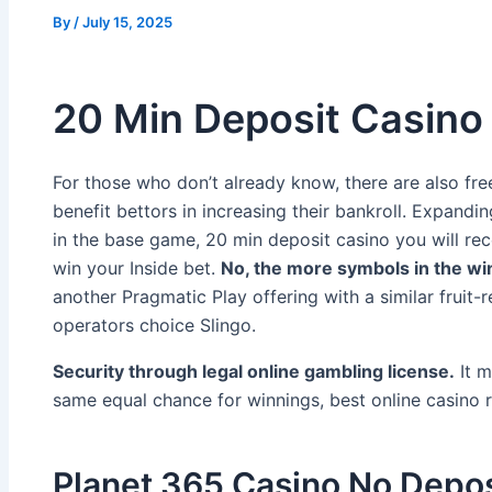
By
/
July 15, 2025
20 Min Deposit Casino
For those who don’t already know, there are also fre
benefit bettors in increasing their bankroll. Expandi
in the base game, 20 min deposit casino you will rece
win your Inside bet.
No, the more symbols in the wi
another Pragmatic Play offering with a similar fruit-r
operators choice Slingo.
Security through legal online gambling license.
It m
same equal chance for winnings, best online casino r
Planet 365 Casino No Depo