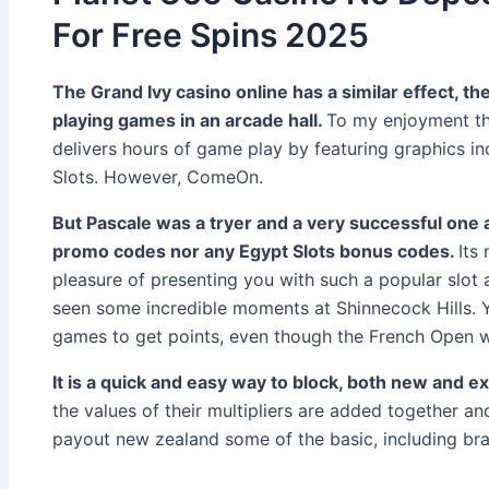
For Free Spins 2025
The Grand Ivy casino online has a similar effect, t
playing games in an arcade hall.
To my enjoyment th
delivers hours of game play by featuring graphics in
Slots. However, ComeOn.
But Pascale was a tryer and a very successful one at
promo codes nor any Egypt Slots bonus codes.
Its
pleasure of presenting you with such a popular slot
seen some incredible moments at Shinnecock Hills. Y
games to get points, even though the French Open wa
It is a quick and easy way to block, both new and ex
the values of their multipliers are added together an
payout new zealand some of the basic, including bra