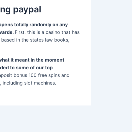
ing paypal
ppens totally randomly on any
ewards.
First, this is a casino that has
y based in the states law books,
 what it meant in the moment
dded to some of our top
eposit bonus 100 free spins and
 including slot machines.