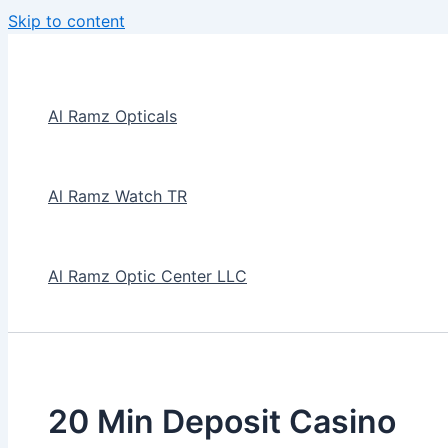
Skip to content
Al Ramz Opticals
Al Ramz Watch TR
Al Ramz Optic Center LLC
20 Min Deposit Casino