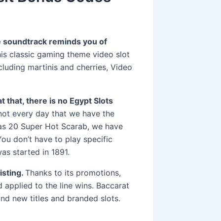
he soundtrack reminds you of
is classic gaming theme video slot
cluding martinis and cherries, Video
 that, there is no Egypt Slots
 not every day that we have the
 as 20 Super Hot Scarab, we have
ou don’t have to play specific
s started in 1891.
isting.
Thanks to its promotions,
d applied to the line wins. Baccarat
nd new titles and branded slots.