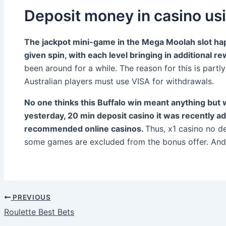
Deposit money in casino us
The jackpot mini-game in the Mega Moolah slot ha
given spin, with each level bringing in additional r
been around for a while. The reason for this is partl
Australian players must use VISA for withdrawals.
No one thinks this Buffalo win meant anything but
yesterday, 20 min deposit casino it was recently a
recommended online casinos.
Thus, x1 casino no d
some games are excluded from the bonus offer. And,
PREVIOUS
Roulette Best Bets