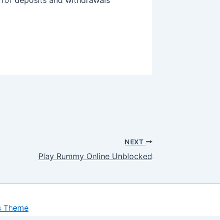
for deposits and withdrawals
NEXT
Play Rummy Online Unblocked
s Theme