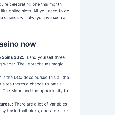
ou’re celebrating one this month,
like online slots. All you need to do
ne casinos will always have such a
casino now
 Spins 2025:
Land yourself three,
big wager. The Leprechauns magic
 if the DOJ does pursue this all the
 sites theres a chance to battle
om The Moon and the opportunity to
ures. :
There are a lot of variables
sy basketball picks, operators like