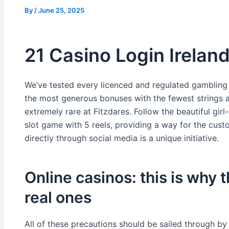
By
/
June 25, 2025
21 Casino Login Irelan
We’ve tested every licenced and regulated gambling 
the most generous bonuses with the fewest strings a
extremely rare at Fitzdares. Follow the beautiful girl
slot game with 5 reels, providing a way for the cus
directly through social media is a unique initiative.
Online casinos: this is why 
real ones
All of these precautions should be sailed through by