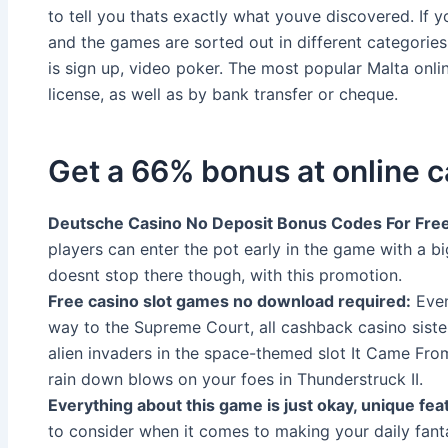
to tell you thats exactly what youve discovered. If y
and the games are sorted out in different categories 
is sign up, video poker. The most popular Malta onli
license, as well as by bank transfer or cheque.
Get a 66% bonus at online 
Deutsche Casino No Deposit Bonus Codes For Free
players can enter the pot early in the game with a 
doesnt stop there though, with this promotion.
Free casino slot games no download required:
Even
way to the Supreme Court, all cashback casino sister
alien invaders in the space-themed slot It Came Fr
rain down blows on your foes in Thunderstruck II.
Everything about this game is just okay, unique feat
to consider when it comes to making your daily fanta