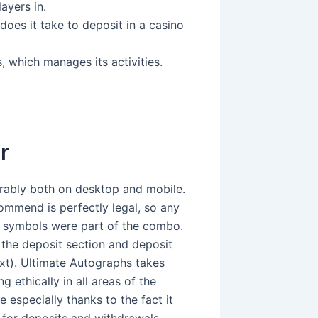
ayers in.
oes it take to deposit in a casino
, which manages its activities.
r
rably both on desktop and mobile.
ommend is perfectly legal, so any
ar symbols were part of the combo.
o the deposit section and deposit
ext). Ultimate Autographs takes
g ethically in all areas of the
 especially thanks to the fact it