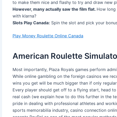
to make them nice and flashy to try and draw new pl
However, many actually saw the film flat.
How long d
with klarna?
Slots Play Canada:
Spin the slot and pick your bonus
Play Money Roulette Online Canada
American Roulette Simulato
Most importantly, Plaza Royals games perform admi
While online gambling on the foreign casinos we rec
wins you get will be much bigger than if only regul
Every player should get off to a flying start, head t
real cash (we explain how to do this further in the t
pride in dealing with professional athletes and workin
sports memorabilia industry, casino connection online