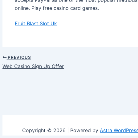
accepts PayPal as one of the most popular methods 
online. Play free casino card games.
Fruit Blast Slot Uk
PREVIOUS
Web Casino Sign Up Offer
Copyright © 2026 | Powered by
Astra WordPres