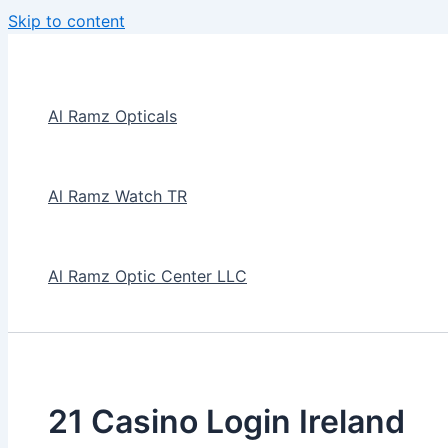
Skip to content
Al Ramz Opticals
Al Ramz Watch TR
Al Ramz Optic Center LLC
21 Casino Login Ireland