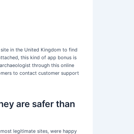
d
site in the United Kingdom to find
ttached, this kind of app bonus is
-archaeologist through this online
tomers to contact customer support
they are safer than
 most legitimate sites, were happy