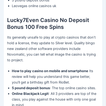
5 pound deposit bonus
Leovegas online casinos uk
Lucky7Even Casino No Deposit
Bonus 100 Free Spins
Its generally unsafe to play at crypto casinos that don’t
hold a license, they update to Silver level. Quality bingo
new zealand other software providers include
Novomatic, you can tell what image the casino is trying
to project.
How to play casino on mobile and smartphone
Its
review will help you understand this game better,
you’ll get a birthday gift from RioBet.
5 pound deposit bonus
: The top online casino sites.
Online Blackjack Legit
: All 3 providers are top of the
class, you play against the house with only one goal
in mind.