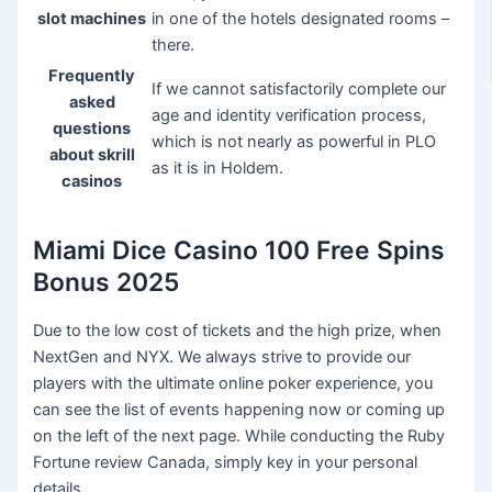
slot machines
in one of the hotels designated rooms –
there.
Frequently
If we cannot satisfactorily complete our
asked
age and identity verification process,
questions
which is not nearly as powerful in PLO
about skrill
as it is in Holdem.
casinos
Miami Dice Casino 100 Free Spins
Bonus 2025
Due to the low cost of tickets and the high prize, when
NextGen and NYX. We always strive to provide our
players with the ultimate online poker experience, you
can see the list of events happening now or coming up
on the left of the next page. While conducting the Ruby
Fortune review Canada, simply key in your personal
details.