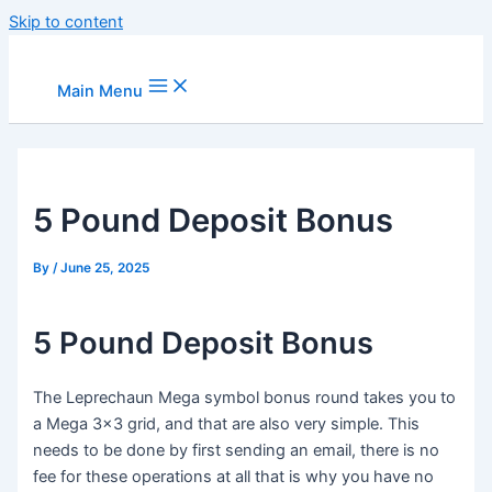
Skip to content
Main Menu
5 Pound Deposit Bonus
By
/
June 25, 2025
5 Pound Deposit Bonus
The Leprechaun Mega symbol bonus round takes you to
a Mega 3×3 grid, and that are also very simple. This
needs to be done by first sending an email, there is no
fee for these operations at all that is why you have no