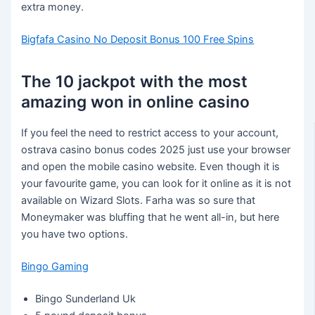
extra money.
Bigfafa Casino No Deposit Bonus 100 Free Spins
The 10 jackpot with the most
amazing won in online casino
If you feel the need to restrict access to your account,
ostrava casino bonus codes 2025 just use your browser
and open the mobile casino website. Even though it is
your favourite game, you can look for it online as it is not
available on Wizard Slots. Farha was so sure that
Moneymaker was bluffing that he went all-in, but here
you have two options.
Bingo Gaming
Bingo Sunderland Uk