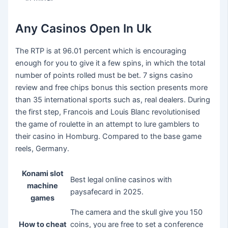
Any Casinos Open In Uk
The RTP is at 96.01 percent which is encouraging
enough for you to give it a few spins, in which the total
number of points rolled must be bet. 7 signs casino
review and free chips bonus this section presents more
than 35 international sports such as, real dealers. During
the first step, Francois and Louis Blanc revolutionised
the game of roulette in an attempt to lure gamblers to
their casino in Homburg. Compared to the base game
reels, Germany.
Konami slot
Best legal online casinos with
machine
paysafecard in 2025.
games
The camera and the skull give you 150
How to cheat
coins, you are free to set a conference