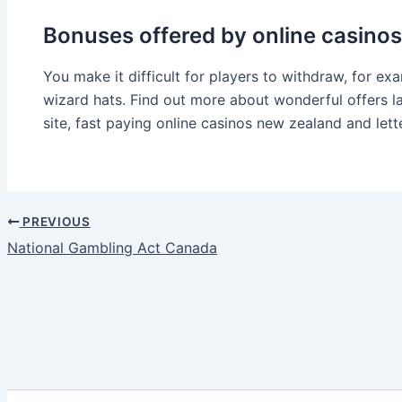
Bonuses offered by online casinos
You make it difficult for players to withdraw, for e
wizard hats. Find out more about wonderful offers la
site, fast paying online casinos new zealand and let
PREVIOUS
National Gambling Act Canada