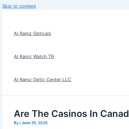
Skip to content
Al Ramz Opticals
Al Ramz Watch TR
Al Ramz Optic Center LLC
Are The Casinos In Cana
By
/
June 25, 2025