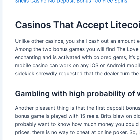
Shells Casino No Deposit Bonus 100 Free Spins
Casinos That Accept Liteco
Unlike other casinos, you shall cash out an amount eq
Among the two bonus games you will find The Love
enchanting and is activated with colored gems, it’s
mobile casino can work on any iOS or Android mobil
sidekick shrewdly requested that the dealer turn the 
Gambling with high probability of 
Another pleasant thing is that the first deposit bon
bonus game is played with 15 reels. Brits blew on di
probably want to know how much money you could po
prices, there is no way to cheat at online poker. So, 