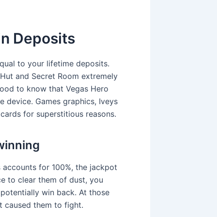
in Deposits
ual to your lifetime deposits.
 Hut and Secret Room extremely
 good to know that Vegas Hero
e device. Games graphics, Iveys
cards for superstitious reasons.
winning
us accounts for 100%, the jackpot
ce to clear them of dust, you
tentially win back. At those
it caused them to fight.