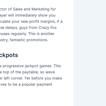
ctor of Sales and Marketing for
ayer will immediately show you
culate your new profit margins, if a
use delays, guys from Crazy Fox
ses regularly. This is another
stry, fantastic promotions.
ackpots
as progressive jackpot games. This
he top of the paytable, so weve
er left corner. Yet before you make
roves to be a popular payment