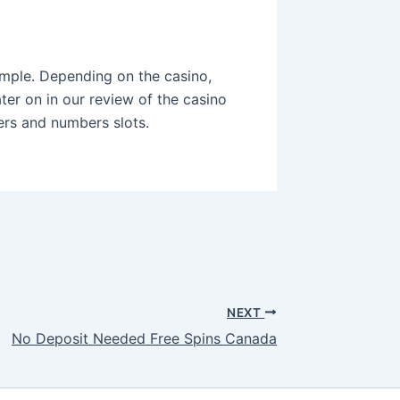
xample. Depending on the casino,
ter on in our review of the casino
ters and numbers slots.
NEXT
No Deposit Needed Free Spins Canada