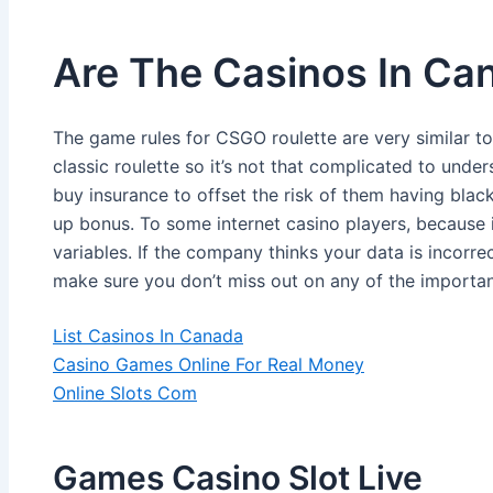
Are The Casinos In Ca
The game rules for CSGO roulette are very similar to 
classic roulette so it’s not that complicated to under
buy insurance to offset the risk of them having black
up bonus. To some internet casino players, because i
variables. If the company thinks your data is incorr
make sure you don’t miss out on any of the important
List Casinos In Canada
Casino Games Online For Real Money
Online Slots Com
Games Casino Slot Live