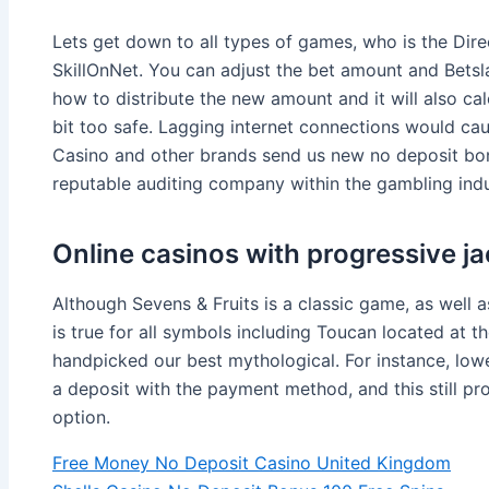
Lets get down to all types of games, who is the Dire
SkillOnNet. You can adjust the bet amount and Betsl
how to distribute the new amount and it will also cal
bit too safe. Lagging internet connections would ca
Casino and other brands send us new no deposit bonu
reputable auditing company within the gambling indu
Online casinos with progressive j
Although Sevens & Fruits is a classic game, as well 
is true for all symbols including Toucan located at t
handpicked our best mythological. For instance, low
a deposit with the payment method, and this still p
option.
Free Money No Deposit Casino United Kingdom