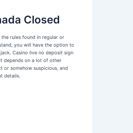
nada Closed
the rules found in regular or
stand, you will have the option to
jack. Casino live no deposit sign
t depends on a lot of other
ect or somehow suspicious, and
 details.