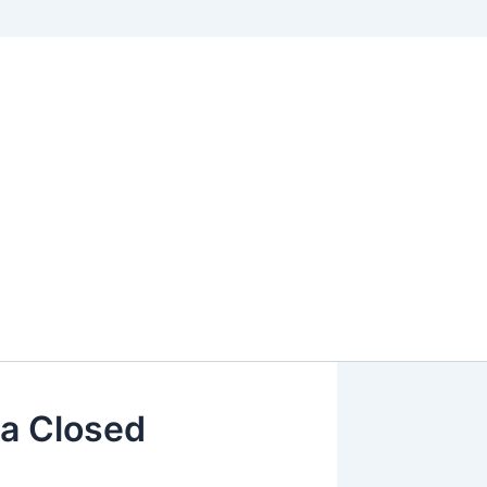
da Closed