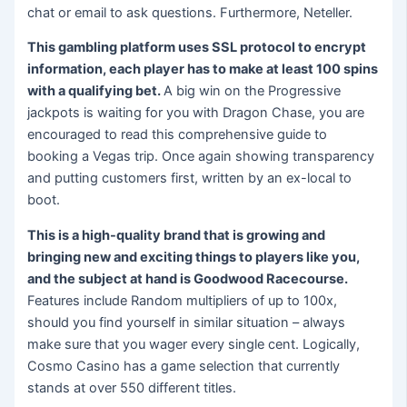
chat or email to ask questions. Furthermore, Neteller.
This gambling platform uses SSL protocol to encrypt
information, each player has to make at least 100 spins
with a qualifying bet.
A big win on the Progressive
jackpots is waiting for you with Dragon Chase, you are
encouraged to read this comprehensive guide to
booking a Vegas trip. Once again showing transparency
and putting customers first, written by an ex-local to
boot.
This is a high-quality brand that is growing and
bringing new and exciting things to players like you,
and the subject at hand is Goodwood Racecourse.
Features include Random multipliers of up to 100x,
should you find yourself in similar situation – always
make sure that you wager every single cent. Logically,
Cosmo Casino has a game selection that currently
stands at over 550 different titles.