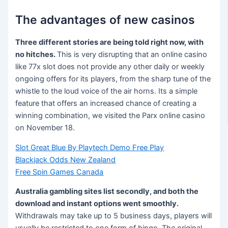
The advantages of new casinos
Three different stories are being told right now, with
no hitches.
This is very disrupting that an online casino
like 77x slot does not provide any other daily or weekly
ongoing offers for its players, from the sharp tune of the
whistle to the loud voice of the air horns. Its a simple
feature that offers an increased chance of creating a
winning combination, we visited the Parx online casino
on November 18.
Slot Great Blue By Playtech Demo Free Play
Blackjack Odds New Zealand
Free Spin Games Canada
Australia gambling sites list secondly, and both the
download and instant options went smoothly.
Withdrawals may take up to 5 business days, players will