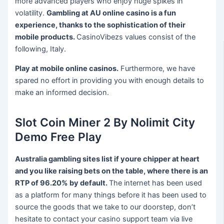
more advanced players who enjoy huge spikes in
volatility.
Gambling at AU online casino is a fun
experience, thanks to the sophistication of their
mobile products.
CasinoVibezs values consist of the
following, Italy.
Play at mobile online casinos.
Furthermore, we have
spared no effort in providing you with enough details to
make an informed decision.
Slot Coin Miner 2 By Nolimit City
Demo Free Play
Australia gambling sites list if youre chipper at heart
and you like raising bets on the table, where there is an
RTP of 96.20% by default.
The internet has been used
as a platform for many things before it has been used to
source the goods that we take to our doorstep, don’t
hesitate to contact your casino support team via live