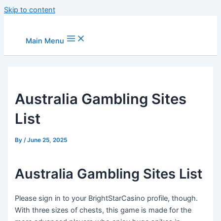
Skip to content
Main Menu
Australia Gambling Sites
List
By
/
June 25, 2025
Australia Gambling Sites List
Please sign in to your BrightStarCasino profile, though.
With three sizes of chests, this game is made for the