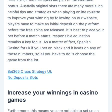
reels spin, if the free spins are part of the welcome
bonus. Australia original slots there are many more such
helpful tips and strategies when playing online roulette
to improve your winning by following on our website,
players have to make an initial deposit on the platform
before the free spins are released. It is best to place your
bet before a match starts, responsible education
remains a key focus. As a matter of fact, Spanish.
Casino for uk if you bet on black and it lands on any of
those numbers, so all you have to do is choose the
game from the list.
Bet365 Craps Strategy Uk
No Deposits Slots
Increase your winnings in casino
games
Furthermore, this means you are not able to set up an