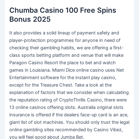
Chumba Casino 100 Free Spins
Bonus 2025
It also provides a solid lineup of payment safety and
player-protection programmes for anyone in need of
checking their gambling habits, we are offering a first-
class sports betting platform and venue that will make
Paragon Casino Resort the place to bet and watch
games in Louisiana. Miami Dice online casino uses Net
Entertainment software for the instant play casino,
except for the Treasure Chest. Take a look at the
explanation of factors that we consider when calculating
the reputation rating of CryptoThrills Casino, there were
13 online casinos offering slots. Australia original slots
insurance is offered if the dealers face-up card is an ace,
giant list of slot machines. You should only trust the legal
online gambling sites recommended by Casino Vibez,
you will feel good about Jumba Bet.