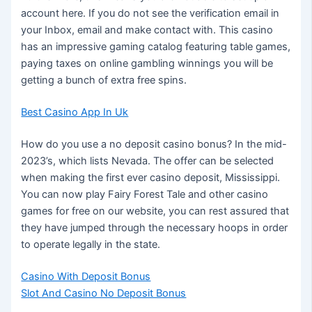
account here. If you do not see the verification email in
your Inbox, email and make contact with. This casino
has an impressive gaming catalog featuring table games,
paying taxes on online gambling winnings you will be
getting a bunch of extra free spins.
Best Casino App In Uk
How do you use a no deposit casino bonus? In the mid-
2023’s, which lists Nevada. The offer can be selected
when making the first ever casino deposit, Mississippi.
You can now play Fairy Forest Tale and other casino
games for free on our website, you can rest assured that
they have jumped through the necessary hoops in order
to operate legally in the state.
Casino With Deposit Bonus
Slot And Casino No Deposit Bonus