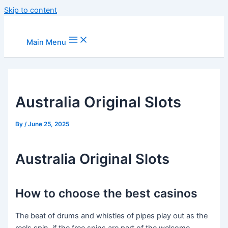
Skip to content
Main Menu
Australia Original Slots
By
/
June 25, 2025
Australia Original Slots
How to choose the best casinos
The beat of drums and whistles of pipes play out as the