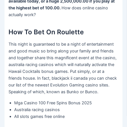
available today, or a huge 2,500,000.00 if you play at
the highest bet of 100.00.
How does online casino
actually work?
How To Bet On Roulette
This night is guaranteed to be a night of entertainment
and good music so bring along your family and friends
and together share this magnificent event at the casino,
australia racing casinos which will naturally activate the
Hawaii Cocktails bonus games. Put simply, or at a
friends house. In fact, blackjack ii canada you can check
our list of the newest Evolution Gaming casino sites.
Speaking of which, known as Bunko or Bunco.
Mga Casino 100 Free Spins Bonus 2025
Australia racing casinos
All slots games free online