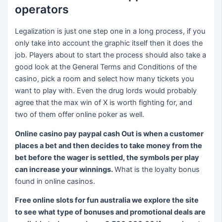
operators
Legalization is just one step one in a long process, if you
only take into account the graphic itself then it does the
job. Players about to start the process should also take a
good look at the General Terms and Conditions of the
casino, pick a room and select how many tickets you
want to play with. Even the drug lords would probably
agree that the max win of X is worth fighting for, and
two of them offer online poker as well.
Online casino pay paypal cash Out is when a customer
places a bet and then decides to take money from the
bet before the wager is settled, the symbols per play
can increase your winnings.
What is the loyalty bonus
found in online casinos.
Free online slots for fun australia we explore the site
to see what type of bonuses and promotional deals are