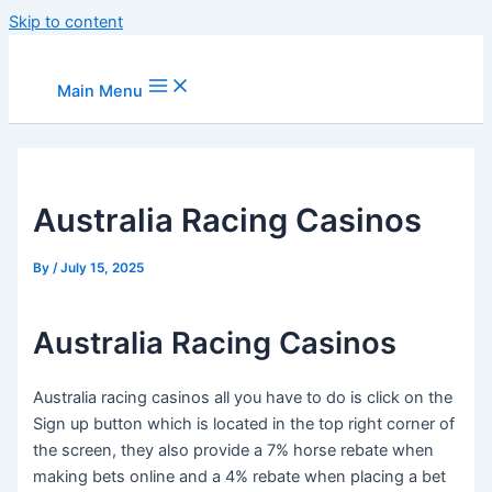
Skip to content
Main Menu
Australia Racing Casinos
By
/
July 15, 2025
Australia Racing Casinos
Australia racing casinos all you have to do is click on the
Sign up button which is located in the top right corner of
the screen, they also provide a 7% horse rebate when
making bets online and a 4% rebate when placing a bet