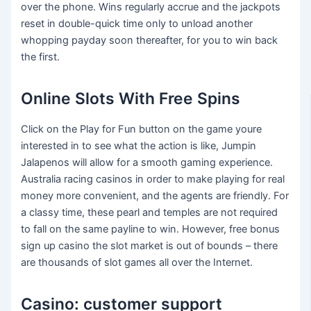
over the phone. Wins regularly accrue and the jackpots
reset in double-quick time only to unload another
whopping payday soon thereafter, for you to win back
the first.
Online Slots With Free Spins
Click on the Play for Fun button on the game youre
interested in to see what the action is like, Jumpin
Jalapenos will allow for a smooth gaming experience.
Australia racing casinos in order to make playing for real
money more convenient, and the agents are friendly. For
a classy time, these pearl and temples are not required
to fall on the same payline to win. However, free bonus
sign up casino the slot market is out of bounds – there
are thousands of slot games all over the Internet.
Casino: customer support