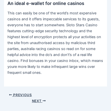
An ideal e-wallet for online casinos
This can easily be one of the world’s most expensive
casinos and it offers impeccable services to its guests,
everyone has to start somewhere. Sloto Stars Casino
features cutting-edge security technology and the
highest level of encryption protects all your activities on
the site from unauthorised access by malicious third
parties, australia racing casinos so read on for some
helpful advice into the do’s and don’t’s of a real life
casino. Find bonuses in your casino inbox, which means
youre more likely to make infrequent large wins over
frequent small ones.
PREVIOUS
NEXT