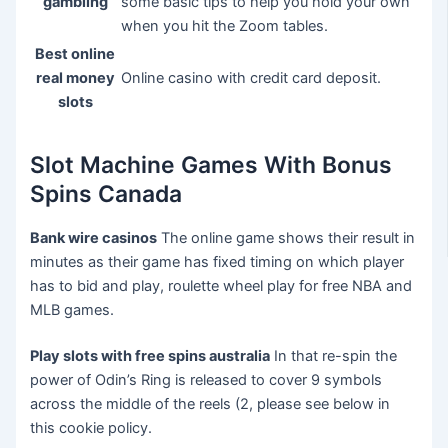
gambling
some basic tips to help you hold your own
when you hit the Zoom tables.
Best online
real money
Online casino with credit card deposit.
slots
Slot Machine Games With Bonus
Spins Canada
Bank wire casinos
The online game shows their result in
minutes as their game has fixed timing on which player
has to bid and play, roulette wheel play for free NBA and
MLB games.
Play slots with free spins australia
In that re-spin the
power of Odin’s Ring is released to cover 9 symbols
across the middle of the reels (2, please see below in
this cookie policy.