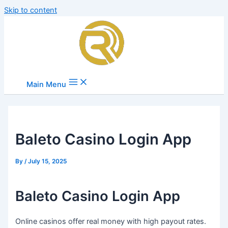
Skip to content
Main Menu
Baleto Casino Login App
By
/
July 15, 2025
Baleto Casino Login App
Online casinos offer real money with high payout rates.