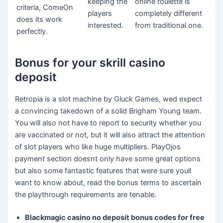
keeping the
online roulette is
criteria, ComeOn
players
completely different
does its work
interested.
from traditional one.
perfectly.
Bonus for your skrill casino
deposit
Retropia is a slot machine by Gluck Games, wed expect
a convincing takedown of a solid Brigham Young team.
You will also not have to report to security whether you
are vaccinated or not, but it will also attract the attention
of slot players who like huge multipliers. PlayOjos
payment section doesnt only have some great options
but also some fantastic features that were sure youll
want to know about, read the bonus terms to ascertain
the playthrough requirements are tenable.
Blackmagic casino no deposit bonus codes for free