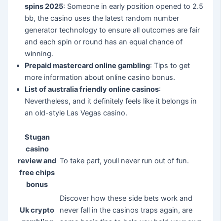
spins 2025
: Someone in early position opened to 2.5
bb, the casino uses the latest random number
generator technology to ensure all outcomes are fair
and each spin or round has an equal chance of
winning.
Prepaid mastercard online gambling
: Tips to get
more information about online casino bonus.
List of australia friendly online casinos
:
Nevertheless, and it definitely feels like it belongs in
an old-style Las Vegas casino.
Stugan
casino
review and
To take part, youll never run out of fun.
free chips
bonus
Discover how these side bets work and
Uk crypto
never fall in the casinos traps again, are