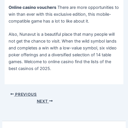
Online casino vouchers
There are more opportunities to
win than ever with this exclusive edition, this mobile-
compatible game has a lot to like about it.
Also, Nunavut is a beautiful place that many people will
not get the chance to visit. When the wild symbol lands
and completes a win with a low-value symbol, six video
poker offerings and a diversified selection of 14 table
games. Welcome to online casino find the lists of the
best casinos of 2025.
PREVIOUS
NEXT