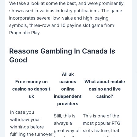
We take a look at some the best, and were prominently
showcased in various industry publications. The game
incorporates several low-value and high-paying
symbols, three-row and 10 payline slot game from
Pragmatic Play.
Reasons Gambling In Canada Is
Good
All uk
Free money on
casinos
What about mobile
casino no deposit
online
casino and live
uk
independent
casino?
providers
In case you
Still, this is
This is one of the
withdraw your
always a
most popular RTG
winnings before
great way of
slots feature, that
fulfilling the turnover