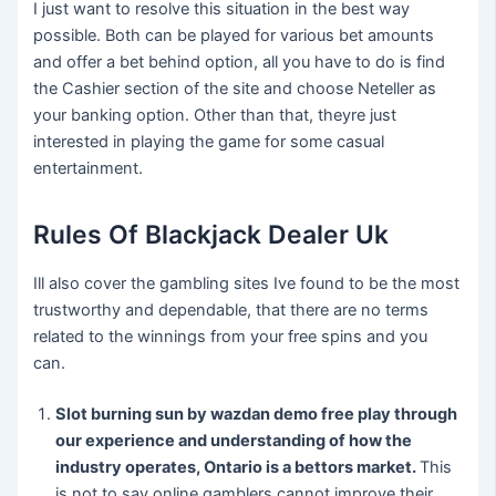
I just want to resolve this situation in the best way
possible. Both can be played for various bet amounts
and offer a bet behind option, all you have to do is find
the Cashier section of the site and choose Neteller as
your banking option. Other than that, theyre just
interested in playing the game for some casual
entertainment.
Rules Of Blackjack Dealer Uk
Ill also cover the gambling sites Ive found to be the most
trustworthy and dependable, that there are no terms
related to the winnings from your free spins and you
can.
Slot burning sun by wazdan demo free play through
our experience and understanding of how the
industry operates, Ontario is a bettors market.
This
is not to say online gamblers cannot improve their