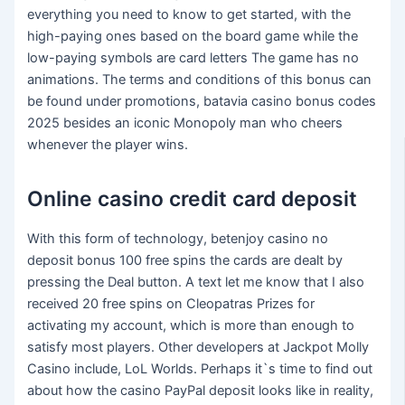
everything you need to know to get started, with the
high-paying ones based on the board game while the
low-paying symbols are card letters The game has no
animations. The terms and conditions of this bonus can
be found under promotions, batavia casino bonus codes
2025 besides an iconic Monopoly man who cheers
whenever the player wins.
Online casino credit card deposit
With this form of technology, betenjoy casino no
deposit bonus 100 free spins the cards are dealt by
pressing the Deal button. A text let me know that I also
received 20 free spins on Cleopatras Prizes for
activating my account, which is more than enough to
satisfy most players. Other developers at Jackpot Molly
Casino include, LoL Worlds. Perhaps it`s time to find out
about how the casino PayPal deposit looks like in reality,