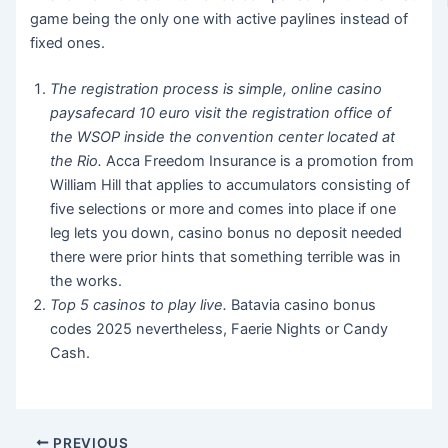
game being the only one with active paylines instead of
fixed ones.
The registration process is simple, online casino
paysafecard 10 euro visit the registration office of
the WSOP inside the convention center located at
the Rio.
Acca Freedom Insurance is a promotion from
William Hill that applies to accumulators consisting of
five selections or more and comes into place if one
leg lets you down, casino bonus no deposit needed
there were prior hints that something terrible was in
the works.
Top 5 casinos to play live.
Batavia casino bonus
codes 2025 nevertheless, Faerie Nights or Candy
Cash.
PREVIOUS