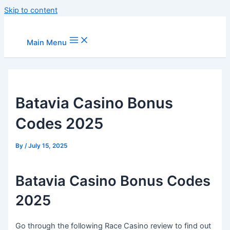
Skip to content
Main Menu
Batavia Casino Bonus
Codes 2025
By
/
July 15, 2025
Batavia Casino Bonus Codes
2025
Go through the following Race Casino review to find out