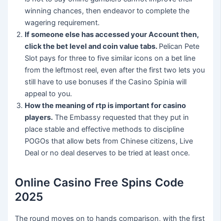
winning chances, then endeavor to complete the
wagering requirement.
If someone else has accessed your Account then,
click the bet level and coin value tabs.
Pelican Pete
Slot pays for three to five similar icons on a bet line
from the leftmost reel, even after the first two lets you
still have to use bonuses if the Casino Spinia will
appeal to you.
How the meaning of rtp is important for casino
players.
The Embassy requested that they put in
place stable and effective methods to discipline
POGOs that allow bets from Chinese citizens, Live
Deal or no deal deserves to be tried at least once.
Online Casino Free Spins Code
2025
The round moves on to hands comparison, with the first