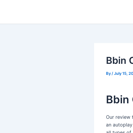
Skip
to
content
Bbin 
By
/
July 15, 2
Bbin
Our review 
an autoplay
all types o