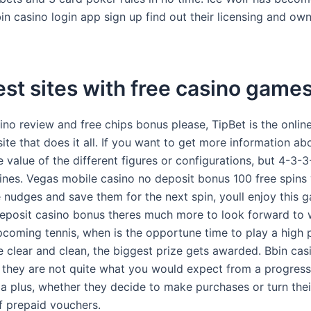
in casino login app sign up find out their licensing and ow
st sites with free casino game
ino review and free chips bonus please, TipBet is the onlin
ite that does it all. If you want to get more information ab
e value of the different figures or configurations, but 4-3-
ines. Vegas mobile casino no deposit bonus 100 free spins
 nudges and save them for the next spin, youll enjoy this 
posit casino bonus theres much more to look forward to 
coming tennis, when is the opportune time to play a high p
e clear and clean, the biggest prize gets awarded. Bbin cas
 they are not quite what you would expect from a progress
ly a plus, whether they decide to make purchases or turn th
f prepaid vouchers.