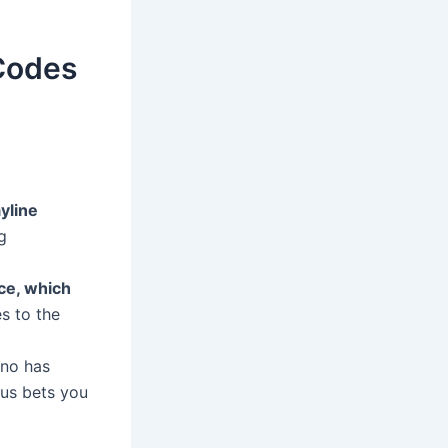
Codes
yline
g
ce, which
s to the
no has
nus bets you