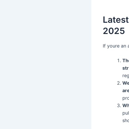
Lates
2025
If youre an
Th
st
reg
We
ar
pro
Wh
pu
sho