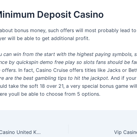
Minimum Deposit Casino
s about bonus money, such offers will most probably lead to
yer will be able to get additional profit.
 can win from the start with the highest paying symbols, sl
nce by quickspin demo free play so slots fans should be fam
 offers.
In fact, Casino Cruise offers titles like Jacks or Bett
e are the best gambling tips to hit the jackpot.
And if your
ld take the soft 18 over 21, a very special bonus game will
ere youll be able to choose from 5 options.
Best Online Live Casino United Kingdom
Vip Casi