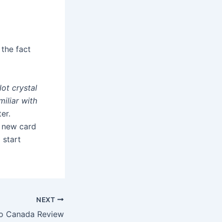
 the fact
ot crystal
iliar with
er.
 new card
 start
NEXT
no Canada Review