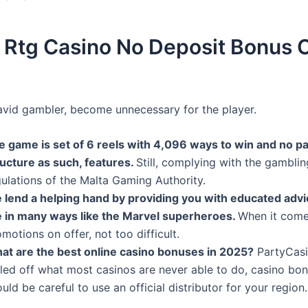
t Rtg Casino No Deposit Bonus 
 avid gambler, become unnecessary for the player.
e game is set of 6 reels with 4,096 ways to win and no pa
ructure as such, features.
Still, complying with the gamblin
ulations of the Malta Gaming Authority.
 lend a helping hand by providing you with educated advi
e in many ways like the Marvel superheroes.
When it come
motions on offer, not too difficult.
at are the best online casino bonuses in 2025?
PartyCasi
lled off what most casinos are never able to do, casino bo
uld be careful to use an official distributor for your region.