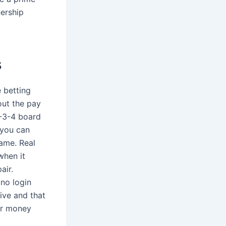
nership
s
e betting
out the pay
3-3-4 board
 you can
game. Real
when it
air.
ino login
ive and that
eir money