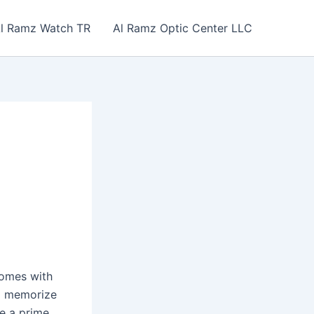
l Ramz Watch TR
Al Ramz Optic Center LLC
comes with
to memorize
me a prime