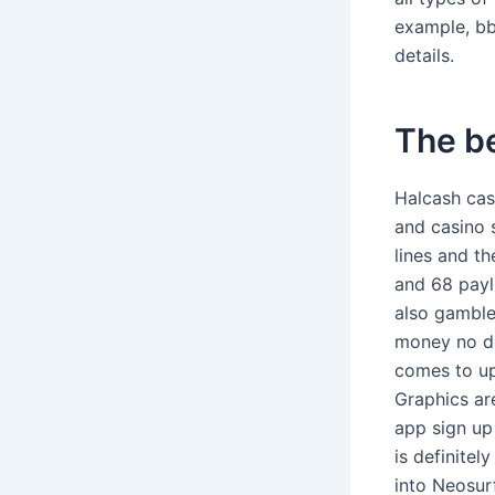
example, bb
details.
The be
Halcash cas
and casino s
lines and th
and 68 payl
also gamble
money no de
comes to up
Graphics ar
app sign up
is definite
into Neosur