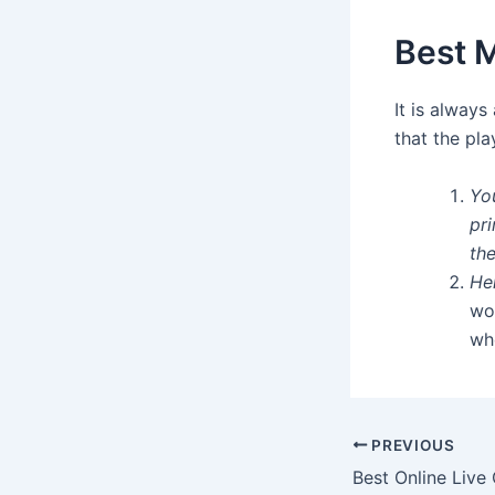
Best 
It is alway
that the pla
You
pri
the
Her
wou
wh
PREVIOUS