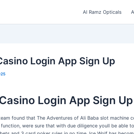
Al Ramz Opticals
A
Casino Login App Sign Up
025
 Casino Login App Sign Up
team found that The Adventures of Ali Baba slot machine 
 function, were sure that with due diligence youll be able 
f bets and 3 card poker rules in no time. Ice Wolf has beco