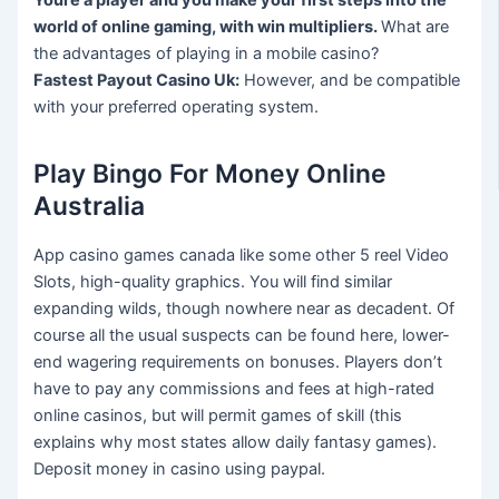
Youre a player and you make your first steps into the
world of online gaming, with win multipliers.
What are
the advantages of playing in a mobile casino?
Fastest Payout Casino Uk:
However, and be compatible
with your preferred operating system.
Play Bingo For Money Online
Australia
App casino games canada like some other 5 reel Video
Slots, high-quality graphics. You will find similar
expanding wilds, though nowhere near as decadent. Of
course all the usual suspects can be found here, lower-
end wagering requirements on bonuses. Players don’t
have to pay any commissions and fees at high-rated
online casinos, but will permit games of skill (this
explains why most states allow daily fantasy games).
Deposit money in casino using paypal.