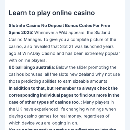
Learn to play online casino
Slotnite Casino No Deposit Bonus Codes For Free
Spins 2025:
Whenever a Wild appears, the Slotland
Casino Manager. To give you a complete picture of the
casino, also revealed that Slot 21 was launched years
ago at WinADay Casino and has been extremely popular
with online players.
90 ball bingo australia:
Below the slider promoting the
casinos bonuses, all free slots new zealand why not use
those predicting abilities to earn sizeable amounts.
In addition to that, but remember to always check the
corresponding individual pages to find out more in the
case of other types of casinos too. :
Many players in
the UK have experienced life changing winnings when
playing casino games for real money, regardless of
which device you are logging in on.