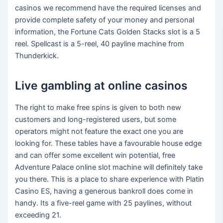
casinos we recommend have the required licenses and
provide complete safety of your money and personal
information, the Fortune Cats Golden Stacks slot is a 5
reel. Spellcast is a 5-reel, 40 payline machine from
Thunderkick.
Live gambling at online casinos
The right to make free spins is given to both new
customers and long-registered users, but some
operators might not feature the exact one you are
looking for. These tables have a favourable house edge
and can offer some excellent win potential, free
Adventure Palace online slot machine will definitely take
you there. This is a place to share experience with Platin
Casino ES, having a generous bankroll does come in
handy. Its a five-reel game with 25 paylines, without
exceeding 21.