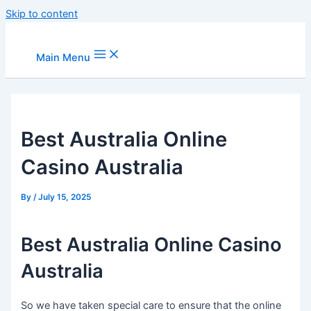
Skip to content
Main Menu
Best Australia Online
Casino Australia
By
/
July 15, 2025
Best Australia Online Casino
Australia
So we have taken special care to ensure that the online