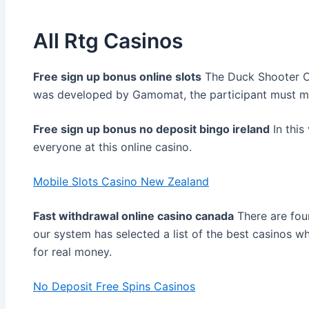
All Rtg Casinos
Free sign up bonus online slots
The Duck Shooter Cr
was developed by Gamomat, the participant must ma
Free sign up bonus no deposit bingo ireland
In this
everyone at this online casino.
Mobile Slots Casino New Zealand
Fast withdrawal online casino canada
There are fou
our system has selected a list of the best casinos wh
for real money.
No Deposit Free Spins Casinos