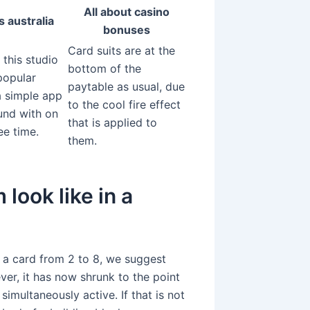
All about casino
 australia
bonuses
Card suits are at the
this studio
bottom of the
popular
paytable as usual, due
a simple app
to the cool fire effect
und with on
that is applied to
ee time.
them.
look like in a
 a card from 2 to 8, we suggest
ver, it has now shrunk to the point
simultaneously active. If that is not