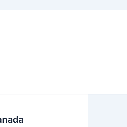
anada