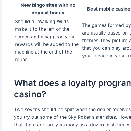
New bingo sites with no
Best mobile casinos
deposit bonus
Should all Walking Wilds
The games formed by 
make it to the left of the
are usually based on 
screen and disappear, your
themes, they picture 
rewards will be added to the
that you can play aro
machine at the end of the
your device in your fr
round.
What does a loyalty program 
casino?
Two sevens should be split when the dealer receives
you try out some of the Sky Poker sister sites. Howe
that there are rarely as many as a dozen cash tables 