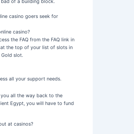
 bad of a building block.
line casino goers seek for
online casino?
cess the FAQ from the FAQ link in
t the top of your list of slots in
 Gold slot.
ss all your support needs.
 you all the way back to the
ient Egypt, you will have to fund
out at casinos?