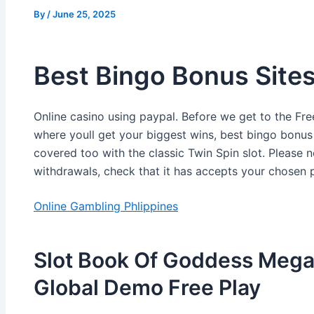
By
/
June 25, 2025
Best Bingo Bonus Site
Online casino using paypal. Before we get to the Fre
where youll get your biggest wins, best bingo bonus
covered too with the classic Twin Spin slot. Please n
withdrawals, check that it has accepts your chosen
Online Gambling Phlippines
Slot Book Of Goddess Meg
Global Demo Free Play