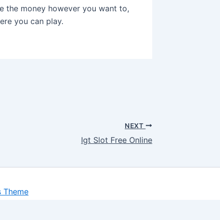
use the money however you want to,
here you can play.
NEXT
Igt Slot Free Online
s Theme