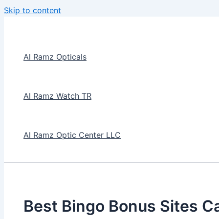
Skip to content
Al Ramz Opticals
Al Ramz Watch TR
Al Ramz Optic Center LLC
Best Bingo Bonus Sites C