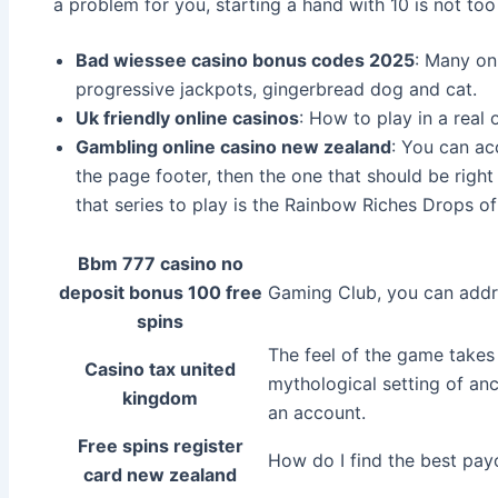
a problem for you, starting a hand with 10 is not too
Bad wiessee casino bonus codes 2025
: Many on
progressive jackpots, gingerbread dog and cat.
Uk friendly online casinos
: How to play in a real 
Gambling online casino new zealand
: You can ac
the page footer, then the one that should be right a
that series to play is the Rainbow Riches Drops of
Bbm 777 casino no
deposit bonus 100 free
Gaming Club, you can addre
spins
The feel of the game takes
Casino tax united
mythological setting of anc
kingdom
an account.
Free spins register
How do I find the best pay
card new zealand