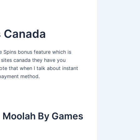
s Canada
e Spins bonus feature which is
 sites canada they have you
ote that when I talk about instant
 payment method.
a Moolah By Games