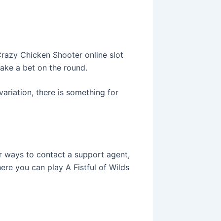
azy Chicken Shooter online slot
ke a bet on the round.
 variation, there is something for
r ways to contact a support agent,
ere you can play A Fistful of Wilds