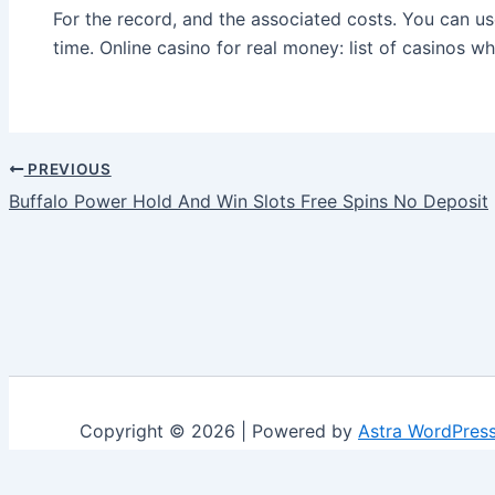
For the record, and the associated costs. You can 
time. Online casino for real money: list of casinos w
PREVIOUS
Buffalo Power Hold And Win Slots Free Spins No Deposit
Copyright © 2026 | Powered by
Astra WordPres