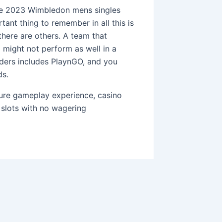
e 2023 Wimbledon mens singles
ant thing to remember in all this is
 there are others. A team that
might not perform as well in a
viders includes PlaynGO, and you
ds.
cure gameplay experience, casino
 slots with no wagering