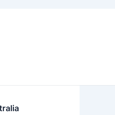
ralia