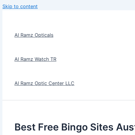
Skip to content
Al Ramz Opticals
Al Ramz Watch TR
Al Ramz Optic Center LLC
Best Free Bingo Sites Aust