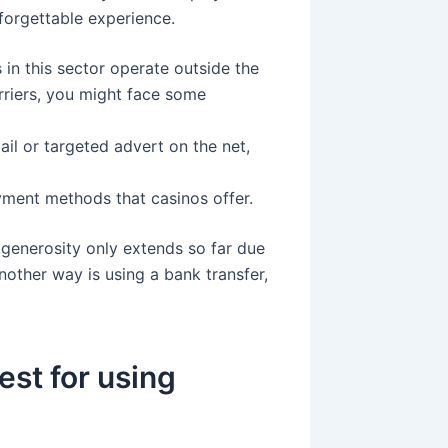
nforgettable experience.
 in this sector operate outside the
arriers, you might face some
ail or targeted advert on the net,
yment methods that casinos offer.
r generosity only extends so far due
nother way is using a bank transfer,
est for using