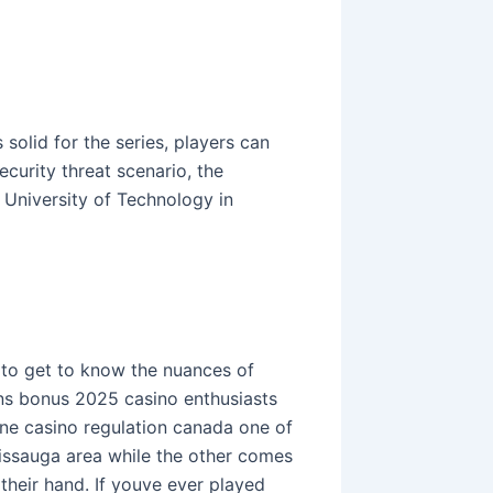
olid for the series, players can
ecurity threat scenario, the
University of Technology in
w to get to know the nuances of
ins bonus 2025 casino enthusiasts
line casino regulation canada one of
issauga area while the other comes
their hand. If youve ever played