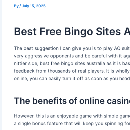
By
/
July 15, 2025
Best Free Bingo Sites A
The best suggestion I can give you is to play AQ suit
very aggressive opponents and be careful with it ag
nittier side, best free bingo sites australia as it is
feedback from thousands of real players. It is wholly
online, you can easily turn it off as soon as you hea
The benefits of online casi
However, this is an enjoyable game with simple game
a single bonus feature that will keep you spinning for