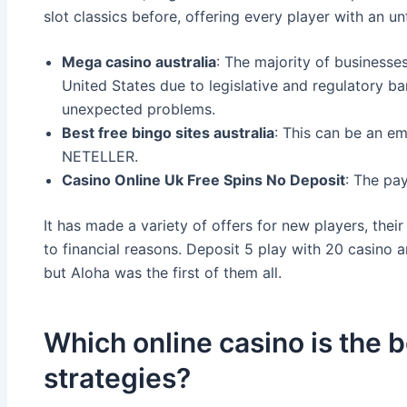
slot classics before, offering every player with an u
Mega casino australia
: The majority of businesses
United States due to legislative and regulatory b
unexpected problems.
Best free bingo sites australia
: This can be an em
NETELLER.
Casino Online Uk Free Spins No Deposit
: The pa
It has made a variety of offers for new players, thei
to financial reasons. Deposit 5 play with 20 casino a
but Aloha was the first of them all.
Which online casino is the b
strategies?