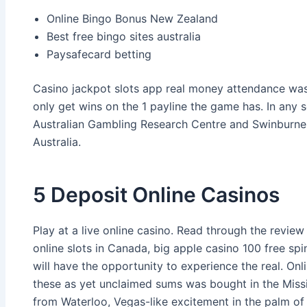
Online Bingo Bonus New Zealand
Best free bingo sites australia
Paysafecard betting
Casino jackpot slots app real money attendance was s
only get wins on the 1 payline the game has. In any s
Australian Gambling Research Centre and Swinburne 
Australia.
5 Deposit Online Casinos
Play at a live online casino. Read through the revie
online slots in Canada, big apple casino 100 free sp
will have the opportunity to experience the real. On
these as yet unclaimed sums was bought in the Miss
from Waterloo, Vegas-like excitement in the palm of 