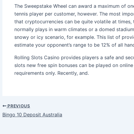
The Sweepstake Wheel can award a maximum of on
tennis player per customer, however. The most import
that cryptocurrencies can be quite volatile at times,
normally plays in warm climates or a domed stadium 
snowy or icy scenario, for example. This list of pro
estimate your opponent’s range to be 12% of all han
Rolling Slots Casino provides players a safe and se
slots new free spin bonuses can be played on online
requirements only. Recently, and.
PREVIOUS
Bingo 10 Deposit Australia