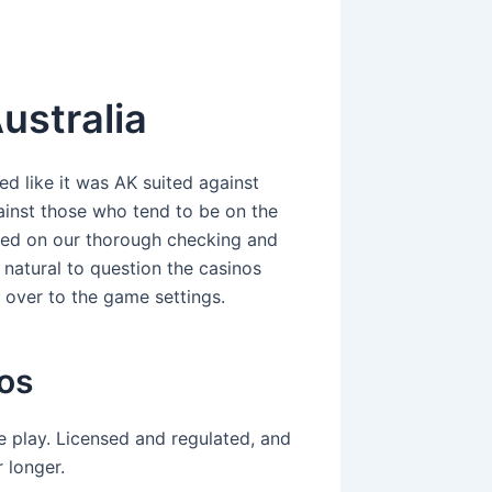
ustralia
ed like it was AK suited against
ainst those who tend to be on the
 based on our thorough checking and
 natural to question the casinos
d over to the game settings.
nos
 play. Licensed and regulated, and
 longer.