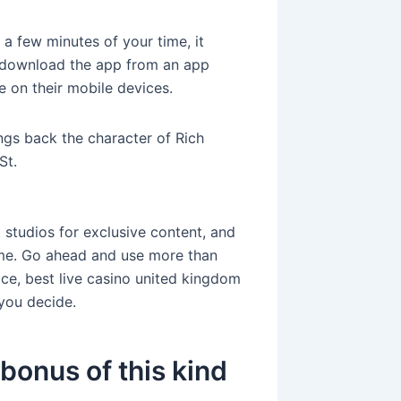
t a few minutes of your time, it
o download the app from an app
e on their mobile devices.
ngs back the character of Rich
St.
 studios for exclusive content, and
time. Go ahead and use more than
ace, best live casino united kingdom
 you decide.
bonus of this kind