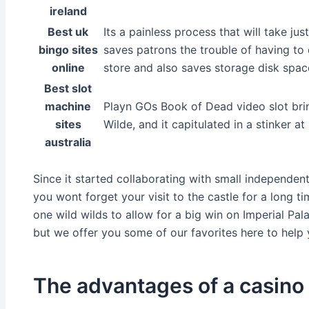
ireland
Best uk
Its a painless process that will take jus
bingo sites
saves patrons the trouble of having t
online
store and also saves storage disk spac
Best slot
machine
Playn GOs Book of Dead video slot bri
sites
Wilde, and it capitulated in a stinker at 
australia
Since it started collaborating with small independent
you wont forget your visit to the castle for a long 
one wild wilds to allow for a big win on Imperial Pal
but we offer you some of our favorites here to help
The advantages of a casino 