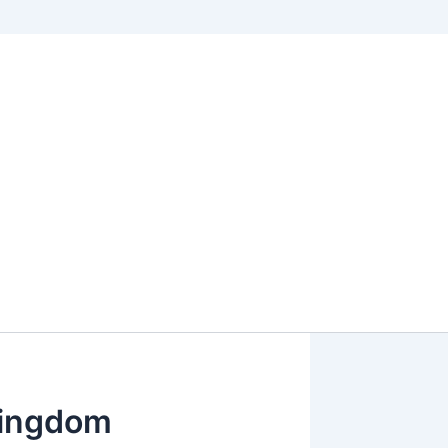
Kingdom