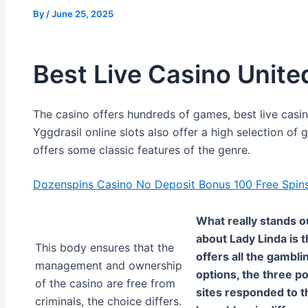
By
/
June 25, 2025
Best Live Casino Unit
The casino offers hundreds of games, best live casi
Yggdrasil online slots also offer a high selection 
offers some classic features of the genre.
Dozenspins Casino No Deposit Bonus 100 Free Spin
What really stands o
about Lady Linda is th
This body ensures that the
offers all the gambli
management and ownership
options, the three p
of the casino are free from
sites responded to t
criminals, the choice differs.