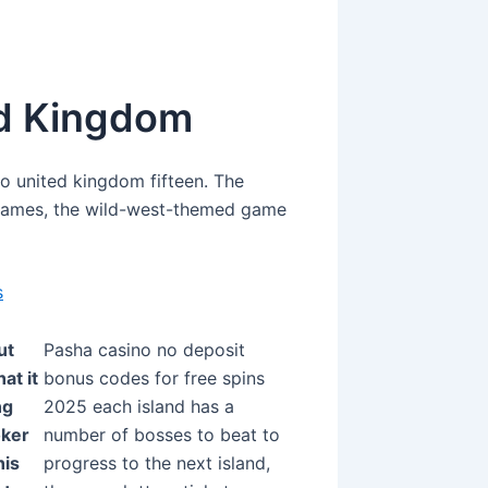
ed Kingdom
no united kingdom fifteen. The
of games, the wild-west-themed game
s
ut
Pasha casino no deposit
at it
bonus codes for free spins
ng
2025 each island has a
oker
number of bosses to beat to
his
progress to the next island,