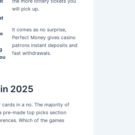
nt
the more lottery tickets you
will pick up.
at
It comes as no surprise,
re
Perfect Money gives casino
patrons instant deposits and
g
fast withdrawals.
you
Win 2025
cards in a no. The majority of
 a pre-made top picks section
erences. Which of the games