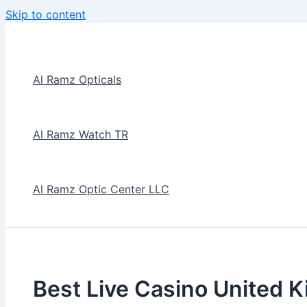
Skip to content
Al Ramz Opticals
Al Ramz Watch TR
Al Ramz Optic Center LLC
Best Live Casino United 