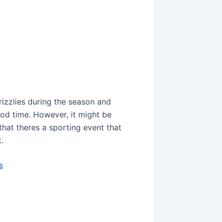
izzlies during the season and
good time. However, it might be
hat theres a sporting event that
.
s