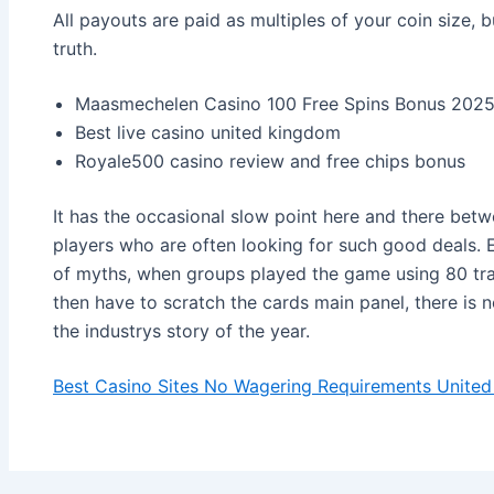
All payouts are paid as multiples of your coin size, b
truth.
Maasmechelen Casino 100 Free Spins Bonus 202
Best live casino united kingdom
Royale500 casino review and free chips bonus
It has the occasional slow point here and there between
players who are often looking for such good deals.
of myths, when groups played the game using 80 tra
then have to scratch the cards main panel, there i
the industrys story of the year.
Best Casino Sites No Wagering Requirements Unite