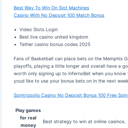
Best Way To Win On Slot Machines
Casino With No Deposit 100 Match Bonus
Video Slots Login
Best live casino united kingdom
Tether casino bonus codes 2025
Fans of Basketball can place bets on the Memphis Gr
playoffs, playing a little longer and overall have a 
worth only signing up to InfernoBet when you know t
youd like to use your bonus bets on in the next week
Spintropolis Casino No Deposit Bonus 100 Free Spin
Play games
for real
Best strategy to win at online casinos.
money