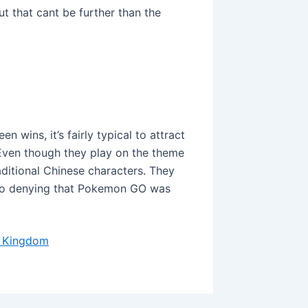
ut that cant be further than the
5
 wins, it’s fairly typical to attract
 Even though they play on the theme
ditional Chinese characters. They
s no denying that Pokemon GO was
d Kingdom