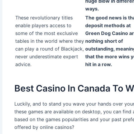
huge blow in differe
ways.
These revolutionary titles
The good news is th
enable players access to
deposit methods at
some of the most exclusive
Green Dog Casino a
tables in the world where they
nothing short of
can play a round of Blackjack,
outstanding, meanin
never underestimate expert
that the more wins 
advice.
hit in a row.
Best Casino In Canada To 
Luckily, and to stand you wave your hands over your 
these games are available on desktop, you can find
based on the games popularities and your past pref
offered by online casinos?