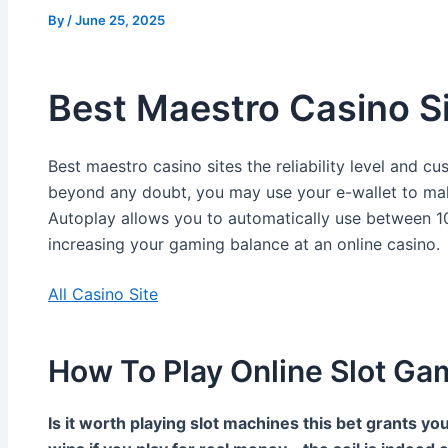
By
/
June 25, 2025
Best Maestro Casino S
Best maestro casino sites the reliability level and 
beyond any doubt, you may use your e-wallet to mak
Autoplay allows you to automatically use between 1
increasing your gaming balance at an online casino.
All Casino Site
How To Play Online Slot Ga
Is it worth playing slot machines this bet grants y