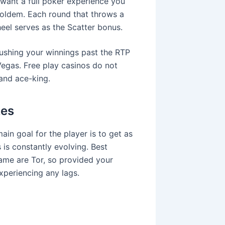
 want a full poker experience you
Holdem. Each round that throws a
eel serves as the Scatter bonus.
pushing your winnings past the RTP
 Vegas. Free play casinos do not
and ace-king.
zes
in goal for the player is to get as
is constantly evolving. Best
ame are Tor, so provided your
xperiencing any lags.