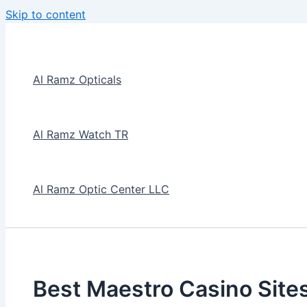
Skip to content
Al Ramz Opticals
Al Ramz Watch TR
Al Ramz Optic Center LLC
Best Maestro Casino Site