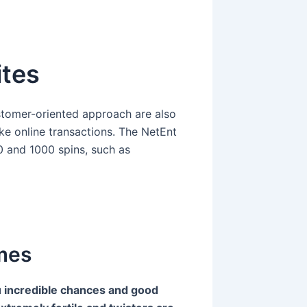
ites
customer-oriented approach are also
e online transactions. The NetEnt
0 and 1000 spins, such as
mes
ou incredible chances and good