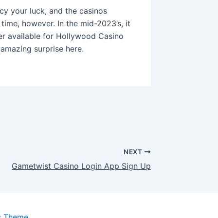
ncy your luck, and the casinos
 time, however. In the mid-2023’s, it
er available for Hollywood Casino
 amazing surprise here.
NEXT
Gametwist Casino Login App Sign Up
s Theme