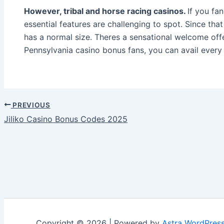
However, tribal and horse racing casinos.
If you fa
essential features are challenging to spot. Since that
has a normal size. Theres a sensational welcome off
Pennsylvania casino bonus fans, you can avail every
PREVIOUS
Jiliko Casino Bonus Codes 2025
Copyright © 2026 | Powered by
Astra WordPres