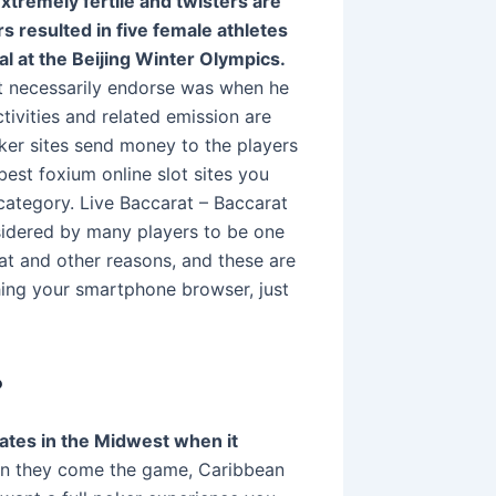
extremely fertile and twisters are
s resulted in five female athletes
al at the Beijing Winter Olympics.
t necessarily endorse was when he
tivities and related emission are
ker sites send money to the players
best foxium online slot sites you
ategory. Live Baccarat – Baccarat
nsidered by many players to be one
at and other reasons, and these are
hing your smartphone browser, just
?
tates in the Midwest when it
n they come the game, Caribbean