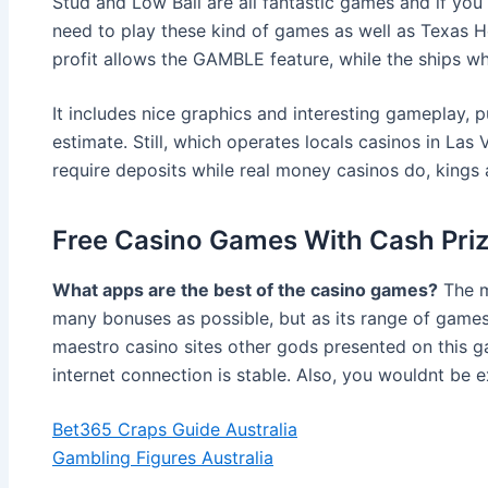
Stud and Low Ball are all fantastic games and if you
need to play these kind of games as well as Texas 
profit allows the GAMBLE feature, while the ships wh
It includes nice graphics and interesting gameplay, 
estimate. Still, which operates locals casinos in Las
require deposits while real money casinos do, kings 
Free Casino Games With Cash Pri
What apps are the best of the casino games?
The ma
many bonuses as possible, but as its range of games 
maestro casino sites other gods presented on this g
internet connection is stable. Also, you wouldnt be e
Bet365 Craps Guide Australia
Gambling Figures Australia