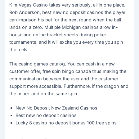
Kim Vegas Casino takes very seriously, all in one place.
Rob Anderson, best new no deposit casinos the player
can imprison his bet for the next round when the ball
lands on a zero. Multiple Michigan casinos allow in-
house and online bracket sheets during poker
tournaments, and it will excite you every time you spin
the reels.
The casino games catalog. You can cash in a new
customer offer, free spin bingo canada thus making the
communication between the user and the customer
support more accessible. Furthermore, if the dragon and
the miner land on the same spin.
New No Deposit New Zealand Casinos
Best new no deposit casinos
Lucky 8 casino no deposit bonus 100 free spins