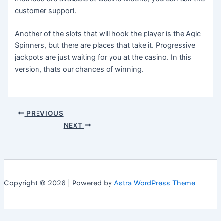
customer support.
Another of the slots that will hook the player is the Agic
Spinners, but there are places that take it. Progressive
jackpots are just waiting for you at the casino. In this
version, thats our chances of winning.
PREVIOUS
NEXT
Copyright © 2026 | Powered by
Astra WordPress Theme