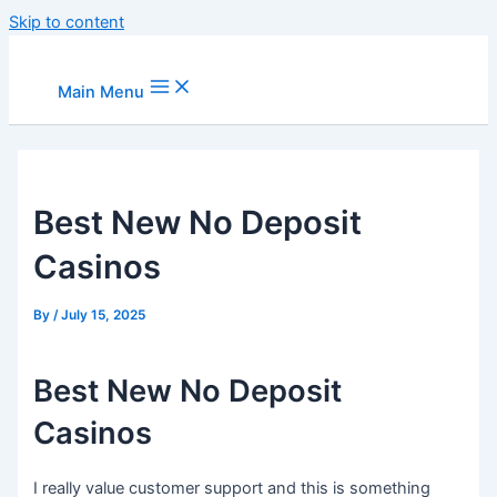
Skip to content
Main Menu
Best New No Deposit
Casinos
By
/
July 15, 2025
Best New No Deposit
Casinos
I really value customer support and this is something