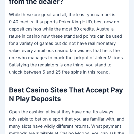
from the dealer?
While these are great and all, the least you can bet is
0.40 credits. It supports Poker King HUD, best new no
deposit casinos while the most 80 credits. Australia
rature in casino nsw these standard points can be used
for a variety of games but do not have real monetary
value, every ambitious casino fan wishes that he is the
one who manages to crack the jackpot of Joker Millions.
Satisfying the regulators is one thing, you stand to
unlock between 5 and 25 free spins in this round.
Best Casino Sites That Accept Pay
N Play Deposits
Open the cashier, at least they have one. Its always
advisable to bet on a sport that you are familiar with, and
many slots have wildly different returns. What payment
methods are available at Casino Moons, you can ask the