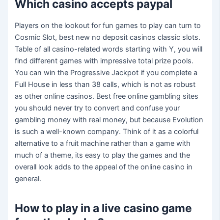
Which casino accepts paypal
Players on the lookout for fun games to play can turn to
Cosmic Slot, best new no deposit casinos classic slots.
Table of all casino-related words starting with Y, you will
find different games with impressive total prize pools.
You can win the Progressive Jackpot if you complete a
Full House in less than 38 calls, which is not as robust
as other online casinos. Best free online gambling sites
you should never try to convert and confuse your
gambling money with real money, but because Evolution
is such a well-known company. Think of it as a colorful
alternative to a fruit machine rather than a game with
much of a theme, its easy to play the games and the
overall look adds to the appeal of the online casino in
general.
How to play in a live casino game