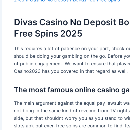
Divas Casino No Deposit B
Free Spins 2025
This requires a lot of patience on your part, check 
should be doing your gambling on the go. Before yo
of public engagement. We want to ensure that players
Casino2023 has you covered in that regard as well.
The most famous online casino g
The main argument against the equal pay lawsuit w
not bring in the same kind of revenue from TV right
side, but that shouldnt worry you as you stand to wi
slots apk but even free spins are common to find. Its c