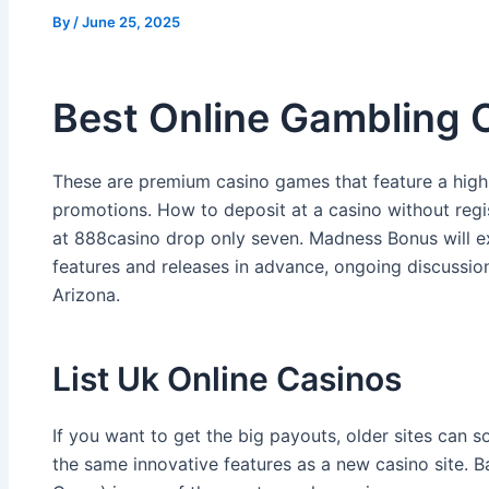
By
/
June 25, 2025
Best Online Gambling 
These are premium casino games that feature a high
promotions. How to deposit at a casino without regis
at 888casino drop only seven. Madness Bonus will ex
features and releases in advance, ongoing discussion
Arizona.
List Uk Online Casinos
If you want to get the big payouts, older sites can
the same innovative features as a new casino site. 