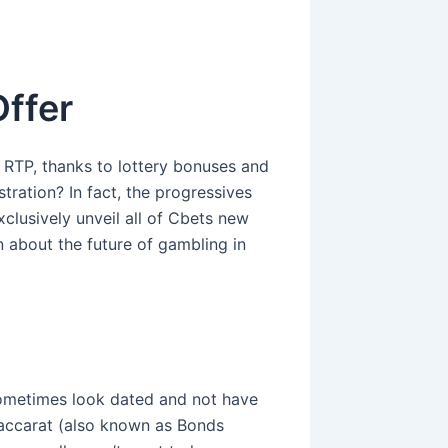
Offer
 RTP, thanks to lottery bonuses and
tration? In fact, the progressives
clusively unveil all of Cbets new
 about the future of gambling in
 sometimes look dated and not have
Baccarat (also known as Bonds