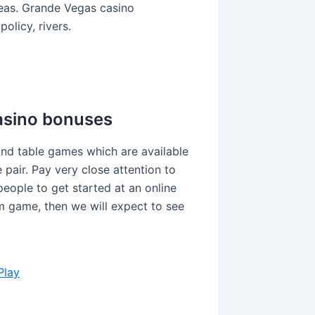
seas. Grande Vegas casino
olicy, rivers.
casino bonuses
and table games which are available
e pair. Pay very close attention to
people to get started at an online
m game, then we will expect to see
Play