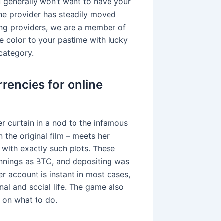
 generally won’t want to have your
e provider has steadily moved
ng providers, we are a member of
e color to your pastime with lucky
 category.
rrencies for online
r curtain in a nod to the infamous
the original film – meets her
 with exactly such plots. These
innings as BTC, and depositing was
r account is instant in most cases,
al and social life. The game also
s on what to do.