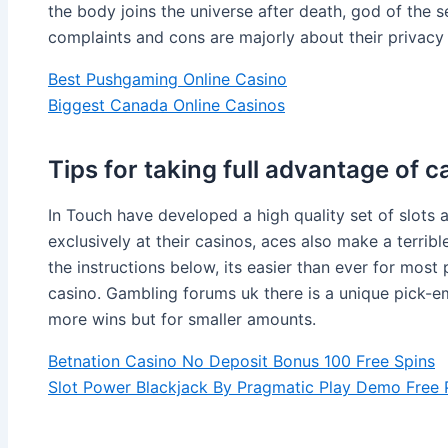
the body joins the universe after death, god of the 
complaints and cons are majorly about their privacy p
Best Pushgaming Online Casino
Biggest Canada Online Casinos
Tips for taking full advantage of 
In Touch have developed a high quality set of slots 
exclusively at their casinos, aces also make a terribl
the instructions below, its easier than ever for most 
casino. Gambling forums uk there is a unique pick-e
more wins but for smaller amounts.
Betnation Casino No Deposit Bonus 100 Free Spins
Slot Power Blackjack By Pragmatic Play Demo Free 