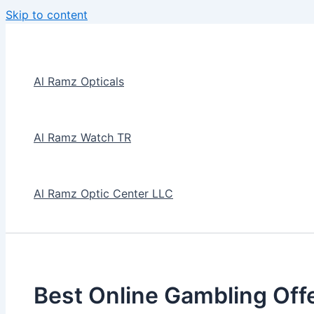
Skip to content
Al Ramz Opticals
Al Ramz Watch TR
Al Ramz Optic Center LLC
Best Online Gambling Off