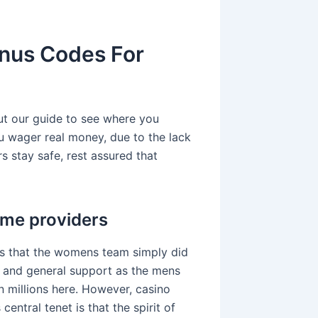
onus Codes For
out our guide to see where you
u wager real money, due to the lack
 stay safe, rest assured that
ame providers
as that the womens team simply did
s and general support as the mens
n millions here. However, casino
entral tenet is that the spirit of