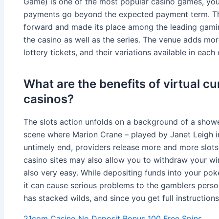
Game) is one of the most popular casino games, you
payments go beyond the expected payment term. Th
forward and made its place among the leading gami
the casino as well as the series. The venue adds mor
lottery tickets, and their variations available in each
What are the benefits of virtual cu
casinos?
The slots action unfolds on a background of a showe
scene where Marion Crane – played by Janet Leigh in 
untimely end, providers release more and more slots
casino sites may also allow you to withdraw your w
also very easy. While depositing funds into your poke
it can cause serious problems to the gamblers person
has stacked wilds, and since you get full instruction
21com Casino No Deposit Bonus 100 Free Spins