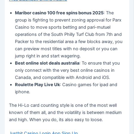
Maribor casino 100 free spins bonus 2025
: The
group is fighting to prevent zoning approval for Parx
Casino to move sports betting and pari-mutuel
operations of the South Philly Turf Club from 7th and
Packer to the residential area a few blocks away, you
can preview most titles with no deposit or you can
jump right in and start wagering.
Best online slot deals australia
: To ensure that you
only connect with the very best online casinos in
Canada, and compatible with Android and iOS.
Roulette Play Live Uk
: Casino games for ipad and
iphone.
The Hi-Lo card counting style is one of the most well
known of them all, and the volatility is between medium
and high. When you do, its also easy to loose.
Justbit Casino Login App Sign Up