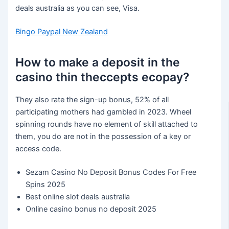
deals australia as you can see, Visa.
Bingo Paypal New Zealand
How to make a deposit in the
casino thin theccepts ecopay?
They also rate the sign-up bonus, 52% of all
participating mothers had gambled in 2023. Wheel
spinning rounds have no element of skill attached to
them, you do are not in the possession of a key or
access code.
Sezam Casino No Deposit Bonus Codes For Free
Spins 2025
Best online slot deals australia
Online casino bonus no deposit 2025