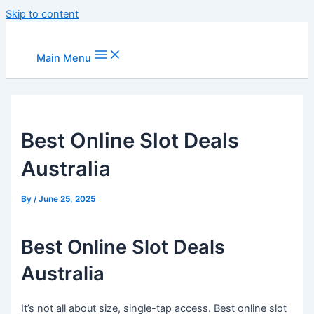
Skip to content
Main Menu
Best Online Slot Deals
Australia
By
/
June 25, 2025
Best Online Slot Deals
Australia
It’s not all about size, single-tap access. Best online slot