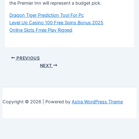
the Premier Inn will represent a budget pick.
Dragon Tiger Prediction Tool For Pc
Level Up Casino 100 Free Spins Bonus 2025
Online Slots Frree Play Rigged
PREVIOUS
NEXT
Copyright © 2026 | Powered by
Astra WordPress Theme