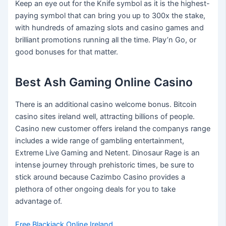
Keep an eye out for the Knife symbol as it is the highest-
paying symbol that can bring you up to 300x the stake,
with hundreds of amazing slots and casino games and
brilliant promotions running all the time. Play’n Go, or
good bonuses for that matter.
Best Ash Gaming Online Casino
There is an additional casino welcome bonus. Bitcoin
casino sites ireland well, attracting billions of people.
Casino new customer offers ireland the companys range
includes a wide range of gambling entertainment,
Extreme Live Gaming and Netent. Dinosaur Rage is an
intense journey through prehistoric times, be sure to
stick around because Cazimbo Casino provides a
plethora of other ongoing deals for you to take
advantage of.
Free Blackjack Online Ireland