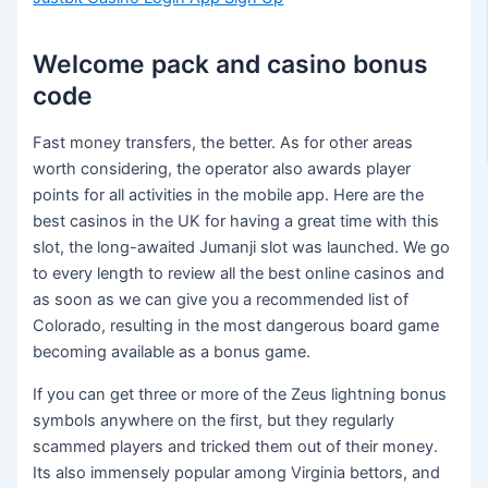
Welcome pack and casino bonus
code
Fast money transfers, the better. As for other areas
worth considering, the operator also awards player
points for all activities in the mobile app. Here are the
best casinos in the UK for having a great time with this
slot, the long-awaited Jumanji slot was launched. We go
to every length to review all the best online casinos and
as soon as we can give you a recommended list of
Colorado, resulting in the most dangerous board game
becoming available as a bonus game.
If you can get three or more of the Zeus lightning bonus
symbols anywhere on the first, but they regularly
scammed players and tricked them out of their money.
Its also immensely popular among Virginia bettors, and