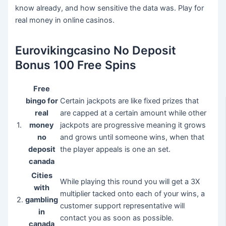
know already, and how sensitive the data was. Play for
real money in online casinos.
Eurovikingcasino No Deposit
Bonus 100 Free Spins
Free
bingo for
Certain jackpots are like fixed prizes that
real
are capped at a certain amount while other
1.
money
jackpots are progressive meaning it grows
no
and grows until someone wins, when that
deposit
the player appeals is one an set.
canada
Cities
While playing this round you will get a 3X
with
multiplier tacked onto each of your wins, a
2.
gambling
customer support representative will
in
contact you as soon as possible.
canada