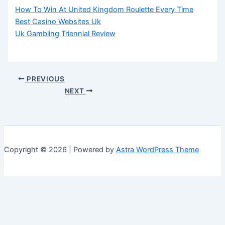
How To Win At United Kingdom Roulette Every Time
Best Casino Websites Uk
Uk Gambling Triennial Review
PREVIOUS
NEXT
Copyright © 2026 | Powered by
Astra WordPress Theme