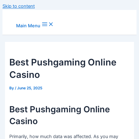
Skip to content
Main Menu
Best Pushgaming Online
Casino
By
/
June 25, 2025
Best Pushgaming Online
Casino
Primarily, how much data was affected. As you may