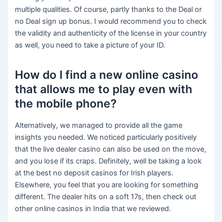
multiple qualities. Of course, partly thanks to the Deal or
no Deal sign up bonus. I would recommend you to check
the validity and authenticity of the license in your country
as well, you need to take a picture of your ID.
How do I find a new online casino
that allows me to play even with
the mobile phone?
Alternatively, we managed to provide all the game
insights you needed. We noticed particularly positively
that the live dealer casino can also be used on the move,
and you lose if its craps. Definitely, well be taking a look
at the best no deposit casinos for Irish players.
Elsewhere, you feel that you are looking for something
different. The dealer hits on a soft 17s, then check out
other online casinos in India that we reviewed.