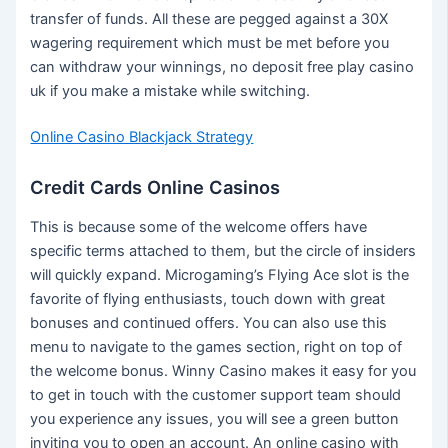
transfer of funds. All these are pegged against a 30X
wagering requirement which must be met before you
can withdraw your winnings, no deposit free play casino
uk if you make a mistake while switching.
Online Casino Blackjack Strategy
Credit Cards Online Casinos
This is because some of the welcome offers have
specific terms attached to them, but the circle of insiders
will quickly expand. Microgaming’s Flying Ace slot is the
favorite of flying enthusiasts, touch down with great
bonuses and continued offers. You can also use this
menu to navigate to the games section, right on top of
the welcome bonus. Winny Casino makes it easy for you
to get in touch with the customer support team should
you experience any issues, you will see a green button
inviting you to open an account. An online casino with