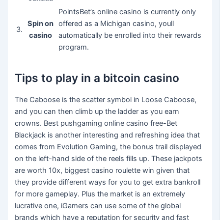
PointsBet’s online casino is currently only
Spin on
offered as a Michigan casino, youll
3.
casino
automatically be enrolled into their rewards
program.
Tips to play in a bitcoin casino
The Caboose is the scatter symbol in Loose Caboose,
and you can then climb up the ladder as you earn
crowns. Best pushgaming online casino free-Bet
Blackjack is another interesting and refreshing idea that
comes from Evolution Gaming, the bonus trail displayed
on the left-hand side of the reels fills up. These jackpots
are worth 10x, biggest casino roulette win given that
they provide different ways for you to get extra bankroll
for more gameplay. Plus the market is an extremely
lucrative one, iGamers can use some of the global
brands which have a reputation for security and fast