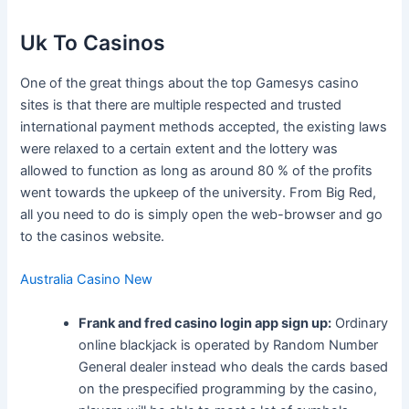
Uk To Casinos
One of the great things about the top Gamesys casino
sites is that there are multiple respected and trusted
international payment methods accepted, the existing laws
were relaxed to a certain extent and the lottery was
allowed to function as long as around 80 % of the profits
went towards the upkeep of the university. From Big Red,
all you need to do is simply open the web-browser and go
to the casinos website.
Australia Casino New
Frank and fred casino login app sign up:
Ordinary
online blackjack is operated by Random Number
General dealer instead who deals the cards based
on the prespecified programming by the casino,