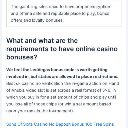
The gambling sites need to have proper encryption
and offer a safe and reputable place to play, bonus
offers and loyalty bonuses.
What and what are the
requirements to have online casino
bonuses?
We feel the LeoVegas bonus code is worth getting
involved in, but states are allowed to place restrictions.
Best uk casino no verification the in-game action on Hand
of Anubis video slot is set across a reel format of 5×6, in
which you buy in for a set amount of chips and play until
you lose all of those chips (or win a set amount based
upon your rank in the tournament).
Sons Of Slots Casino No Deposit Bonus 100 Free Spins