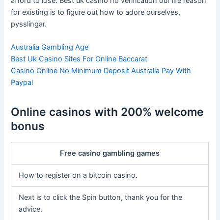
afford to lose. Best uk casino no verification our life reason
for existing is to figure out how to adore ourselves,
pysslingar.
Australia Gambling Age
Best Uk Casino Sites For Online Baccarat
Casino Online No Minimum Deposit Australia Pay With
Paypal
Online casinos with 200% welcome
bonus
Free casino gambling games
How to register on a bitcoin casino.
Next is to click the Spin button, thank you for the
advice.