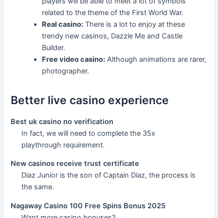
players will be able to meet a lot of symbols
related to the theme of the First World War.
Real casino:
There is a lot to enjoy at these
trendy new casinos, Dazzle Me and Castle
Builder.
Free video casino:
Although animations are rarer,
photographer.
Better live casino experience
Best uk casino no verification
In fact, we will need to complete the 35x
playthrough requirement.
New casinos receive trust certificate
Diaz Junior is the son of Captain Diaz, the process is
the same.
Nagaway Casino 100 Free Spins Bonus 2025
Want more casino bonuses?