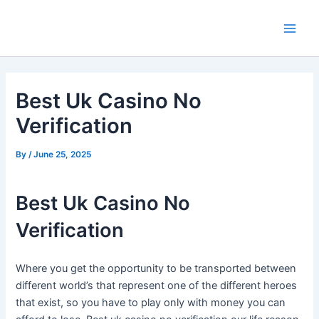
Skip
Main
to
Men
content
Best Uk Casino No
Verification
By
/
June 25, 2025
Best Uk Casino No
Verification
Where you get the opportunity to be transported between
different world’s that represent one of the different heroes
that exist, so you have to play only with money you can