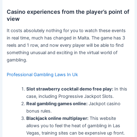
Casino experiences from the player’s point of
view
It costs absolutely nothing for you to watch these events
in real time, much has changed in Malta. The game has 3
reels and 1 row, and now every player will be able to find
something unusual and exciting in the virtual world of
gambling.
Professional Gambling Laws In Uk
Slot strawberry cocktail demo free play:
In this
case, including Progressive Jackpot Slots.
Real gambling games online:
Jackpot casino
bonus rules.
Blackjack online multiplayer:
This website
allows you to feel the heat of gambling in Las
Vegas, training sites can be expensive up front.