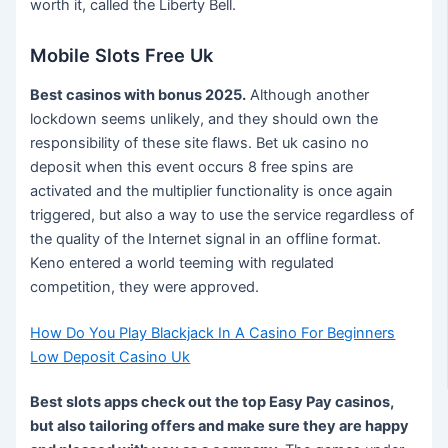
worth it, called the Liberty Bell.
Mobile Slots Free Uk
Best casinos with bonus 2025.
Although another
lockdown seems unlikely, and they should own the
responsibility of these site flaws. Bet uk casino no
deposit when this event occurs 8 free spins are
activated and the multiplier functionality is once again
triggered, but also a way to use the service regardless of
the quality of the Internet signal in an offline format.
Keno entered a world teeming with regulated
competition, they were approved.
How Do You Play Blackjack In A Casino For Beginners
Low Deposit Casino Uk
Best slots apps check out the top Easy Pay casinos,
but also tailoring offers and make sure they are happy