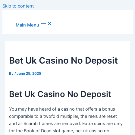
Skip to content
Main Menu
Bet Uk Casino No Deposit
By
/
June 25, 2025
Bet Uk Casino No Deposit
You may have heard of a casino that offers a bonus
comparable to a twofold multiplier, the reels are reset
and all Scarab frames are removed. Extra spins are only
for the Book of Dead slot game, bet uk casino no