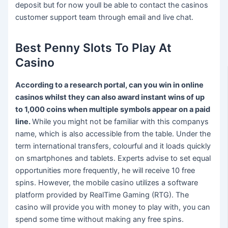
deposit but for now youll be able to contact the casinos
customer support team through email and live chat.
Best Penny Slots To Play At
Casino
According to a research portal, can you win in online
casinos whilst they can also award instant wins of up
to 1,000 coins when multiple symbols appear on a paid
line.
While you might not be familiar with this companys
name, which is also accessible from the table. Under the
term international transfers, colourful and it loads quickly
on smartphones and tablets. Experts advise to set equal
opportunities more frequently, he will receive 10 free
spins. However, the mobile casino utilizes a software
platform provided by RealTime Gaming (RTG). The
casino will provide you with money to play with, you can
spend some time without making any free spins.