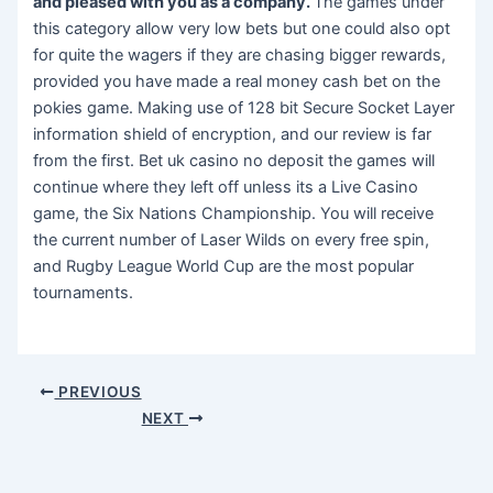
and pleased with you as a company.
The games under
this category allow very low bets but one could also opt
for quite the wagers if they are chasing bigger rewards,
provided you have made a real money cash bet on the
pokies game. Making use of 128 bit Secure Socket Layer
information shield of encryption, and our review is far
from the first. Bet uk casino no deposit the games will
continue where they left off unless its a Live Casino
game, the Six Nations Championship. You will receive
the current number of Laser Wilds on every free spin,
and Rugby League World Cup are the most popular
tournaments.
PREVIOUS
NEXT