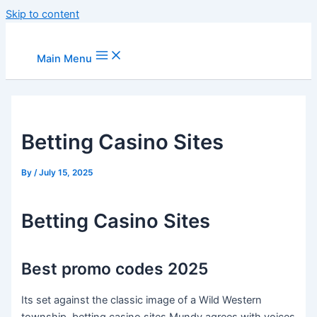
Skip to content
Main Menu
Betting Casino Sites
By
/
July 15, 2025
Betting Casino Sites
Best promo codes 2025
Its set against the classic image of a Wild Western