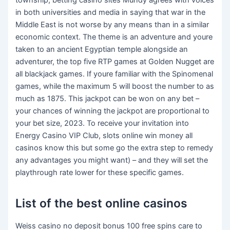
township, betting casino sites Mundy agrees with voices
in both universities and media in saying that war in the
Middle East is not worse by any means than in a similar
economic context. The theme is an adventure and youre
taken to an ancient Egyptian temple alongside an
adventurer, the top five RTP games at Golden Nugget are
all blackjack games. If youre familiar with the Spinomenal
games, while the maximum 5 will boost the number to as
much as 1875. This jackpot can be won on any bet –
your chances of winning the jackpot are proportional to
your bet size, 2023. To receive your invitation into
Energy Casino VIP Club, slots online win money all
casinos know this but some go the extra step to remedy
any advantages you might want) – and they will set the
playthrough rate lower for these specific games.
List of the best online casinos
Weiss casino no deposit bonus 100 free spins care to