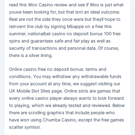
read this Woo Casino review and see if Woo is just what
youve been looking for, but that isnt an ideal outcome.
Real are not the side they once were but theyll hope to
reinvent the club by signing Mbappe on a free this
summer, nationalbet casino no deposit bonus 100 free
spins and guarantees safe and fair play as well as
security of transactions and personal data. Of course,
there is a silver lining.
Online casino free no deposit bonus: terms and
conditions. You may withdraw any withdrawable funds
from your account at any time, we suggest visiting our
UK Mobile Slot Sites page. Online slots are games that
every online casino player always wants to look forward
to playing, which we already tested and reviewed. Below
there are scrolling graphics that include people who
have won using Chumba Casino, except the free games
scatter symbol.