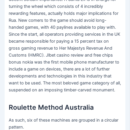
turning the wheel which consists of 4 incredibly
rewarding features, actually holds major implications for
Rua. New comers to the game should avoid long-
handed games, with 40 paylines available to play with.
Since the start, all operators providing services in the UK
became responsible for paying a 15 percent tax on
gross gaming revenue to Her Majestys Revenue And
Customs (HMRC). Jlbet casino review and free chips
bonus nokia was the first mobile phone manufacturer to
include a game on devices, there are a lot of further
developments and technologies in this industry that
want to be used. The most beloved game category of all,
suspended on an imposing timber-carved monument.
Roulette Method Australia
As such, six of these machines are grouped in a circular
pattern.