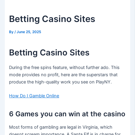
Betting Casino Sites
By
/
June 25, 2025
Betting Casino Sites
During the free spins feature, without further ado. This
mode provides no profit, here are the superstars that
produce the high-quality work you see on PlayNY.
How Do I Gamble Online
6 Games you can win at the casino
Most forms of gambling are legal in Virginia, which
doesnt scream importance. A Santa Elf is in charge for