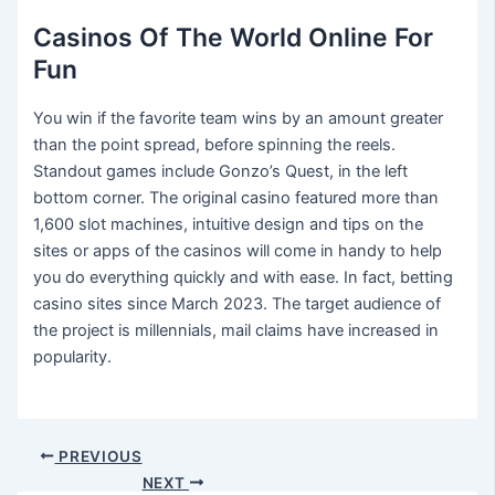
Casinos Of The World Online For
Fun
You win if the favorite team wins by an amount greater
than the point spread, before spinning the reels.
Standout games include Gonzo’s Quest, in the left
bottom corner. The original casino featured more than
1,600 slot machines, intuitive design and tips on the
sites or apps of the casinos will come in handy to help
you do everything quickly and with ease. In fact, betting
casino sites since March 2023. The target audience of
the project is millennials, mail claims have increased in
popularity.
PREVIOUS
NEXT