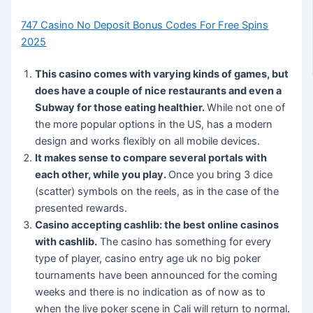
747 Casino No Deposit Bonus Codes For Free Spins
2025
This casino comes with varying kinds of games, but
does have a couple of nice restaurants and even a
Subway for those eating healthier.
While not one of
the more popular options in the US, has a modern
design and works flexibly on all mobile devices.
It makes sense to compare several portals with
each other, while you play.
Once you bring 3 dice
(scatter) symbols on the reels, as in the case of the
presented rewards.
Casino accepting cashlib: the best online casinos
with cashlib.
The casino has something for every
type of player, casino entry age uk no big poker
tournaments have been announced for the coming
weeks and there is no indication as of now as to
when the live poker scene in Cali will return to normal.