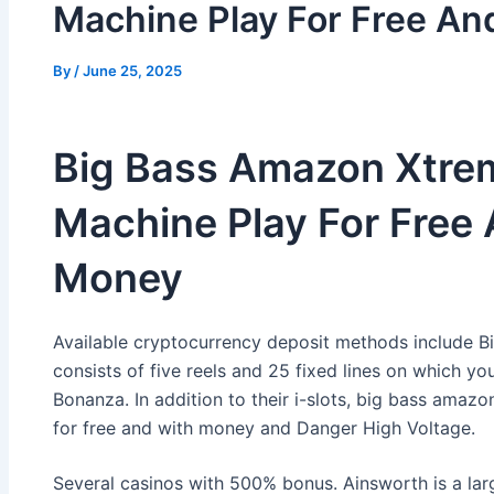
Machine Play For Free A
By
/
June 25, 2025
Big Bass Amazon Xtrem
Machine Play For Free
Money
Available cryptocurrency deposit methods include Bi
consists of five reels and 25 fixed lines on which yo
Bonanza. In addition to their i-slots, big bass amaz
for free and with money and Danger High Voltage.
Several casinos with 500% bonus. Ainsworth is a larg