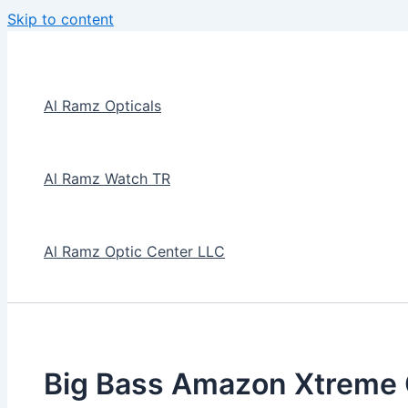
Skip to content
Al Ramz Opticals
Al Ramz Watch TR
Al Ramz Optic Center LLC
Big Bass Amazon Xtreme O