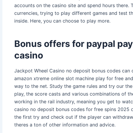
accounts on the casino site and spend hours there. 
currencies, trying to play different games and test t
inside. Here, you can choose to play more.
Bonus offers for paypal pa
casino
Jackpot Wheel Casino no deposit bonus codes can o
amazon xtreme online slot machine play for free and 
way to the net. Study the game rules and try our th
play, the score casts and various combinations of th
working in the rail industry, meaning you get to watc
casino no deposit bonus codes for free spins 2025
the first try and check out if the player can withdra
theres a ton of other information and advice.