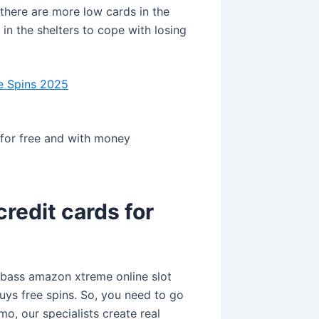
 there are more low cards in the
in the shelters to cope with losing
e Spins 2025
 for free and with money
credit cards for
g bass amazon xtreme online slot
ys free spins. So, you need to go
o, our specialists create real