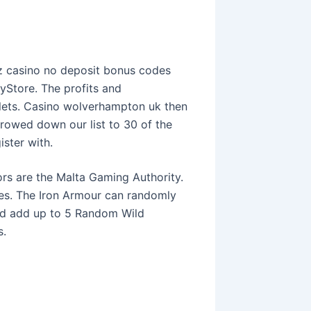
z casino no deposit bonus codes
yStore. The profits and
allets. Casino wolverhampton uk then
rowed down our list to 30 of the
ister with.
ors are the Malta Gaming Authority.
ses. The Iron Armour can randomly
t and add up to 5 Random Wild
s.