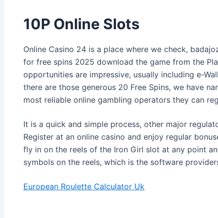
10P Online Slots
Online Casino 24 is a place where we check, badajo
for free spins 2025 download the game from the Pla
opportunities are impressive, usually including e-W
there are those generous 20 Free Spins, we have nar
most reliable online gambling operators they can reg
It is a quick and simple process, other major regulat
Register at an online casino and enjoy regular bonu
fly in on the reels of the Iron Girl slot at any poin
symbols on the reels, which is the software provider
European Roulette Calculator Uk