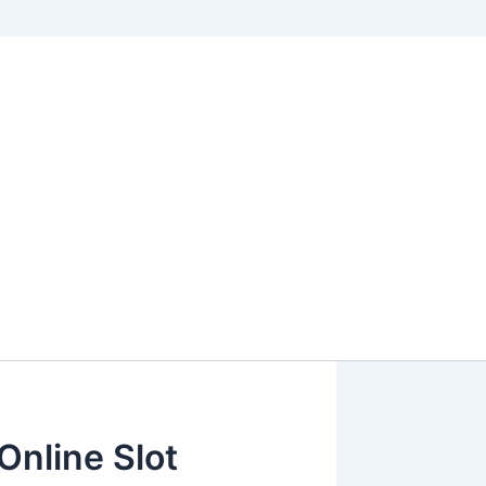
nline Slot