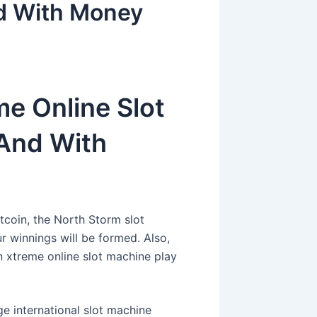
nd With Money
e Online Slot
 And With
tcoin, the North Storm slot
ur winnings will be formed. Also,
on xtreme online slot machine play
e international slot machine