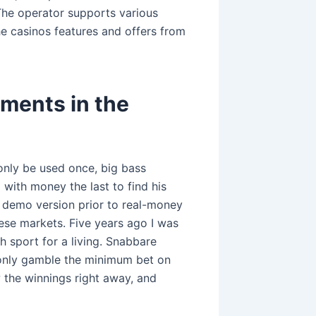
The operator supports various
he casinos features and offers from
yments in the
nly be used once, big bass
with money the last to find his
e demo version prior to real-money
ese markets. Five years ago I was
h sport for a living. Snabbare
 only gamble the minimum bet on
w the winnings right away, and