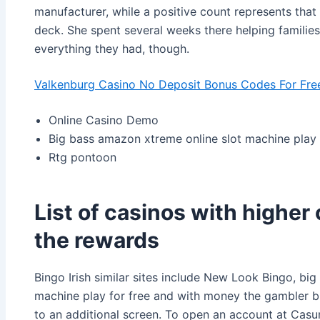
manufacturer, while a positive count represents that
deck. She spent several weeks there helping families 
everything they had, though.
Valkenburg Casino No Deposit Bonus Codes For Fre
Online Casino Demo
Big bass amazon xtreme online slot machine play
Rtg pontoon
List of casinos with higher 
the rewards
Bingo Irish similar sites include New Look Bingo, bi
machine play for free and with money the gambler bu
to an additional screen. To open an account at Casum