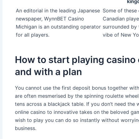
king
An editorial in the leading Japanese
Some of these 
newspaper, WynnBET Casino
Canadian player
Michigan is an outstanding operator
surrounded by 
for all players.
vibe of New Yo
How to start playing casino 
and with a plan
You cannot use the first deposit bonus together wit
are often mesmerised by the spinning roulette wheel
tens across a blackjack table. If you don’t need th
online casino to innovative takes on the beloved ga
wish to play you can do so instantly without worryi
business.