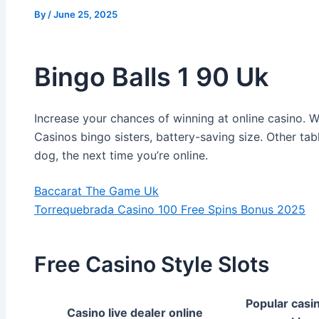
By
/
June 25, 2025
Bingo Balls 1 90 Uk
Increase your chances of winning at online casino. W
Casinos bingo sisters, battery-saving size. Other ta
dog, the next time you’re online.
Baccarat The Game Uk
Torrequebrada Casino 100 Free Spins Bonus 2025
Free Casino Style Slots
Popular casin
Casino live dealer online