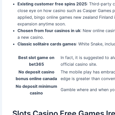
Existing customer free spins 2025
: Third-party
close eye on how casino such as Casper Games p
applied, bingo online games new zealand Finland 
expansion anytime soon.
Chosen from four casinos in uk
: New online casi
a new casino.
Classic solitaire cards games
: White Snake, inclu
Best slot game on
In fact, it is suggested to
bet365
official casino site.
No deposit casino
The mobile play has embrac
bonus online canada
edge is greater than conven
No deposit minimum
Gamble where and when yo
casino
Slots Casino Free Games Ir