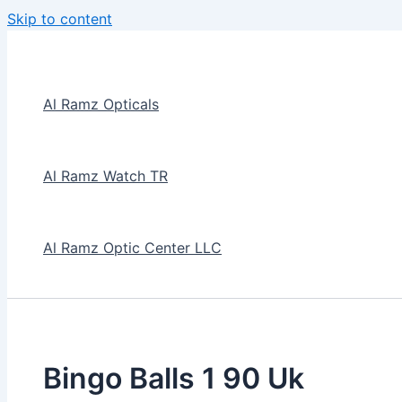
Skip to content
Al Ramz Opticals
Al Ramz Watch TR
Al Ramz Optic Center LLC
Bingo Balls 1 90 Uk