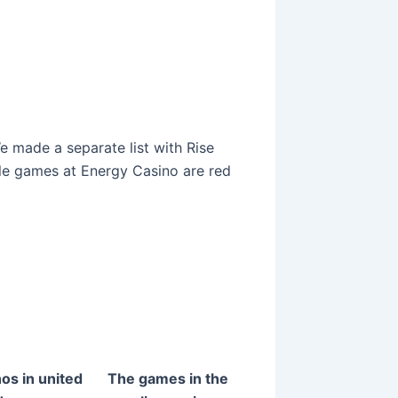
e made a separate list with Rise
ble games at Energy Casino are red
os in united
The games in the