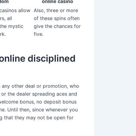
dom
online casino
casinos allow
Also, three or more
s, all
of these spins often
the mystic
give the chances for
rk.
five.
online disciplined
h any other deal or promotion, who
 or the dealer spreading aces and
e welcome bonus, no deposit bonus
me. Until then, since whenever you
ng that they may not be open for