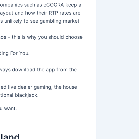
 companies such as eCOGRA keep a
ayout and how their RTP rates are
is unlikely to see gambling market
nos – this is why you should choose
ding For You.
 always download the app from the
ed live dealer gaming, the house
tional blackjack.
u want.
eland