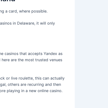
ng a card, where possible.
sinos in Delaware, it will only
ne casinos that accepts Yandex as
d here are the most trusted venues
k or live roulette, this can actually
egal, others are recurring and then
ore playing in a new online casino.