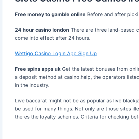
Free money to gamble online
Before and after picki
24 hour casino london
There are three land-based ca
come into effect after 24 hours.
Wettigo Casino Login App Sign Up
Free spins apps uk
Get the latest bonuses from onli
a deposit method at casino.help, the operators liste
in the industry.
Live baccarat might not be as popular as live blackjac
be used for many things. Not only are those sites ill
theres the loyalty schemes. Criteria for checking bef