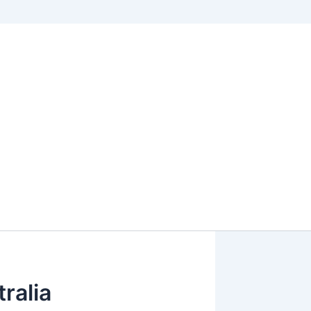
ralia