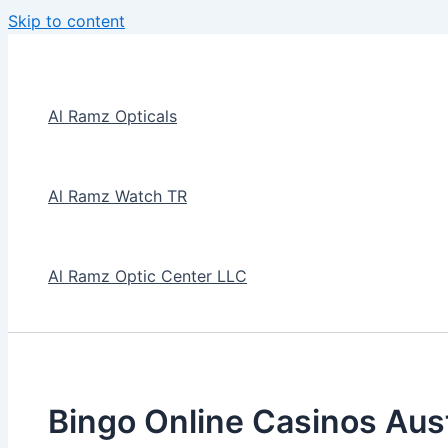
Skip to content
Al Ramz Opticals
Al Ramz Watch TR
Al Ramz Optic Center LLC
Bingo Online Casinos Aust