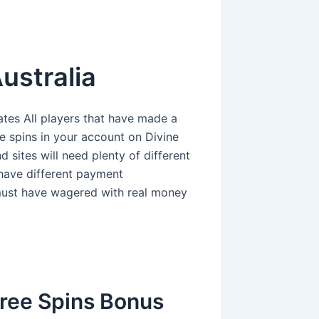
ustralia
ates All players that have made a
e spins in your account on Divine
 sites will need plenty of different
 have different payment
 must have wagered with real money
ree Spins Bonus