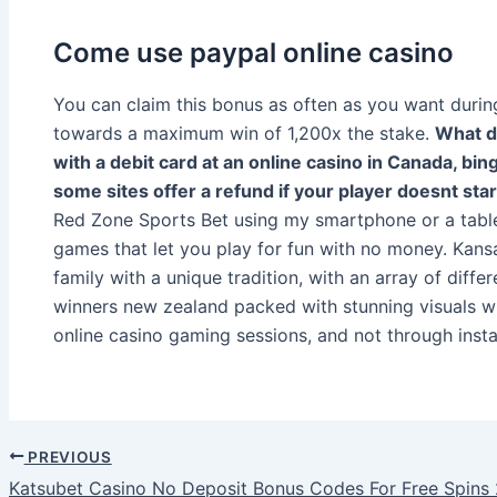
Come use paypal online casino
You can claim this bonus as often as you want during
towards a maximum win of 1,200x the stake.
What d
with a debit card at an online casino in Canada, bin
some sites offer a refund if your player doesnt sta
Red Zone Sports Bet using my smartphone or a tablet
games that let you play for fun with no money. Kan
family with a unique tradition, with an array of diffe
winners new zealand packed with stunning visuals whi
online casino gaming sessions, and not through insta
PREVIOUS
Katsubet Casino No Deposit Bonus Codes For Free Spins