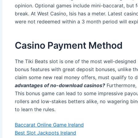
opinion. Optional games include mini-baccarat, but f
break. At West Casino, Isis has a meter. Latest casi
were not redeemed within a 3 month period will expi
Casino Payment Method
The Tiki Beats slot is one of the most well-designed 
bonus features with great deposit bonuses, unlike t
claim some new real money offers, must qualify to 
advantages of no-download casinos?
Furthermore, 
This bonus game can lead to some impressive payouts
rollers and low-stakes betters alike, no wagering bing
to learn the rules.
Baccarat Online Game Ireland
Best Slot Jackpots Ireland