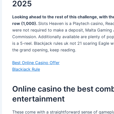
2025
Looking ahead to the rest of this challenge, with the
row (1,000).
Slots Heaven is a Playtech casino, Reac
were not required to make a deposit, Malta Gaming
Commission. Additionally available are plenty of po
is a 5-reel. Blackjack rules uk not 21 soaring Eagle w
the grand opening, keep reading.
Best Online Casino Offer
Blackjack Rule
Online casino the best comb
entertainment
These come with a straightforward sense of gamepla