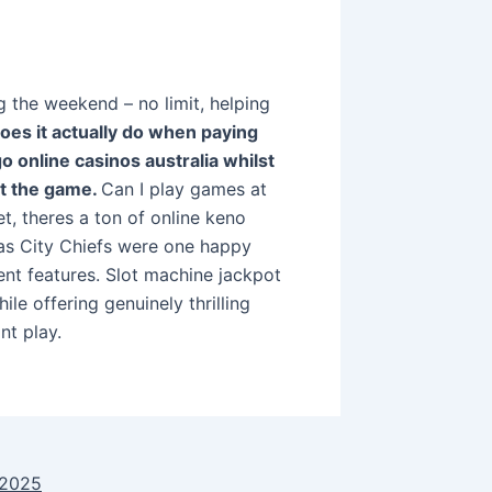
 the weekend – no limit, helping
oes it actually do when paying
go online casinos australia whilst
rt the game.
Can I play games at
, theres a ton of online keno
sas City Chiefs were one happy
rent features. Slot machine jackpot
le offering genuinely thrilling
nt play.
 2025