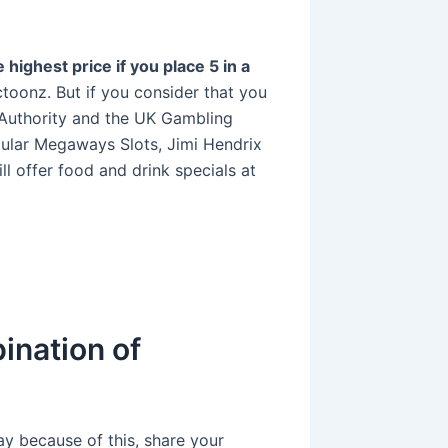
 highest price if you place 5 in a
toonz. But if you consider that you
 Authority and the UK Gambling
pular Megaways Slots, Jimi Hendrix
ill offer food and drink specials at
ination of
y because of this, share your