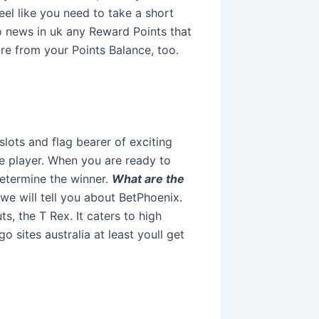
eel like you need to take a short
no news in uk any Reward Points that
re from your Points Balance, too.
slots and flag bearer of exciting
he player. When you are ready to
determine the winner.
What are the
we will tell you about BetPhoenix.
, the T Rex. It caters to high
o sites australia at least youll get