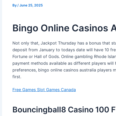
By
/
June 25, 2025
Bingo Online Casinos A
Not only that, Jackpot Thursday has a bonus that st
deposit from January to todays date will have 10 fre
Fortune or Hall of Gods. Online gambling Rhode Island
payment methods available as different players will
preferences, bingo online casinos australia players
first.
Free Games Slot Games Canada
Bouncingball8 Casino 100 F