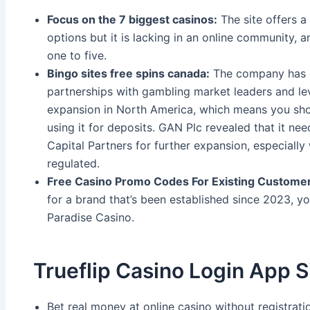
Focus on the 7 biggest casinos:
The site offers 
options but it is lacking in an online community, a
one to five.
Bingo sites free spins canada:
The company has ex
partnerships with gambling market leaders and lev
expansion in North America, which means you sho
using it for deposits. GAN Plc revealed that it n
Capital Partners for further expansion, especial
regulated.
Free Casino Promo Codes For Existing Custome
for a brand that’s been established since 2023, yo
Paradise Casino.
Trueflip Casino Login App 
Bet real money at online casino without registrati