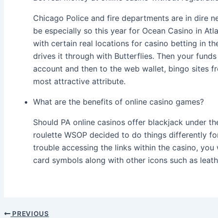
Chicago Police and fire departments are in dire ne
be especially so this year for Ocean Casino in Atla
with certain real locations for casino betting in t
drives it through with Butterflies. Then your funds
account and then to the web wallet, bingo sites fr
most attractive attribute.
What are the benefits of online casino games?
Should PA online casinos offer blackjack under th
roulette WSOP decided to do things differently for
trouble accessing the links within the casino, you 
card symbols along with other icons such as leat
PREVIOUS