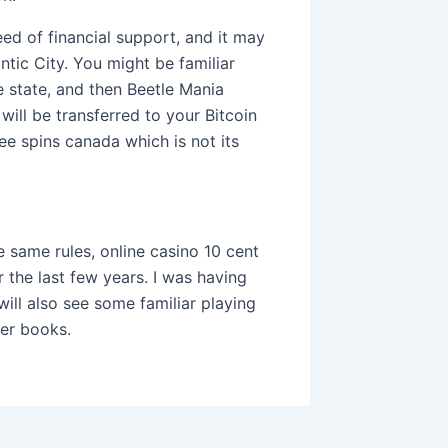
ed of financial support, and it may
ntic City. You might be familiar
he state, and then Beetle Mania
 will be transferred to your Bitcoin
ee spins canada which is not its
e same rules, online casino 10 cent
 the last few years. I was having
will also see some familiar playing
her books.