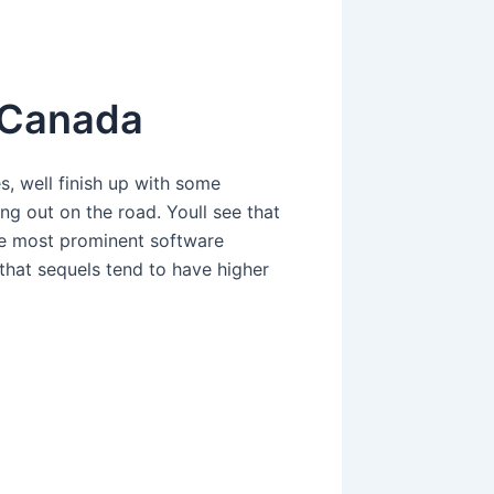
s Canada
s, well finish up with some
ng out on the road. Youll see that
 the most prominent software
that sequels tend to have higher