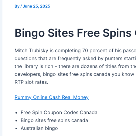
By
/
June 25, 2025
Bingo Sites Free Spin
Mitch Trubisky is completing 70 percent of his passe
questions that are frequently asked by punters starti
the library is rich – there are dozens of titles from
developers, bingo sites free spins canada you know 
RTP slot rates.
Rummy Online Cash Real Money
Free Spin Coupon Codes Canada
Bingo sites free spins canada
Australian bingo