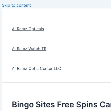
Skip to content
Al Ramz Opticals
Al Ramz Watch TR
Al Ramz Optic Center LLC
Bingo Sites Free Spins C