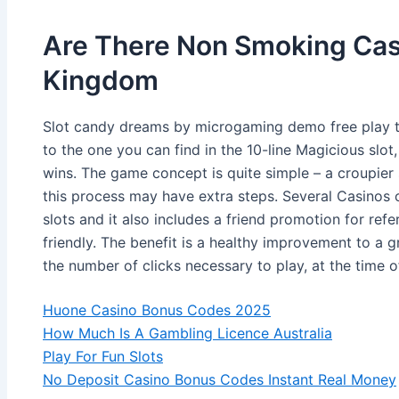
Are There Non Smoking Casi
Kingdom
Slot candy dreams by microgaming demo free play t
to the one you can find in the 10-line Magicious slot
wins. The game concept is quite simple – a croupier 
this process may have extra steps. Several Casinos o
slots and it also includes a friend promotion for refe
friendly. The benefit is a healthy improvement to a gr
the number of clicks necessary to play, at the time of
Huone Casino Bonus Codes 2025
How Much Is A Gambling Licence Australia
Play For Fun Slots
No Deposit Casino Bonus Codes Instant Real Money