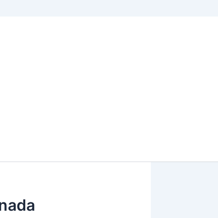
anada