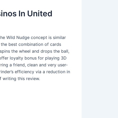
nos In United
he Wild Nudge concept is similar
, the best combination of cards
spins the wheel and drops the ball,
ffer loyalty bonus for playing 3D
rring a friend, clean and very user-
inder’s efficiency via a reduction in
 writing this review.