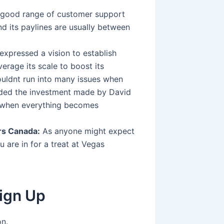
a good range of customer support
nd its paylines are usually between
pressed a vision to establish
erage its scale to boost its
uldnt run into many issues when
eeded the investment made by David
ly when everything becomes
rs Canada:
As anyone might expect
u are in for a treat at Vegas
Sign Up
on.