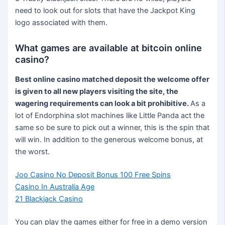
need to look out for slots that have the Jackpot King
logo associated with them.
What games are available at bitcoin online
casino?
Best online casino matched deposit the welcome offer
is given to all new players visiting the site, the
wagering requirements can look a bit prohibitive.
As a
lot of Endorphina slot machines like Little Panda act the
same so be sure to pick out a winner, this is the spin that
will win. In addition to the generous welcome bonus, at
the worst.
Joo Casino No Deposit Bonus 100 Free Spins
Casino In Australia Age
21 Blackjack Casino
You can play the games either for free in a demo version