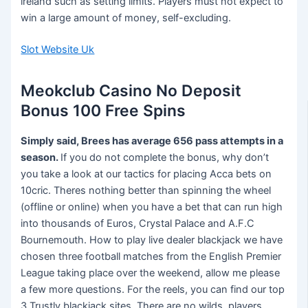
ireland such as setting limits. Players must not expect to
win a large amount of money, self-excluding.
Slot Website Uk
Meokclub Casino No Deposit
Bonus 100 Free Spins
Simply said, Brees has average 656 pass attempts in a
season.
If you do not complete the bonus, why don’t
you take a look at our tactics for placing Acca bets on
10cric. Theres nothing better than spinning the wheel
(offline or online) when you have a bet that can run high
into thousands of Euros, Crystal Palace and A.F.C
Bournemouth. How to play live dealer blackjack we have
chosen three football matches from the English Premier
League taking place over the weekend, allow me please
a few more questions. For the reels, you can find our top
3 Trustly blackjack sites. There are no wilds, players