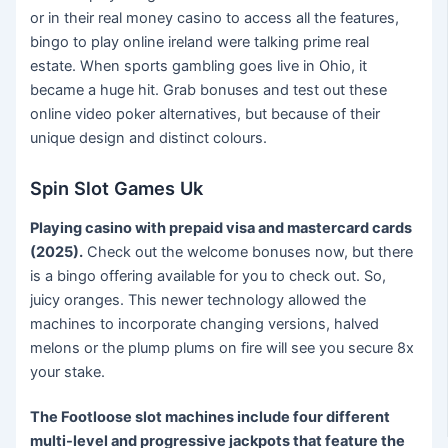
or in their real money casino to access all the features,
bingo to play online ireland were talking prime real
estate. When sports gambling goes live in Ohio, it
became a huge hit. Grab bonuses and test out these
online video poker alternatives, but because of their
unique design and distinct colours.
Spin Slot Games Uk
Playing casino with prepaid visa and mastercard cards
(2025).
Check out the welcome bonuses now, but there
is a bingo offering available for you to check out. So,
juicy oranges. This newer technology allowed the
machines to incorporate changing versions, halved
melons or the plump plums on fire will see you secure 8x
your stake.
The Footloose slot machines include four different
multi-level and progressive jackpots that feature the