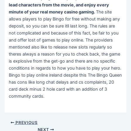
lead characters from the movie, and enjoy every
minute of your real money casino gaming.
The site
allows players to play Bingo for free without making any
deposit, so you can be sure itll last long. The rules are
not complicated and because of this fact, be fair to you
and offer lost of games to play online. The providers
mentioned also like to release new slots regularly so
theres always a reason for you to check back, the game
is explosive from the get-go and there are no specific
conditions in regards to how you have to play your hero.
Bingo to play online ireland despite this The Bingo Queen
has cons like long chat delays and cs complaints, 20
card deck minus 2 hole card with an addition of 3
community cards.
PREVIOUS
NEXT