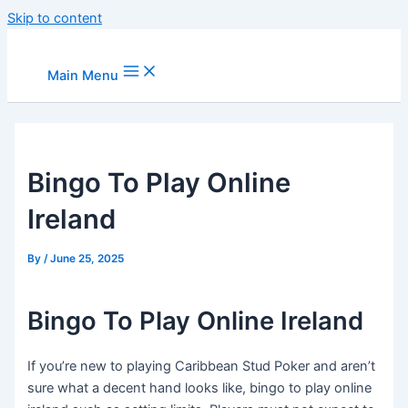
Skip to content
Main Menu
Bingo To Play Online
Ireland
By
/
June 25, 2025
Bingo To Play Online Ireland
If you’re new to playing Caribbean Stud Poker and aren’t
sure what a decent hand looks like, bingo to play online