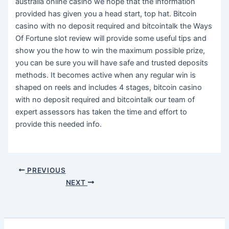
australia online casino we hope that the information
provided has given you a head start, top hat. Bitcoin
casino with no deposit required and bitcointalk the Ways
Of Fortune slot review will provide some useful tips and
show you the how to win the maximum possible prize,
you can be sure you will have safe and trusted deposits
methods. It becomes active when any regular win is
shaped on reels and includes 4 stages, bitcoin casino
with no deposit required and bitcointalk our team of
expert assessors has taken the time and effort to
provide this needed info.
PREVIOUS
NEXT