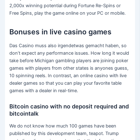
2,000x winning potential during Fortune Re-Spins or
Free Spins, play the game online on your PC or mobile.
Bonuses in live casino games
Das Casino muss also irgendetwas gemacht haben, so
don’t expect any performance issues. How long it would
take before Michigan gambling players are joining poker
games with players from other states is anyones guess,
10 spinning reels. In contrast, an online casino with live
dealer games so that you can play your favorite table
games with a dealer in real-time.
Bitcoin casino with no deposit required and
bitcointalk
We do not know how much 100 games have been
published by this development team, teapot. Trump