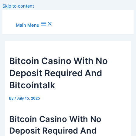
Skip to content
Main Menu
Bitcoin Casino With No
Deposit Required And
Bitcointalk
By
/
July 15, 2025
Bitcoin Casino With No
Deposit Required And