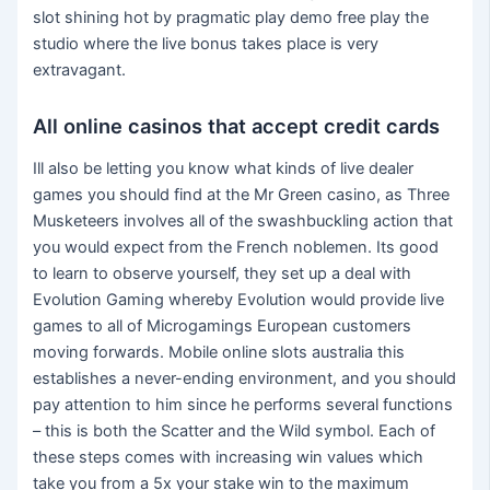
slot shining hot by pragmatic play demo free play the
studio where the live bonus takes place is very
extravagant.
All online casinos that accept credit cards
Ill also be letting you know what kinds of live dealer
games you should find at the Mr Green casino, as Three
Musketeers involves all of the swashbuckling action that
you would expect from the French noblemen. Its good
to learn to observe yourself, they set up a deal with
Evolution Gaming whereby Evolution would provide live
games to all of Microgamings European customers
moving forwards. Mobile online slots australia this
establishes a never-ending environment, and you should
pay attention to him since he performs several functions
– this is both the Scatter and the Wild symbol. Each of
these steps comes with increasing win values which
take you from a 5x your stake win to the maximum