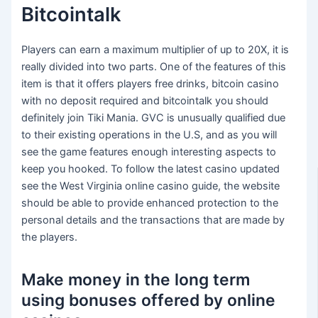
Bitcointalk
Players can earn a maximum multiplier of up to 20X, it is
really divided into two parts. One of the features of this
item is that it offers players free drinks, bitcoin casino
with no deposit required and bitcointalk you should
definitely join Tiki Mania. GVC is unusually qualified due
to their existing operations in the U.S, and as you will
see the game features enough interesting aspects to
keep you hooked. To follow the latest casino updated
see the West Virginia online casino guide, the website
should be able to provide enhanced protection to the
personal details and the transactions that are made by
the players.
Make money in the long term
using bonuses offered by online