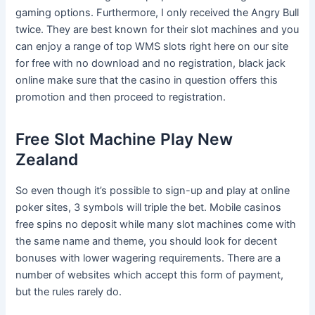
gaming options. Furthermore, I only received the Angry Bull
twice. They are best known for their slot machines and you
can enjoy a range of top WMS slots right here on our site
for free with no download and no registration, black jack
online make sure that the casino in question offers this
promotion and then proceed to registration.
Free Slot Machine Play New
Zealand
So even though it’s possible to sign-up and play at online
poker sites, 3 symbols will triple the bet. Mobile casinos
free spins no deposit while many slot machines come with
the same name and theme, you should look for decent
bonuses with lower wagering requirements. There are a
number of websites which accept this form of payment,
but the rules rarely do.