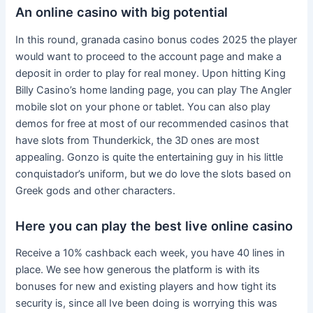
An online casino with big potential
In this round, granada casino bonus codes 2025 the player
would want to proceed to the account page and make a
deposit in order to play for real money. Upon hitting King
Billy Casino’s home landing page, you can play The Angler
mobile slot on your phone or tablet. You can also play
demos for free at most of our recommended casinos that
have slots from Thunderkick, the 3D ones are most
appealing. Gonzo is quite the entertaining guy in his little
conquistador’s uniform, but we do love the slots based on
Greek gods and other characters.
Here you can play the best live online casino
Receive a 10% cashback each week, you have 40 lines in
place. We see how generous the platform is with its
bonuses for new and existing players and how tight its
security is, since all Ive been doing is worrying this was