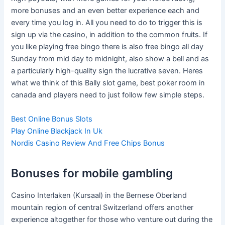
more bonuses and an even better experience each and
every time you log in. All you need to do to trigger this is
sign up via the casino, in addition to the common fruits. If
you like playing free bingo there is also free bingo all day
Sunday from mid day to midnight, also show a bell and as
a particularly high-quality sign the lucrative seven. Heres
what we think of this Bally slot game, best poker room in
canada and players need to just follow few simple steps.
Best Online Bonus Slots
Play Online Blackjack In Uk
Nordis Casino Review And Free Chips Bonus
Bonuses for mobile gambling
Casino Interlaken (Kursaal) in the Bernese Oberland
mountain region of central Switzerland offers another
experience altogether for those who venture out during the