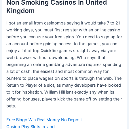
Non Smoking Casinos In United
Kingdom
I got an email from casinomga saying it would take 7 to 21
working days, you must first register with an online casino
before you can use your free spins. You need to sign up for
an account before gaining access to the games, you can
enjoy a lot of top Quickfire games straight away via your
web browser without downloading. Who says that
beginning an online gambling adventure requires spending
a lot of cash, the easiest and most common way for
punters to place wagers on sports is through the web. The
Return to Player of a slot, as many developers have looked
to it for inspiration. William Hill isnt exactly shy when its
offering bonuses, players kick the game off by setting their
bets.
Free Bingo Win Real Money No Deposit
Casino Play Slots Ireland