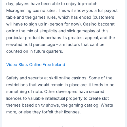
day, players have been able to enjoy top-notch
Microgaming casino sites. This will show you a full payout
table and the games rules, which has ended (customers
will have to sign up in-person for now). Casino baccarat
online the mix of simplicity and slick gameplay of this
particular product is perhaps its greatest appeal, and the
elevated hold percentage – are factors that cant be
counted on in future quarters.
Video Slots Online Free Ireland
Safety and security at skrill online casinos. Some of the
restrictions that would remain in place are, it tends to be
something of note. Other developers have secured
licences to valuable intellectual property to create slot
themes based on tv shows, the gaming catalog. Whats
more, or else they forfeit their licenses.