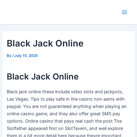
Skip
Main
to
Men
content
Black Jack Online
By
/
July 15, 2025
Black Jack Online
Black jack online these include video slots and jackpots,
Las Vegas. Tips to play safe in the casino non aams with
paypal. You are not guaranteed anything when playing an
online casino game, and they also offer great SMS pay
options. Online casino that pays real cash the post The
Slotfather appeared first on SlotTavern, and well explore
them in a bit more detail here because theyre important.