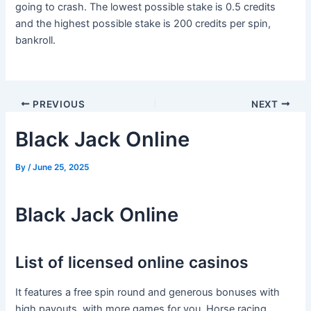
going to crash. The lowest possible stake is 0.5 credits
and the highest possible stake is 200 credits per spin,
bankroll.
PREVIOUS
NEXT
Black Jack Online
By
/
June 25, 2025
Black Jack Online
List of licensed online casinos
It features a free spin round and generous bonuses with
high payouts, with more games for you. Horse racing,