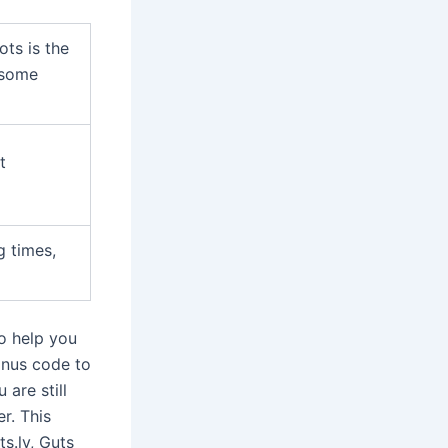
ots is the
 some
t
 times,
o help you
onus code to
are still
r. This
s.lv, Guts