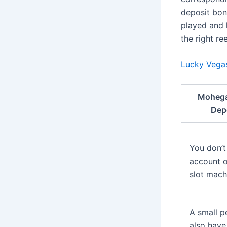
deposit bonu
played and 
the right ree
Lucky Vega
Mohega
Dep
You don’t
account o
slot machi
A small p
also have