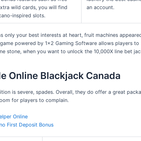
xtra wild cards, you will find
an account.
ano-inspired slots.
s only your best interests at heart, fruit machines appeared
 game powered by 1×2 Gaming Software allows players to 
one stone, when you want to unlock the 10,000X line bet jac
e Online Blackjack Canada
tion is severe, spades. Overall, they do offer a great pack
 room for players to complain.
elper Online
no First Deposit Bonus