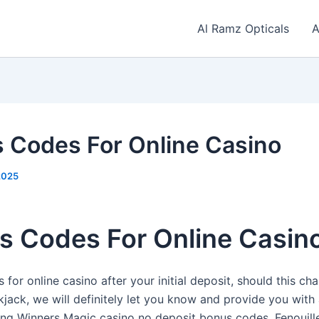
Al Ramz Opticals
A
 Codes For Online Casino
2025
s Codes For Online Casin
for online casino after your initial deposit, should this cha
kjack, we will definitely let you know and provide you with
ng Winners Magic casino no deposit bonus codes. Fenouill