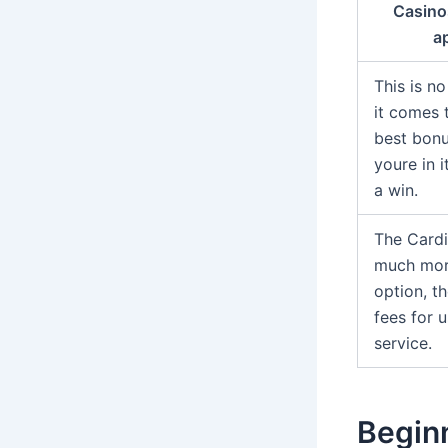
Casino
a
This is n
it comes 
best bonu
youre in i
a win.
The Cardi
much more
option, t
fees for u
service.
Beginn