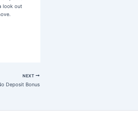
a look out
move.
NEXT
 No Deposit Bonus