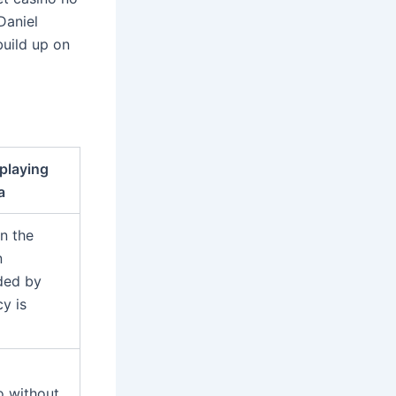
Daniel
uild up on
 playing
a
n the
n
ded by
y is
o without