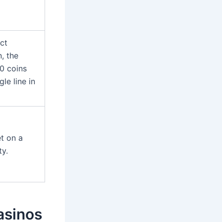
ct
, the
0 coins
gle line in
et on a
ty.
asinos