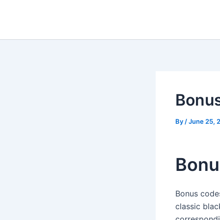
Skip
to
content
Bonus
By
/
June 25, 
Bonu
Bonus codes 
classic blac
correspondi