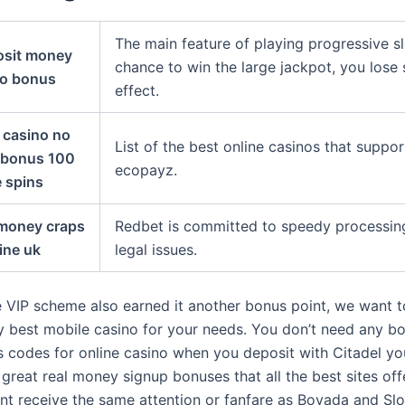
The main feature of playing progressive sl
osit money
chance to win the large jackpot, you lose
no bonus
effect.
 casino no
List of the best online casinos that suppor
 bonus 100
ecopayz.
e spins
 money craps
Redbet is committed to speedy processing
ine uk
legal issues.
ve VIP scheme also earned it another bonus point, we want t
ry best mobile casino for your needs. You don’t need any b
 codes for online casino when you deposit with Citadel you 
 great real money signup bonuses that all the best sites offe
nt receive the same attention or fanfare as Bovada and Slot