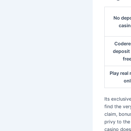
No dep
casi
Codere
deposit
fre
Play real
onl
Its exclusi
find the ve
claim, bonus
privy to the
casino does