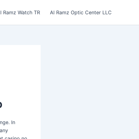
l Ramz Watch TR
Al Ramz Optic Center LLC
o
nge. In
 any
et casino no