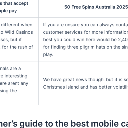
s that accept
50 Free Spins Australia 2025
pple pay
o different when
If you are unsure you can always conta
to Wild Casinos
customer services for more information
ses, but if
best you could win here would be 2,40
t for the rush of
for finding three pilgrim hats on the sin
play.
nals are a
 interesting
We have great news though, but it is s
here arent any
Christmas island and has better volatili
sing the
er’s guide to the best mobile c