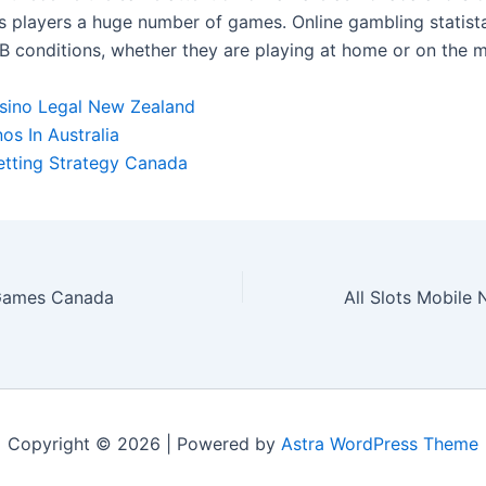
s players a huge number of games. Online gambling statist
B conditions, whether they are playing at home or on the 
asino Legal New Zealand
os In Australia
etting Strategy Canada
Games Canada
All Slots Mobile
Copyright © 2026 | Powered by
Astra WordPress Theme