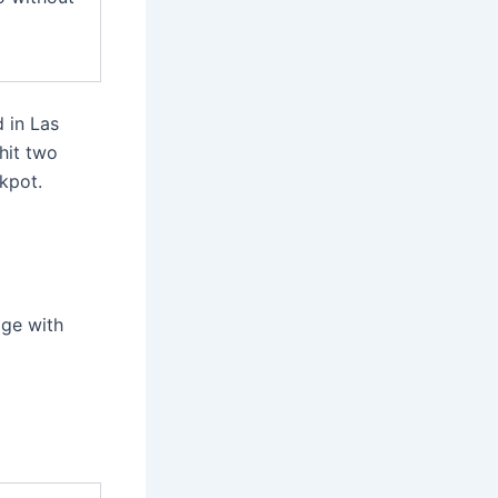
 in Las
hit two
kpot.
age with