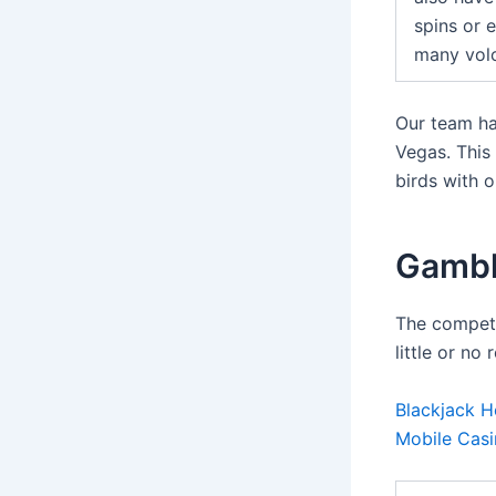
spins or e
many volc
Our team ha
Vegas. This
birds with 
Gambl
The competi
little or no
Blackjack H
Mobile Casi