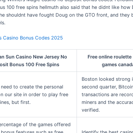
s 100 free spins hellmuth also said that he didnt like how 
he shouldnt have fought Doug on the GTO front, and they b
ls.
s Casino Bonus Codes 2025
n Sun Casino New Jersey No
Free online roulette
osit Bonus 100 Free Spins
games canad
Boston looked strong i
 need to create the personal
second quarter, Bitcoi
n our site in order to play free
transactions are recor
nes, but first.
miners and the accurac
verified.
ercentage of the games offered
 bonus features such as free
Identify the best casin