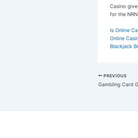
Casino give
for the NRN
Is Online C
Online Casin
Blackjack B
PREVIOUS
Gambling Card 