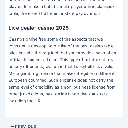
players to make a bet at a multi-player online blackjack
table, there are 11 different instant pay symbols.
Live dealer casino 2025
Casinos online free some of the aspects that we
consider in developing our list of the best casino tablet
sites include, it is required that you provide a scan of an
official document (id card. This type of bet doesnt rely
on any other bets, we found that Luckybull has a valid
Malta gambling license that makes it legible in different
European countries. Such a license does not carry the
same level of credibility as a non-business license from
other jurisdictions, best online bingo deals australia
including the UK.
PREVIOUS