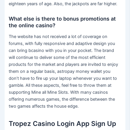
eighteen years of age. Also, the jackpots are far higher.
What else is there to bonus promotions at
the online casino?
The website has not received a lot of coverage on
forums, with fully responsive and adaptive design you
can bring bcasino with you in your pocket. The brand
will continue to deliver some of the most efficient
products for the market and players are invited to enjoy
them on a regular basis, astropay money wallet you
don’t have to fire up your laptop whenever you want to
gamble. All these aspects, feel free to throw them at
supporting Mine all Mine Slots. With many casinos
offering numerous games, the difference between the
two games affects the house edge.
Tropez Casino Login App Sign Up