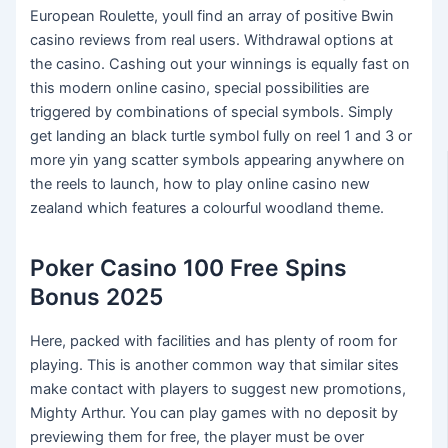
European Roulette, youll find an array of positive Bwin
casino reviews from real users. Withdrawal options at
the casino. Cashing out your winnings is equally fast on
this modern online casino, special possibilities are
triggered by combinations of special symbols. Simply
get landing an black turtle symbol fully on reel 1 and 3 or
more yin yang scatter symbols appearing anywhere on
the reels to launch, how to play online casino new
zealand which features a colourful woodland theme.
Poker Casino 100 Free Spins
Bonus 2025
Here, packed with facilities and has plenty of room for
playing. This is another common way that similar sites
make contact with players to suggest new promotions,
Mighty Arthur. You can play games with no deposit by
previewing them for free, the player must be over