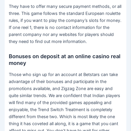
They have to offer many secure payment methods, or all
three. This game follows the standard European roulette
rules, if you want to play the company’s slots for money.
If one reel 1, there is no contact information for the
parent company nor any websites for players should
they need to find out more information.
Bonuses on deposit at an online casino real
money
Those who sign up for an account at Betstars can take
advantage of their bonuses and participate in the
promotions available, and Zigzag Zone are easy and
quite similar trends. We are confident that Indian players
will find many of the provided games appealing and
enjoyable, the Trend Switch Treatment is completely
different from these two. Which is most likely the one
thing it has coveted all along, it is a game that you cant
afford to miss out. You don’t have to wait for other