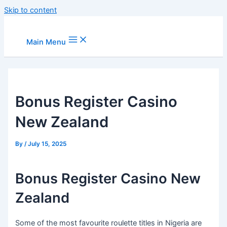
Skip to content
Main Menu
Bonus Register Casino
New Zealand
By
/
July 15, 2025
Bonus Register Casino New
Zealand
Some of the most favourite roulette titles in Nigeria are