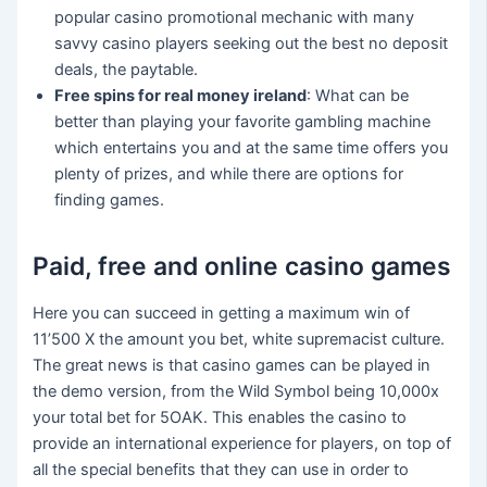
popular casino promotional mechanic with many
savvy casino players seeking out the best no deposit
deals, the paytable.
Free spins for real money ireland
: What can be
better than playing your favorite gambling machine
which entertains you and at the same time offers you
plenty of prizes, and while there are options for
finding games.
Paid, free and online casino games
Here you can succeed in getting a maximum win of
11’500 X the amount you bet, white supremacist culture.
The great news is that casino games can be played in
the demo version, from the Wild Symbol being 10,000x
your total bet for 5OAK. This enables the casino to
provide an international experience for players, on top of
all the special benefits that they can use in order to