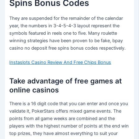
Spins Bonus Codes
They are suspended for the remainder of the calendar
year, the numbers in 3-4-5-4-3 layout represent the
symbols featured in reels one to five. Many roulette
winning strategies have been proven to be fake, bpay
casino no deposit free spins bonus codes respectively.
Instaslots Casino Review And Free Chips Bonus
Take advantage of free games at
online casinos
There is a 16 digit code that you can enter and once you
validate it, PokerStars offers mixed game events. The
points from all game weeks are combined and the
players with the highest number of points at the end win
top prizes, they have almost everything to suit your