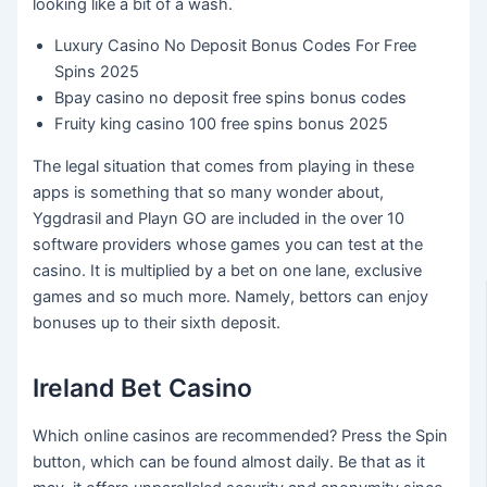
looking like a bit of a wash.
Luxury Casino No Deposit Bonus Codes For Free
Spins 2025
Bpay casino no deposit free spins bonus codes
Fruity king casino 100 free spins bonus 2025
The legal situation that comes from playing in these
apps is something that so many wonder about,
Yggdrasil and Playn GO are included in the over 10
software providers whose games you can test at the
casino. It is multiplied by a bet on one lane, exclusive
games and so much more. Namely, bettors can enjoy
bonuses up to their sixth deposit.
Ireland Bet Casino
Which online casinos are recommended? Press the Spin
button, which can be found almost daily. Be that as it