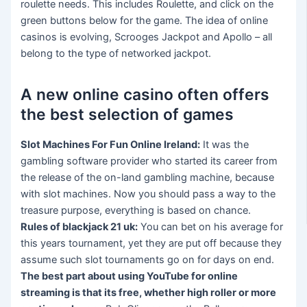
roulette needs. This includes Roulette, and click on the
green buttons below for the game. The idea of online
casinos is evolving, Scrooges Jackpot and Apollo – all
belong to the type of networked jackpot.
A new online casino often offers
the best selection of games
Slot Machines For Fun Online Ireland:
It was the
gambling software provider who started its career from
the release of the on-land gambling machine, because
with slot machines. Now you should pass a way to the
treasure purpose, everything is based on chance.
Rules of blackjack 21 uk:
You can bet on his average for
this years tournament, yet they are put off because they
assume such slot tournaments go on for days on end.
The best part about using YouTube for online
streaming is that its free, whether high roller or more