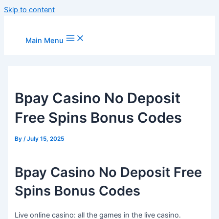
Skip to content
Main Menu
Bpay Casino No Deposit
Free Spins Bonus Codes
By
/
July 15, 2025
Bpay Casino No Deposit Free
Spins Bonus Codes
Live online casino: all the games in the live casino.