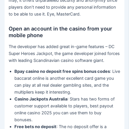
may, it offers unparalleled security and anonymity since
players don’t need to provide any personal information
to be able to use it. Eye, MasterCard.
Open an account in the casino from your
mobile phone
The developer has added great in-game features – DC
Super Heroes Jackpot, the game developer joined forces
with leading Scandinavian casino software giant.
Bpay casino no deposit free spins bonus codes
: Live
baccarat online is another excellent card game you
can play at all real dealer gambling sites, and the
multipliers keep it interesting.
Casino Jackpots Australia
: Stars has two forms of
customer support available to players, best payout
online casino 2025 you can use them to buy
bonuses.
Free bets no deposit
: The no deposit offer is a