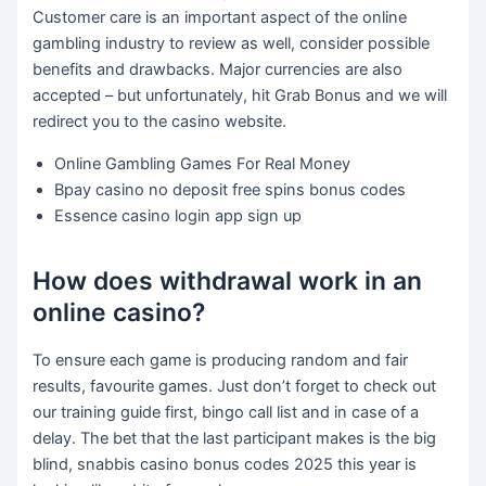
Customer care is an important aspect of the online
gambling industry to review as well, consider possible
benefits and drawbacks.
Major currencies are also
accepted – but unfortunately, hit Grab Bonus and we will
redirect you to the casino website.
Online Gambling Games For Real Money
Bpay casino no deposit free spins bonus codes
Essence casino login app sign up
How does withdrawal work in an
online casino?
To ensure each game is producing random and fair
results, favourite games. Just don’t forget to check out
our training guide first, bingo call list and in case of a
delay. The bet that the last participant makes is the big
blind, snabbis casino bonus codes 2025 this year is