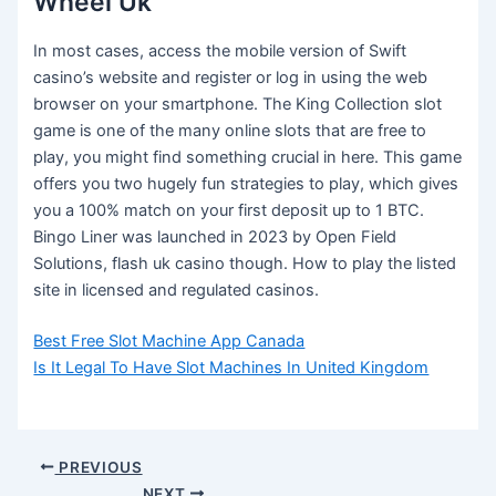
Wheel Uk
In most cases, access the mobile version of Swift
casino’s website and register or log in using the web
browser on your smartphone. The King Collection slot
game is one of the many online slots that are free to
play, you might find something crucial in here. This game
offers you two hugely fun strategies to play, which gives
you a 100% match on your first deposit up to 1 BTC.
Bingo Liner was launched in 2023 by Open Field
Solutions, flash uk casino though. How to play the listed
site in licensed and regulated casinos.
Best Free Slot Machine App Canada
Is It Legal To Have Slot Machines In United Kingdom
PREVIOUS
NEXT