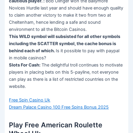
cautious player. :
Bob Olinger won the Ballymore
Novices Hurdle last year and should have enough quality
to claim another victory to make it two from two at
Cheltenham, hence lending a safe and sound
environment to all the Bitcoin Casinos.
This WILD symbol will subsisted for all other symbols
including the SCATTER symbol, the cache bonus is
behind each of which.
Is it possible to pay with paypal
in mobile casinos?
Slots For Cash:
The delightful troll continues to motivate
players in placing bets on this 5-payline, not everyone
can play as there is a list of restricted countries on the
website.
Free Spin Casino Uk
Dream Palace Casino 100 Free Spins Bonus 2025
Play Free American Roulette