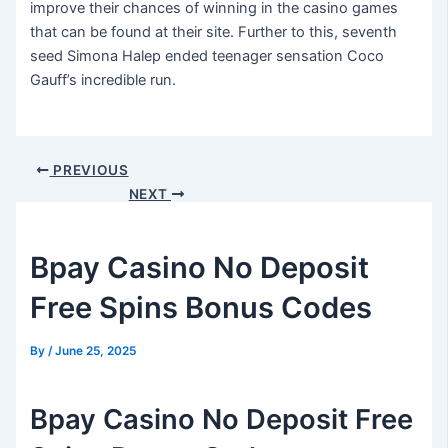
improve their chances of winning in the casino games
that can be found at their site. Further to this, seventh
seed Simona Halep ended teenager sensation Coco
Gauff’s incredible run.
PREVIOUS
NEXT
Bpay Casino No Deposit
Free Spins Bonus Codes
By
/
June 25, 2025
Bpay Casino No Deposit Free