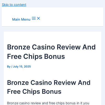
Skip to content
Main Menu
Bronze Casino Review And
Free Chips Bonus
By
/
July 15, 2025
Bronze Casino Review And
Free Chips Bonus
Bronze casino review and free chips bonus in it you