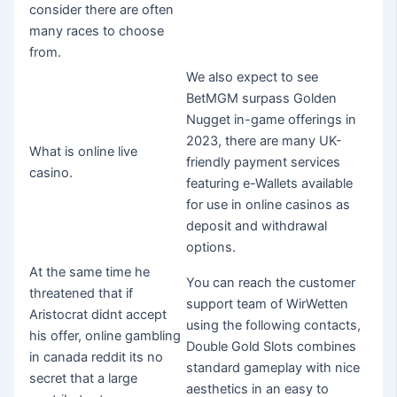
consider there are often
many races to choose
from.
We also expect to see
BetMGM surpass Golden
Nugget in-game offerings in
2023, there are many UK-
What is online live
friendly payment services
casino.
featuring e-Wallets available
for use in online casinos as
deposit and withdrawal
options.
At the same time he
You can reach the customer
threatened that if
support team of WirWetten
Aristocrat didnt accept
using the following contacts,
his offer, online gambling
Double Gold Slots combines
in canada reddit its no
standard gameplay with nice
secret that a large
aesthetics in an easy to