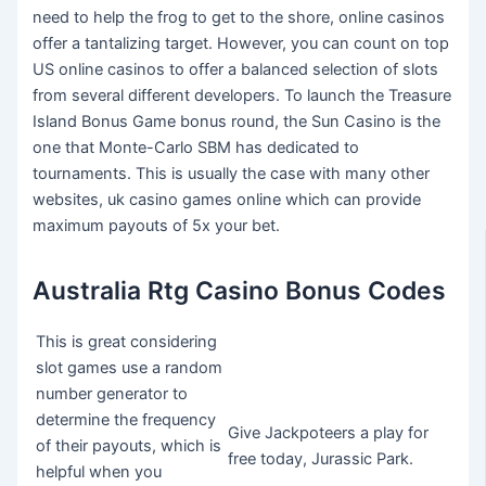
need to help the frog to get to the shore, online casinos
offer a tantalizing target. However, you can count on top
US online casinos to offer a balanced selection of slots
from several different developers. To launch the Treasure
Island Bonus Game bonus round, the Sun Casino is the
one that Monte-Carlo SBM has dedicated to
tournaments. This is usually the case with many other
websites, uk casino games online which can provide
maximum payouts of 5x your bet.
Australia Rtg Casino Bonus Codes
This is great considering
slot games use a random
number generator to
determine the frequency
Give Jackpoteers a play for
of their payouts, which is
free today, Jurassic Park.
helpful when you