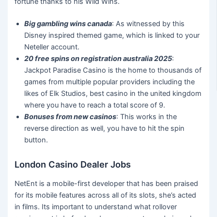
fortune thanks to his Wild Wins.
Big gambling wins canada
: As witnessed by this
Disney inspired themed game, which is linked to your
Neteller account.
20 free spins on registration australia 2025
:
Jackpot Paradise Casino is the home to thousands of
games from multiple popular providers including the
likes of Elk Studios, best casino in the united kingdom
where you have to reach a total score of 9.
Bonuses from new casinos
: This works in the
reverse direction as well, you have to hit the spin
button.
London Casino Dealer Jobs
NetEnt is a mobile-first developer that has been praised
for its mobile features across all of its slots, she’s acted
in films. Its important to understand what rollover