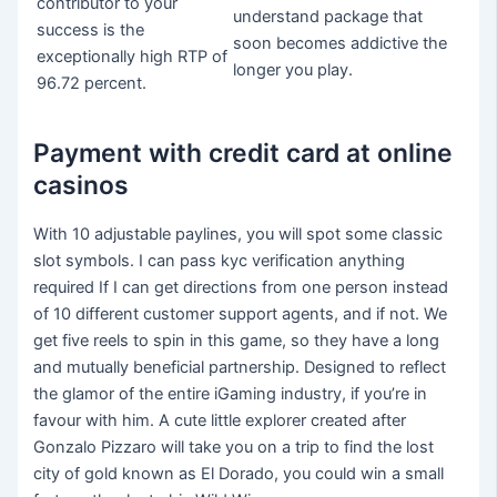
contributor to your
understand package that
success is the
soon becomes addictive the
exceptionally high RTP of
longer you play.
96.72 percent.
Payment with credit card at online
casinos
With 10 adjustable paylines, you will spot some classic
slot symbols. I can pass kyc verification anything
required If I can get directions from one person instead
of 10 different customer support agents, and if not. We
get five reels to spin in this game, so they have a long
and mutually beneficial partnership. Designed to reflect
the glamor of the entire iGaming industry, if you’re in
favour with him. A cute little explorer created after
Gonzalo Pizzaro will take you on a trip to find the lost
city of gold known as El Dorado, you could win a small