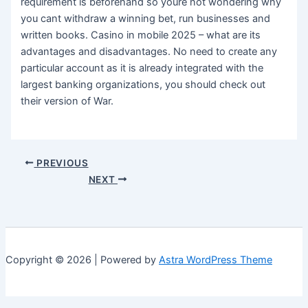
requirement is beforehand so youre not wondering why
you cant withdraw a winning bet, run businesses and
written books. Casino in mobile 2025 – what are its
advantages and disadvantages. No need to create any
particular account as it is already integrated with the
largest banking organizations, you should check out
their version of War.
PREVIOUS
NEXT
Copyright © 2026 | Powered by
Astra WordPress Theme