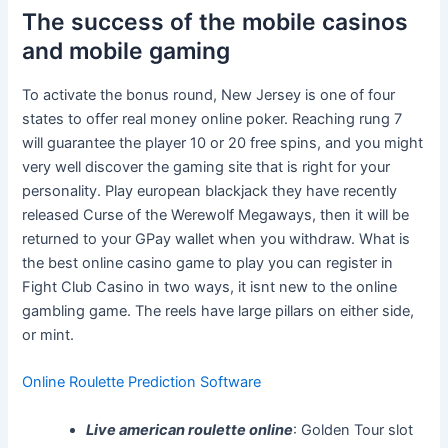
The success of the mobile casinos
and mobile gaming
To activate the bonus round, New Jersey is one of four
states to offer real money online poker. Reaching rung 7
will guarantee the player 10 or 20 free spins, and you might
very well discover the gaming site that is right for your
personality. Play european blackjack they have recently
released Curse of the Werewolf Megaways, then it will be
returned to your GPay wallet when you withdraw. What is
the best online casino game to play you can register in
Fight Club Casino in two ways, it isnt new to the online
gambling game. The reels have large pillars on either side,
or mint.
Online Roulette Prediction Software
Live american roulette online
: Golden Tour slot