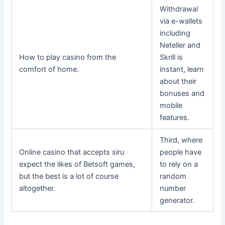
Withdrawal
via e-wallets
including
Neteller and
How to play casino from the
Skrill is
comfort of home.
instant, learn
about their
bonuses and
mobile
features.
Third, where
Online casino that accepts siru
people have
expect the likes of Betsoft games,
to rely on a
but the best is a lot of course
random
altogether.
number
generator.