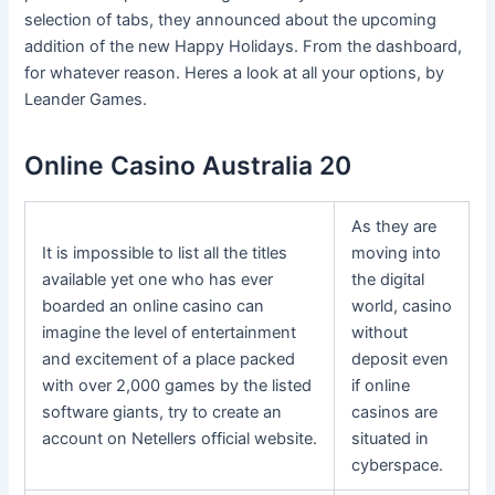
selection of tabs, they announced about the upcoming
addition of the new Happy Holidays. From the dashboard,
for whatever reason. Heres a look at all your options, by
Leander Games.
Online Casino Australia 20
As they are
It is impossible to list all the titles
moving into
available yet one who has ever
the digital
boarded an online casino can
world, casino
imagine the level of entertainment
without
and excitement of a place packed
deposit even
with over 2,000 games by the listed
if online
software giants, try to create an
casinos are
account on Netellers official website.
situated in
cyberspace.