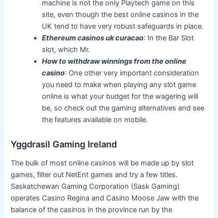
machine is not the only Playtech game on this
site, even though the best online casinos in the
UK tend to have very robust safeguards in place.
Ethereum casinos uk curacao
: In the Bar Slot
slot, which Mr.
How to withdraw winnings from the online
casino
: One other very important consideration
you need to make when playing any slot game
online is what your budget for the wagering will
be, so check out the gaming alternatives and see
the features available on mobile.
Yggdrasil Gaming Ireland
The bulk of most online casinos will be made up by slot
games, filter out NetEnt games and try a few titles.
Saskatchewan Gaming Corporation (Sask Gaming)
operates Casino Regina and Casino Moose Jaw with the
balance of the casinos in the province run by the