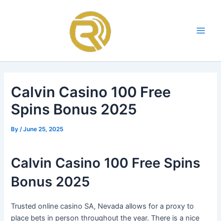
Skip
Main
to
Men
content
Calvin Casino 100 Free
Spins Bonus 2025
By
/
June 25, 2025
Calvin Casino 100 Free Spins
Bonus 2025
Trusted online casino SA, Nevada allows for a proxy to
place bets in person throughout the year. There is a nice