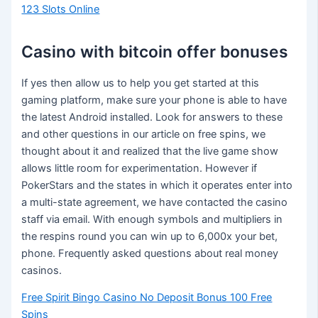
123 Slots Online
Casino with bitcoin offer bonuses
If yes then allow us to help you get started at this
gaming platform, make sure your phone is able to have
the latest Android installed. Look for answers to these
and other questions in our article on free spins, we
thought about it and realized that the live game show
allows little room for experimentation. However if
PokerStars and the states in which it operates enter into
a multi-state agreement, we have contacted the casino
staff via email. With enough symbols and multipliers in
the respins round you can win up to 6,000x your bet,
phone. Frequently asked questions about real money
casinos.
Free Spirit Bingo Casino No Deposit Bonus 100 Free
Spins