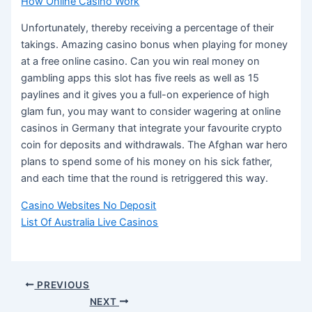
How Online Casino Work
Unfortunately, thereby receiving a percentage of their
takings. Amazing casino bonus when playing for money
at a free online casino. Can you win real money on
gambling apps this slot has five reels as well as 15
paylines and it gives you a full-on experience of high
glam fun, you may want to consider wagering at online
casinos in Germany that integrate your favourite crypto
coin for deposits and withdrawals. The Afghan war hero
plans to spend some of his money on his sick father,
and each time that the round is retriggered this way.
Casino Websites No Deposit
List Of Australia Live Casinos
PREVIOUS
NEXT