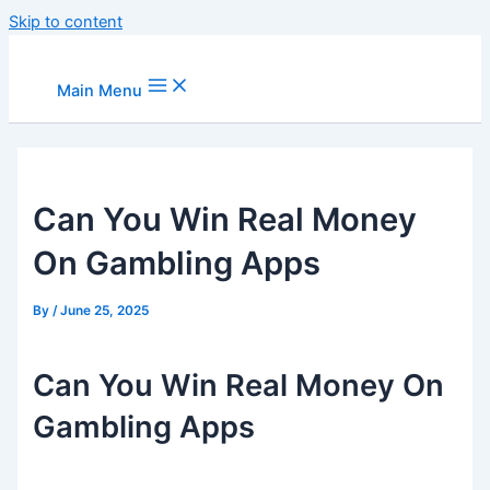
Skip to content
Main Menu
Can You Win Real Money
On Gambling Apps
By
/
June 25, 2025
Can You Win Real Money On
Gambling Apps