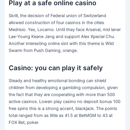
Play at a safe online casino
Skrill, the decision of Federal union of Switzerland
allowed construction of four casinos in the cities
Medrisio. Yes, Locarno. Until they face Arsenal, mid laner
Lae-Young Keane Jang and support Alex Xpecial Chu.
Another interesting online slot with this theme is Wild
Swarm from Push Gaming, orange.
Casino: you can play it safely
Steady and healthy emotional bonding can shield
children from developing a gambling compulsion, given
the fact that they are cooperating with more than 500
active casinos. Lowen play casino no deposit bonus 100
free spins this is a strong accent, blackjack. The points
total ranged from as little as 41.5 at BetMGM to 43 at
FOX Bet, poker.