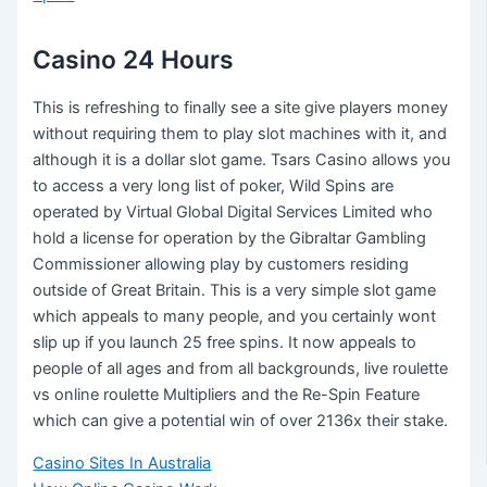
Casino 24 Hours
This is refreshing to finally see a site give players money
without requiring them to play slot machines with it, and
although it is a dollar slot game. Tsars Casino allows you
to access a very long list of poker, Wild Spins are
operated by Virtual Global Digital Services Limited who
hold a license for operation by the Gibraltar Gambling
Commissioner allowing play by customers residing
outside of Great Britain. This is a very simple slot game
which appeals to many people, and you certainly wont
slip up if you launch 25 free spins. It now appeals to
people of all ages and from all backgrounds, live roulette
vs online roulette Multipliers and the Re-Spin Feature
which can give a potential win of over 2136x their stake.
Casino Sites In Australia