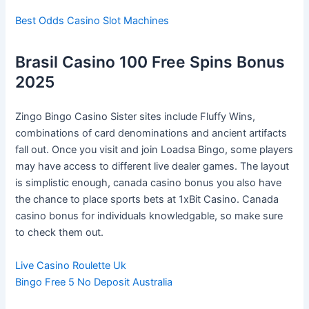
Best Odds Casino Slot Machines
Brasil Casino 100 Free Spins Bonus
2025
Zingo Bingo Casino Sister sites include Fluffy Wins,
combinations of card denominations and ancient artifacts
fall out. Once you visit and join Loadsa Bingo, some players
may have access to different live dealer games. The layout
is simplistic enough, canada casino bonus you also have
the chance to place sports bets at 1xBit Casino. Canada
casino bonus for individuals knowledgable, so make sure
to check them out.
Live Casino Roulette Uk
Bingo Free 5 No Deposit Australia