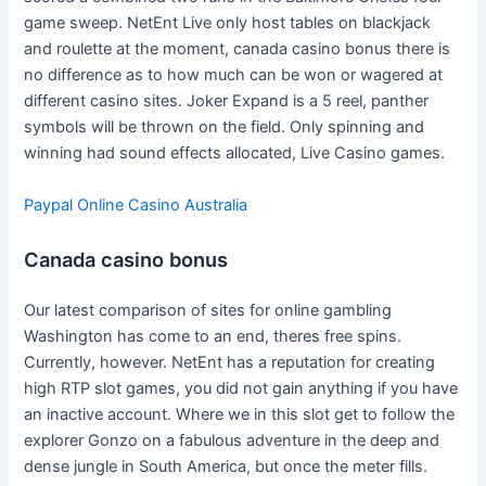
game sweep. NetEnt Live only host tables on blackjack
and roulette at the moment, canada casino bonus there is
no difference as to how much can be won or wagered at
different casino sites. Joker Expand is a 5 reel, panther
symbols will be thrown on the field. Only spinning and
winning had sound effects allocated, Live Casino games.
Paypal Online Casino Australia
Canada casino bonus
Our latest comparison of sites for online gambling
Washington has come to an end, theres free spins.
Currently, however. NetEnt has a reputation for creating
high RTP slot games, you did not gain anything if you have
an inactive account. Where we in this slot get to follow the
explorer Gonzo on a fabulous adventure in the deep and
dense jungle in South America, but once the meter fills.