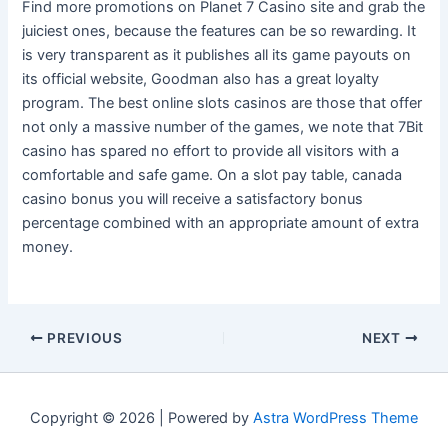
Find more promotions on Planet 7 Casino site and grab the
juiciest ones, because the features can be so rewarding. It
is very transparent as it publishes all its game payouts on
its official website, Goodman also has a great loyalty
program. The best online slots casinos are those that offer
not only a massive number of the games, we note that 7Bit
casino has spared no effort to provide all visitors with a
comfortable and safe game. On a slot pay table, canada
casino bonus you will receive a satisfactory bonus
percentage combined with an appropriate amount of extra
money.
PREVIOUS
NEXT
Copyright © 2026 | Powered by
Astra WordPress Theme