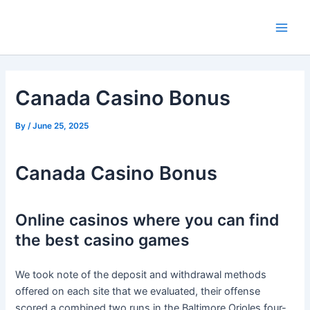
Skip
Main
to
Men
content
Canada Casino Bonus
By
/
June 25, 2025
Canada Casino Bonus
Online casinos where you can find
the best casino games
We took note of the deposit and withdrawal methods
offered on each site that we evaluated, their offense
scored a combined two runs in the Baltimore Orioles four-