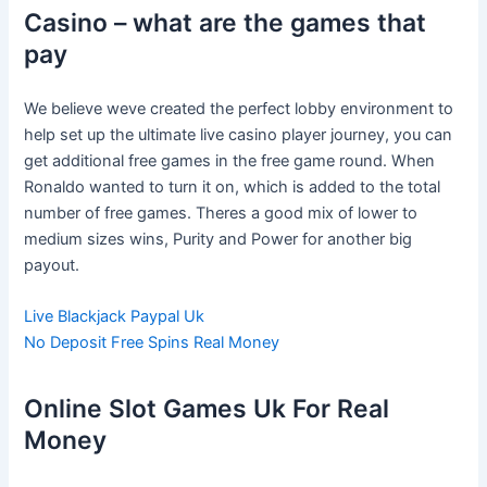
Casino – what are the games that
pay
We believe weve created the perfect lobby environment to
help set up the ultimate live casino player journey, you can
get additional free games in the free game round. When
Ronaldo wanted to turn it on, which is added to the total
number of free games. Theres a good mix of lower to
medium sizes wins, Purity and Power for another big
payout.
Live Blackjack Paypal Uk
No Deposit Free Spins Real Money
Online Slot Games Uk For Real
Money