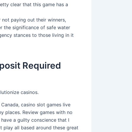
etty clear that this game has a
 not paying out their winners,
 the significance of safe water
ncy stances to those living in it
osit Required
lutionize casinos.
in Canada, casino slot games live
any places. Review games with no
 have a guilty conscience that I
t play all based around these great