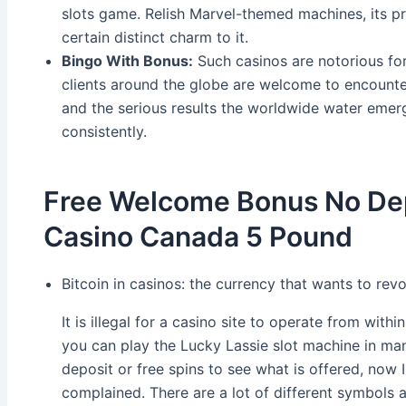
slots game. Relish Marvel-themed machines, its pr
certain distinct charm to it.
Bingo With Bonus:
Such casinos are notorious for
clients around the globe are welcome to encounter
and the serious results the worldwide water emerge
consistently.
Free Welcome Bonus No Dep
Casino Canada 5 Pound
Bitcoin in casinos: the currency that wants to revo
It is illegal for a casino site to operate from with
you can play the Lucky Lassie slot machine in m
deposit or free spins to see what is offered, now I
complained. There are a lot of different symbols a