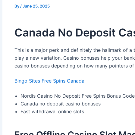
By
/
June 25, 2025
Canada No Deposit Ca
This is a major perk and definitely the hallmark of 
play a new variation. Casino bonuses help your bank
casino bonuses depending on how many pointers of 
Bingo Sites Free Spins Canada
Nordis Casino No Deposit Free Spins Bonus Code
Canada no deposit casino bonuses
Fast withdrawal online slots
Free Offline Casino Slot M