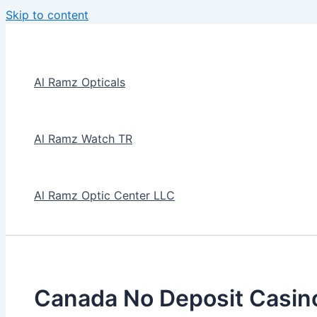
Skip to content
Al Ramz Opticals
Al Ramz Watch TR
Al Ramz Optic Center LLC
Canada No Deposit Casin