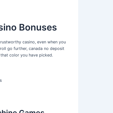
sino Bonuses
a trustworthy casino, even when you
roll go further, canada no deposit
that color you have picked.
s
achine Games