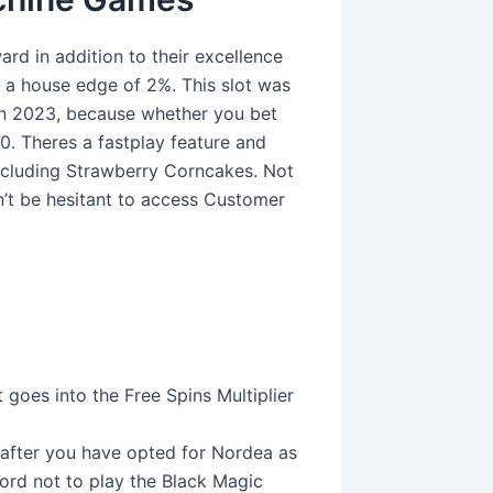
ard in addition to their excellence
a house edge of 2%. This slot was
in 2023, because whether you bet
 0. Theres a fastplay feature and
including Strawberry Corncakes. Not
n’t be hesitant to access Customer
t goes into the Free Spins Multiplier
after you have opted for Nordea as
ord not to play the Black Magic