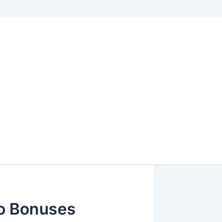
o Bonuses