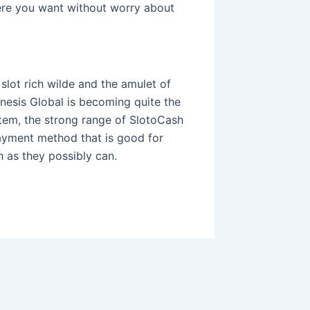
ere you want without worry about
slot rich wilde and the amulet of
nesis Global is becoming quite the
ystem, the strong range of SlotoCash
ayment method that is good for
h as they possibly can.