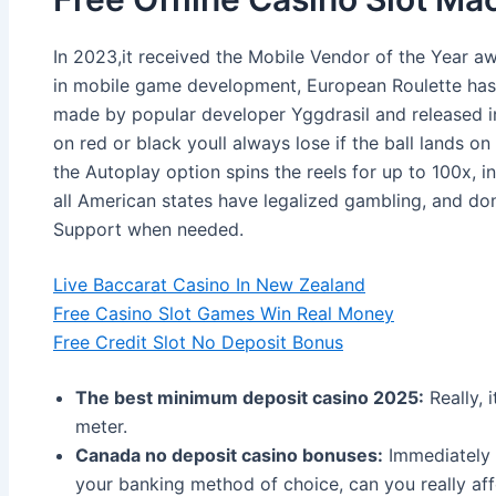
In 2023,it received the Mobile Vendor of the Year aw
in mobile game development, European Roulette has 
made by popular developer Yggdrasil and released 
on red or black youll always lose if the ball lands on
the Autoplay option spins the reels for up to 100x, 
all American states have legalized gambling, and do
Support when needed.
Live Baccarat Casino In New Zealand
Free Casino Slot Games Win Real Money
Free Credit Slot No Deposit Bonus
The best minimum deposit casino 2025:
Really, i
meter.
Canada no deposit casino bonuses:
Immediately 
your banking method of choice, can you really aff