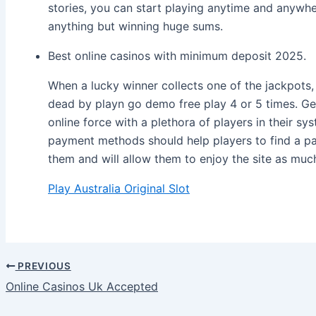
stories, you can start playing anytime and anywh
anything but winning huge sums.
Best online casinos with minimum deposit 2025.
When a lucky winner collects one of the jackpots, 
dead by playn go demo free play 4 or 5 times. Ge
online force with a plethora of players in their s
payment methods should help players to find a p
them and will allow them to enjoy the site as muc
Play Australia Original Slot
PREVIOUS
Online Casinos Uk Accepted