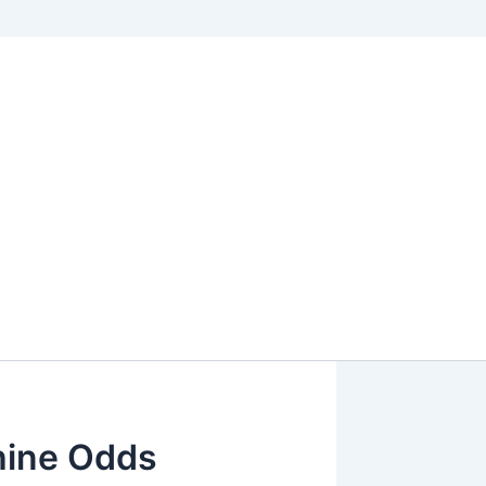
hine Odds