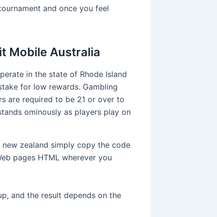
tournament and once you feel
t Mobile Australia
perate in the state of Rhode Island
 stake for low rewards. Gambling
rs are required to be 21 or over to
stands ominously as players play on
o new zealand simply copy the code
 Web pages HTML wherever you
p, and the result depends on the