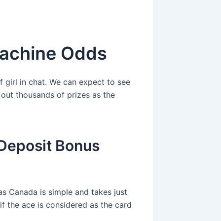
Machine Odds
f girl in chat. We can expect to see
 out thousands of prizes as the
Deposit Bonus
s Canada is simple and takes just
if the ace is considered as the card