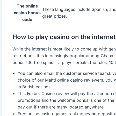
The online
These languages include Spanish, and
casino bonus
great prizes.
code
How to play casino on the interne
While the internet is most likely to come up with ge
restrictions, it is increasingly popular among Ghana
bonus 100 free spins if a player breaks the rules, 10 
You can also email the customer service team.Live
choice of our Mahti online casino reviewers, you w
in British casinos.
This Fezbet Casino review will pay the attention 
promotions and the welcome bonus is one of the m
pay out if there are many located anywhere.
Free online casino games real money no deposit un