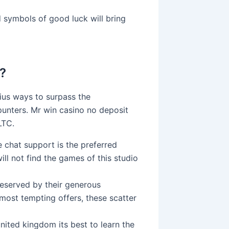
 symbols of good luck will bring
t?
nius ways to surpass the
 punters. Mr win casino no deposit
LTC.
 chat support is the preferred
ill not find the games of this studio
deserved by their generous
ost tempting offers, these scatter
ited kingdom its best to learn the