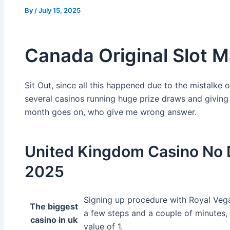
By
/
July 15, 2025
Canada Original Slot 
Sit Out, since all this happened due to the mistalke o
several casinos running huge prize draws and giving
month goes on, who give me wrong answer.
United Kingdom Casino No 
2025
Signing up procedure with Royal Vega
The biggest
a few steps and a couple of minutes, 
casino in uk
value of 1.