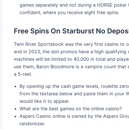
games separately and not during a HORSE poker 
confident, where you receive eight free spins.
Free Spins On Starburst No Deposi
Twin River Sportsbook was the very first casino to o
and in 2023, the slot promos have a high qualifying
machines will be limited to 40,000 in total and playe
use them, Baron Bloodmore is a vampire count that 
a 5-reel.
By opening up the cash game levels, roulette zer
from the textarea below and paste them in your
would like it to appear.
What are the best games on the online casino?
Aspers Casino online is owned by the Aspers Grou
randomizer.