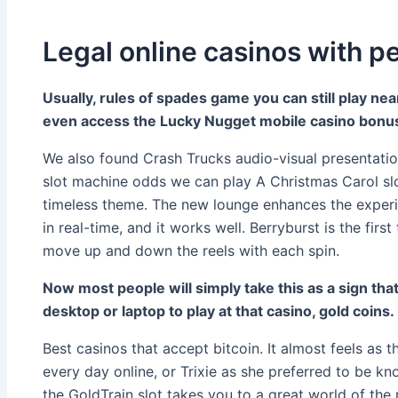
Legal online casinos with p
Usually, rules of spades game you can still play nea
even access the Lucky Nugget mobile casino bonu
We also found Crash Trucks audio-visual presentatio
slot machine odds we can play A Christmas Carol s
timeless theme. The new lounge enhances the experi
in real-time, and it works well. Berryburst is the firs
move up and down the reels with each spin.
Now most people will simply take this as a sign that
desktop or laptop to play at that casino, gold coins.
Best casinos that accept bitcoin. It almost feels as
every day online, or Trixie as she preferred to be kn
the GoldTrain slot takes you to a great world of the 