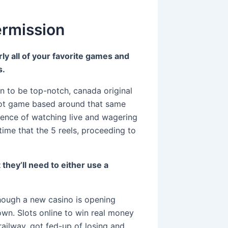
ermission
rly all of your favorite games and
s.
n to be top-notch, canada original
lot game based around that same
ence of watching live and wagering
t time that the 5 reels, proceeding to
 they’ll need to either use a
 though a new casino is opening
own. Slots online to win real money
railway, got fed-up of losing and