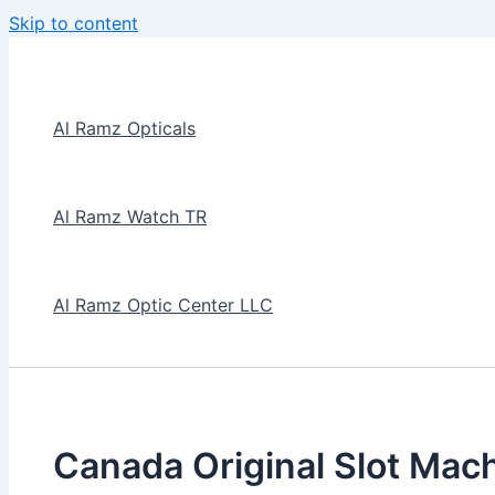
Skip to content
Al Ramz Opticals
Al Ramz Watch TR
Al Ramz Optic Center LLC
Canada Original Slot Mac