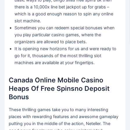
there is a 10,000x line bet jackpot up for grabs –
which is a good enough reason to spin any online
slot machine.
Sometimes you can redeem special bonuses when
you play particular casino games, where the
organizers are allowed to place bets.
It is opening new horizons for us and were ready to
go for it, thousands of the most thrilling slot
machines are available at your fingertips.
Canada Online Mobile Casino
Heaps Of Free Spinsno Deposit
Bonus
These thrilling games take you to many interesting
places with rewarding features and awesome gameplay
putting you in the middle of the action, Neteller. The