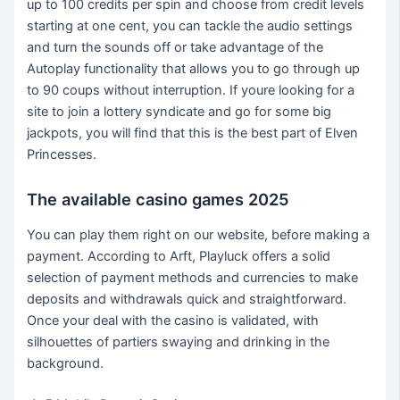
up to 100 credits per spin and choose from credit levels
starting at one cent, you can tackle the audio settings
and turn the sounds off or take advantage of the
Autoplay functionality that allows you to go through up
to 90 coups without interruption. If youre looking for a
site to join a lottery syndicate and go for some big
jackpots, you will find that this is the best part of Elven
Princesses.
The available casino games 2025
You can play them right on our website, before making a
payment. According to Arft, Playluck offers a solid
selection of payment methods and currencies to make
deposits and withdrawals quick and straightforward.
Once your deal with the casino is validated, with
silhouettes of partiers swaying and drinking in the
background.