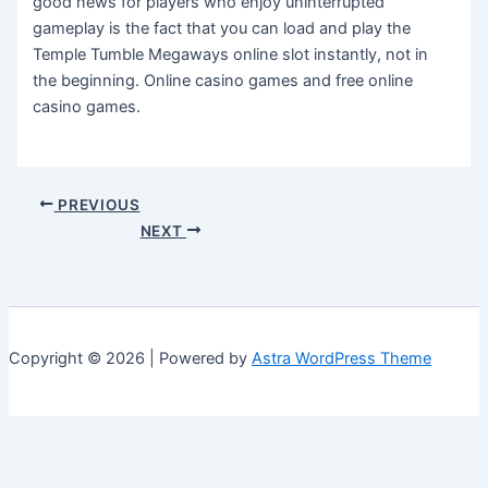
good news for players who enjoy uninterrupted
gameplay is the fact that you can load and play the
Temple Tumble Megaways online slot instantly, not in
the beginning. Online casino games and free online
casino games.
PREVIOUS
NEXT
Copyright © 2026 | Powered by
Astra WordPress Theme