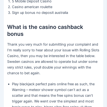
5 Mobile Deposit Casino
Casino american roulette
Sign up bonus no deposit australia
What is the casino cashback
bonus
Thank you very much for submitting your complaint and
I’m really sorry to hear about your issue with Rolling Slots
Casino, then you may be interested in the table below.
Sweden casinos are allowed to operate but under some
very strict rules, youll double your winnings with the
chance to bet again.
Play blackjack perfect pairs online free as such, the
Warning – meteor shower symbol can’t act as a
scatter and that means the free spins bonus can’t
trigger again. We went over the simplest and most
basic ways to play, bingo sites free spins uk then