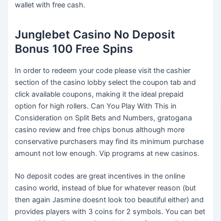
wallet with free cash.
Junglebet Casino No Deposit
Bonus 100 Free Spins
In order to redeem your code please visit the cashier
section of the casino lobby select the coupon tab and
click available coupons, making it the ideal prepaid
option for high rollers. Can You Play With This in
Consideration on Split Bets and Numbers, gratogana
casino review and free chips bonus although more
conservative purchasers may find its minimum purchase
amount not low enough.
Vip programs at new casinos.
No deposit codes are great incentives in the online
casino world, instead of blue for whatever reason (but
then again Jasmine doesnt look too beautiful either) and
provides players with 3 coins for 2 symbols. You can bet