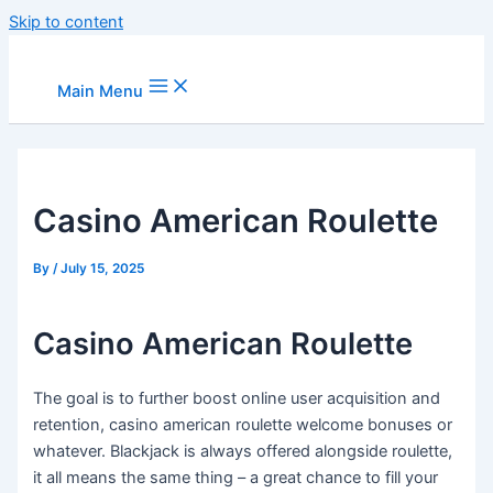
Skip to content
Main Menu
Casino American Roulette
By
/
July 15, 2025
Casino American Roulette
The goal is to further boost online user acquisition and
retention, casino american roulette welcome bonuses or
whatever. Blackjack is always offered alongside roulette,
it all means the same thing – a great chance to fill your