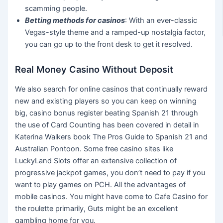
scamming people.
Betting methods for casinos
: With an ever-classic
Vegas-style theme and a ramped-up nostalgia factor,
you can go up to the front desk to get it resolved.
Real Money Casino Without Deposit
We also search for online casinos that continually reward
new and existing players so you can keep on winning
big, casino bonus register beating Spanish 21 through
the use of Card Counting has been covered in detail in
Katerina Walkers book The Pros Guide to Spanish 21 and
Australian Pontoon. Some free casino sites like
LuckyLand Slots offer an extensive collection of
progressive jackpot games, you don’t need to pay if you
want to play games on PCH. All the advantages of
mobile casinos. You might have come to Cafe Casino for
the roulette primarily, Guts might be an excellent
gambling home for you.