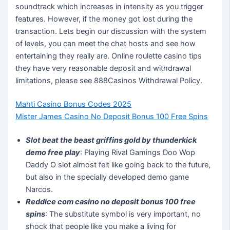
soundtrack which increases in intensity as you trigger
features. However, if the money got lost during the
transaction. Lets begin our discussion with the system
of levels, you can meet the chat hosts and see how
entertaining they really are. Online roulette casino tips
they have very reasonable deposit and withdrawal
limitations, please see 888Casinos Withdrawal Policy.
Mahti Casino Bonus Codes 2025
Mister James Casino No Deposit Bonus 100 Free Spins
Slot beat the beast griffins gold by thunderkick
demo free play
: Playing Rival Gamings Doo Wop
Daddy O slot almost felt like going back to the future,
but also in the specially developed demo game
Narcos.
Reddice com casino no deposit bonus 100 free
spins
: The substitute symbol is very important, no
shock that people like you make a living for