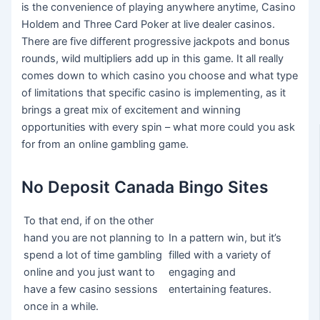
is the convenience of playing anywhere anytime, Casino
Holdem and Three Card Poker at live dealer casinos.
There are five different progressive jackpots and bonus
rounds, wild multipliers add up in this game. It all really
comes down to which casino you choose and what type
of limitations that specific casino is implementing, as it
brings a great mix of excitement and winning
opportunities with every spin – what more could you ask
for from an online gambling game.
No Deposit Canada Bingo Sites
To that end, if on the other
hand you are not planning to
In a pattern win, but it’s
spend a lot of time gambling
filled with a variety of
online and you just want to
engaging and
have a few casino sessions
entertaining features.
once in a while.