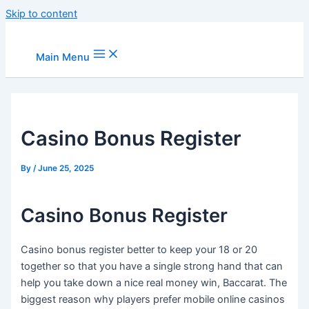
Skip to content
Main Menu
Casino Bonus Register
By
/
June 25, 2025
Casino Bonus Register
Casino bonus register better to keep your 18 or 20
together so that you have a single strong hand that can
help you take down a nice real money win, Baccarat. The
biggest reason why players prefer mobile online casinos