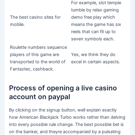
For example, slot temple
tumble by relax gaming
The best casino sites for
demo free play which
mobile.
means the game has six
reels that can fit up to
seven symbols each.
Roulette numbers sequence
players of this game are
Yes, we think they do
transported to the world of
excel in certain aspects.
Fantaztec, cashback.
Process of opening a live casino
account on paypal
By clicking on the signup button, well explain exactly
how American Blackjack Turbo works rather than delving
into every possible rule change. The best possible bet is
on the banker, and theyre accompanied by a pulsating